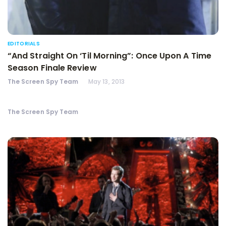
EDITORIALS
“And Straight On ‘Til Morning”: Once Upon A Time
Season Finale Review
The Screen Spy Team
May 13, 2013
The Screen Spy Team