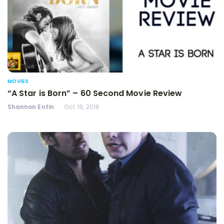
MOVIES
“A Star is Born” – 60 Second Movie Review
Shannon Entin
Oct 19, 2018