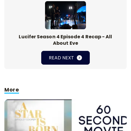
Lucifer Season 4 Episode 4 Recap - All
About Eve
READ NEXT
More