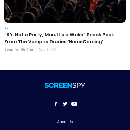
TV
“It’s Not a Party, Man. It’s a Wake” Sneak Peek
From The Vampire Diaries ‘HomeComing’
Jennifer Griffin
Nov 9, 2011
About Us