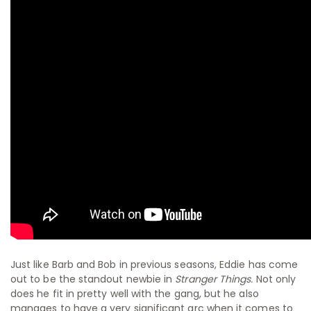
Just like Barb and Bob in previous seasons, Eddie has come
out to be the standout newbie in
Stranger Things.
Not only
does he fit in pretty well with the gang, but he also
manages to have a very significant arc when it comes to