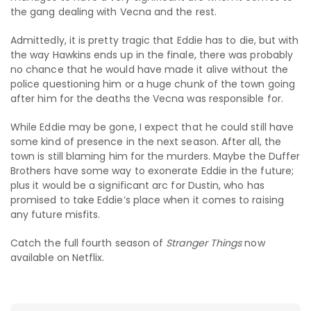
the gang dealing with Vecna and the rest.
Admittedly, it is pretty tragic that Eddie has to die, but with
the way Hawkins ends up in the finale, there was probably
no chance that he would have made it alive without the
police questioning him or a huge chunk of the town going
after him for the deaths the Vecna was responsible for.
While Eddie may be gone, I expect that he could still have
some kind of presence in the next season. After all, the
town is still blaming him for the murders. Maybe the Duffer
Brothers have some way to exonerate Eddie in the future;
plus it would be a significant arc for Dustin, who has
promised to take Eddie’s place when it comes to raising
any future misfits.
Catch the full fourth season of
Stranger Things
now
available on Netflix.