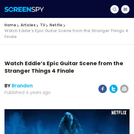
Home
Articles
TV
Netflix
Watch Eddie’s Epic Guitar Scene from the Stranger Things 4
Finale
Watch Eddie’s Epic Guitar Scene from the
Stranger Things 4 Finale
BY
Brandon
Published 4 years ago