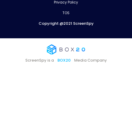
Privacy Policy
TOS
Copyright @2021 ScreenSpy
ScreenSpy is a
BOX20
Media Company