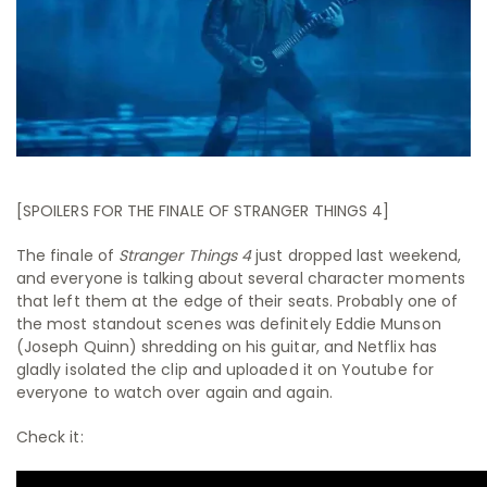
[SPOILERS FOR THE FINALE OF STRANGER THINGS 4]
The finale of
Stranger Things 4
just dropped last weekend,
and everyone is talking about several character moments
that left them at the edge of their seats. Probably one of
the most standout scenes was definitely Eddie Munson
(Joseph Quinn) shredding on his guitar, and Netflix has
gladly isolated the clip and uploaded it on Youtube for
everyone to watch over again and again.
Check it: