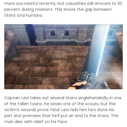
more successful recently, but casualties still amount to 30
percent during missions. This shows the gap between
titans and humans.
Captain Levi takes out several titans singlehandedly in one
of the fallen towns. He saves one of the scouts, but the
victim’s wounds prove fatal. Levi tells him he’s done his
part and promises that he’ll put an end to the titans. The
man dies with relief on his face.