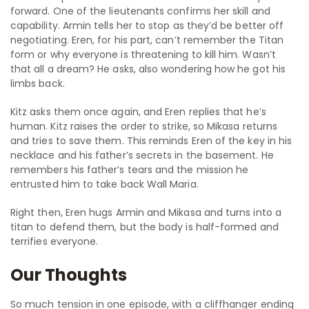
forward. One of the lieutenants confirms her skill and
capability. Armin tells her to stop as they’d be better off
negotiating. Eren, for his part, can’t remember the Titan
form or why everyone is threatening to kill him. Wasn’t
that all a dream? He asks, also wondering how he got his
limbs back.
Kitz asks them once again, and Eren replies that he’s
human. Kitz raises the order to strike, so Mikasa returns
and tries to save them. This reminds Eren of the key in his
necklace and his father’s secrets in the basement. He
remembers his father’s tears and the mission he
entrusted him to take back Wall Maria.
Right then, Eren hugs Armin and Mikasa and turns into a
titan to defend them, but the body is half-formed and
terrifies everyone.
Our Thoughts
So much tension in one episode, with a cliffhanger ending