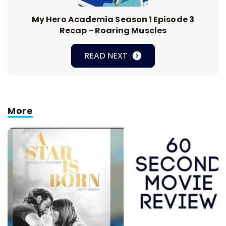
My Hero Academia Season 1 Episode 3
Recap - Roaring Muscles
READ NEXT
More