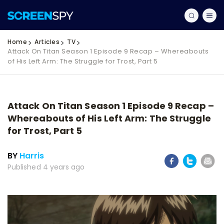
Home
Articles
TV
Attack On Titan Season 1 Episode 9 Recap – Whereabouts
of His Left Arm: The Struggle for Trost, Part 5
Attack On Titan Season 1 Episode 9 Recap –
Whereabouts of His Left Arm: The Struggle
for Trost, Part 5
BY
Harris
Published 4 years ago