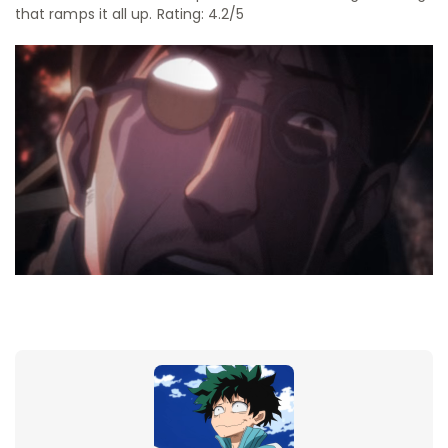
that ramps it all up. Rating: 4.2/5