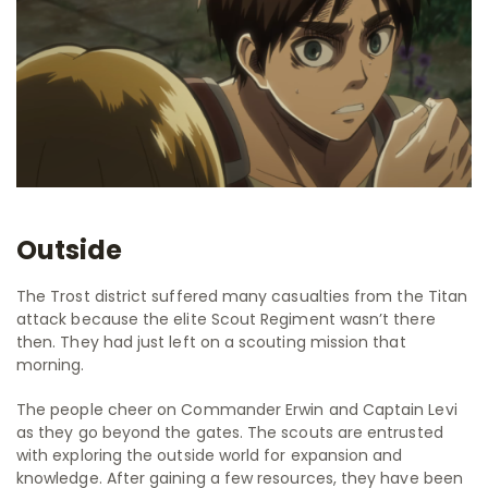
Outside
The Trost district suffered many casualties from the Titan
attack because the elite Scout Regiment wasn’t there
then. They had just left on a scouting mission that
morning.
The people cheer on Commander Erwin and Captain Levi
as they go beyond the gates. The scouts are entrusted
with exploring the outside world for expansion and
knowledge. After gaining a few resources, they have been