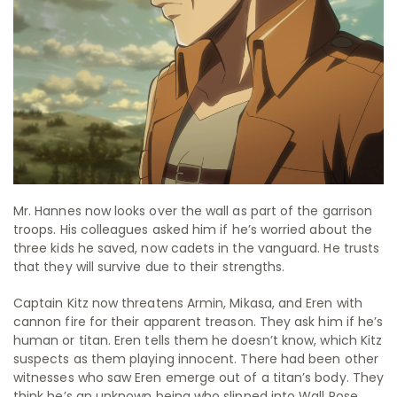
Mr. Hannes now looks over the wall as part of the garrison
troops. His colleagues asked him if he’s worried about the
three kids he saved, now cadets in the vanguard. He trusts
that they will survive due to their strengths.
Captain Kitz now threatens Armin, Mikasa, and Eren with
cannon fire for their apparent treason. They ask him if he’s
human or titan. Eren tells them he doesn’t know, which Kitz
suspects as them playing innocent. There had been other
witnesses who saw Eren emerge out of a titan’s body. They
think he’s an unknown being who slipped into Wall Rose.