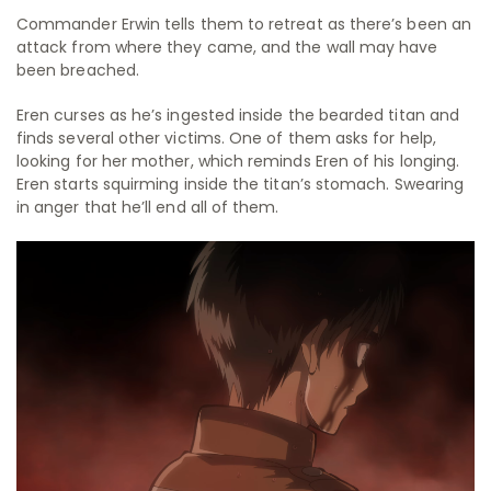
Commander Erwin tells them to retreat as there’s been an
attack from where they came, and the wall may have
been breached.
Eren curses as he’s ingested inside the bearded titan and
finds several other victims. One of them asks for help,
looking for her mother, which reminds Eren of his longing.
Eren starts squirming inside the titan’s stomach. Swearing
in anger that he’ll end all of them.