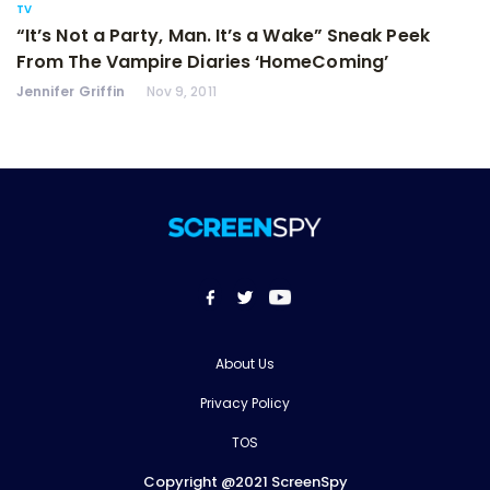
TV
“It’s Not a Party, Man. It’s a Wake” Sneak Peek
From The Vampire Diaries ‘HomeComing’
Jennifer Griffin
Nov 9, 2011
About Us
Privacy Policy
TOS
Copyright @2021 ScreenSpy