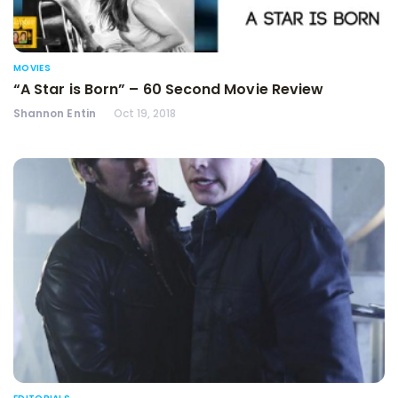
MOVIES
“A Star is Born” – 60 Second Movie Review
Shannon Entin
Oct 19, 2018