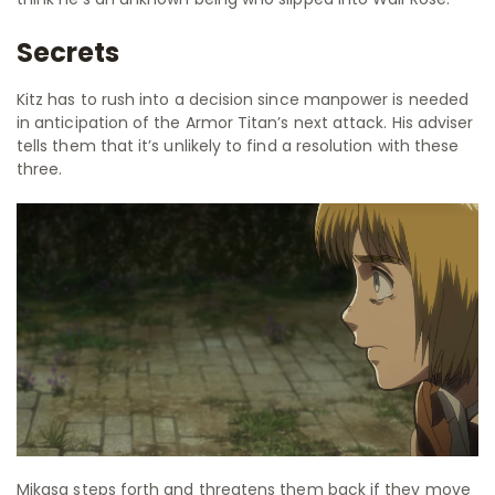
Secrets
Kitz has to rush into a decision since manpower is needed
in anticipation of the Armor Titan’s next attack. His adviser
tells them that it’s unlikely to find a resolution with these
three.
Mikasa steps forth and threatens them back if they move