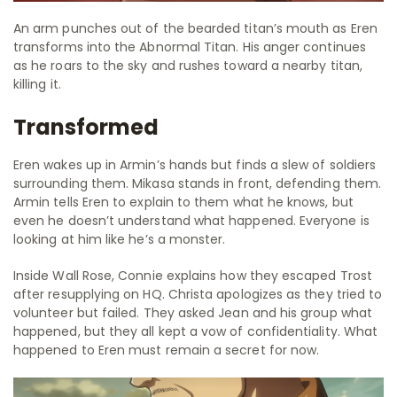
An arm punches out of the bearded titan’s mouth as Eren
transforms into the Abnormal Titan. His anger continues
as he roars to the sky and rushes toward a nearby titan,
killing it.
Transformed
Eren wakes up in Armin’s hands but finds a slew of soldiers
surrounding them. Mikasa stands in front, defending them.
Armin tells Eren to explain to them what he knows, but
even he doesn’t understand what happened. Everyone is
looking at him like he’s a monster.
Inside Wall Rose, Connie explains how they escaped Trost
after resupplying on HQ. Christa apologizes as they tried to
volunteer but failed. They asked Jean and his group what
happened, but they all kept a vow of confidentiality. What
happened to Eren must remain a secret for now.