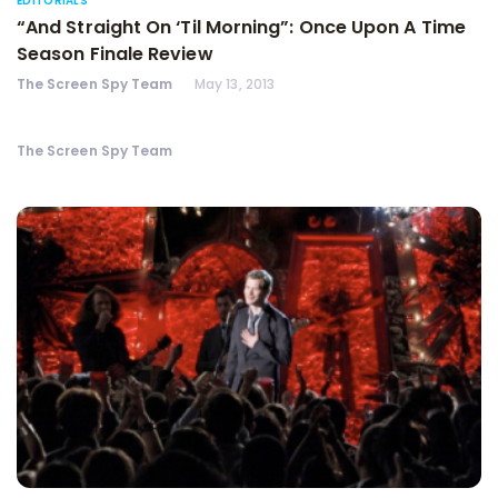
EDITORIALS
“And Straight On ‘Til Morning”: Once Upon A Time
Season Finale Review
The Screen Spy Team
May 13, 2013
The Screen Spy Team