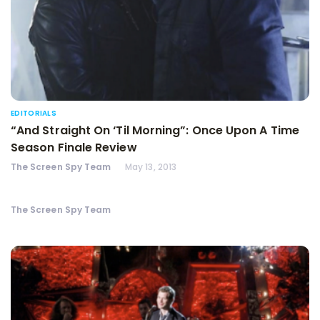
EDITORIALS
“And Straight On ‘Til Morning”: Once Upon A Time
Season Finale Review
The Screen Spy Team
May 13, 2013
The Screen Spy Team