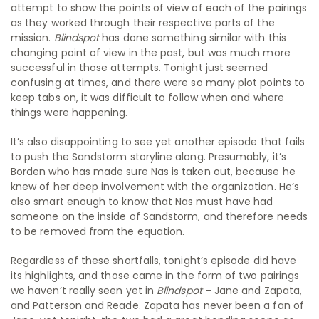
attempt to show the points of view of each of the pairings
as they worked through their respective parts of the
mission.
Blindspot
has done something similar with this
changing point of view in the past, but was much more
successful in those attempts. Tonight just seemed
confusing at times, and there were so many plot points to
keep tabs on, it was difficult to follow when and where
things were happening.
It’s also disappointing to see yet another episode that fails
to push the Sandstorm storyline along. Presumably, it’s
Borden who has made sure Nas is taken out, because he
knew of her deep involvement with the organization. He’s
also smart enough to know that Nas must have had
someone on the inside of Sandstorm, and therefore needs
to be removed from the equation.
Regardless of these shortfalls, tonight’s episode did have
its highlights, and those came in the form of two pairings
we haven’t really seen yet in
Blindspot
– Jane and Zapata,
and Patterson and Reade. Zapata has never been a fan of