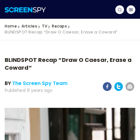
Home
Articles
TV
Recaps
BLINDSPOT Recap “Draw O Caesar, Erase a Coward”
BLINDSPOT Recap “Draw O Caesar, Erase a
Coward”
BY
The Screen Spy Team
Published 9 years ago