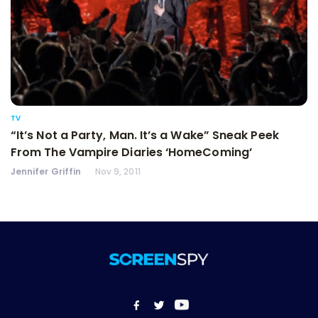
TV
“It’s Not a Party, Man. It’s a Wake” Sneak Peek
From The Vampire Diaries ‘HomeComing’
Jennifer Griffin
Nov 9, 2011