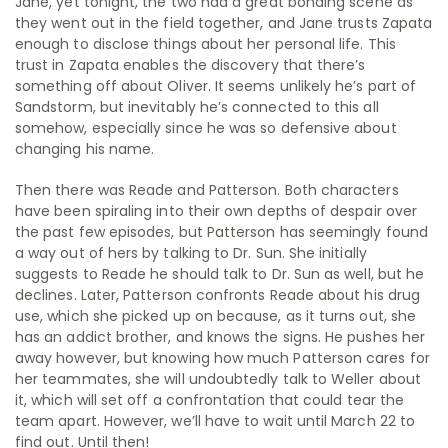
Jane, yet tonight, the two had a great bonding scene as
they went out in the field together, and Jane trusts Zapata
enough to disclose things about her personal life. This
trust in Zapata enables the discovery that there’s
something off about Oliver. It seems unlikely he’s part of
Sandstorm, but inevitably he’s connected to this all
somehow, especially since he was so defensive about
changing his name.
Then there was Reade and Patterson. Both characters
have been spiraling into their own depths of despair over
the past few episodes, but Patterson has seemingly found
a way out of hers by talking to Dr. Sun. She initially
suggests to Reade he should talk to Dr. Sun as well, but he
declines. Later, Patterson confronts Reade about his drug
use, which she picked up on because, as it turns out, she
has an addict brother, and knows the signs. He pushes her
away however, but knowing how much Patterson cares for
her teammates, she will undoubtedly talk to Weller about
it, which will set off a confrontation that could tear the
team apart. However, we’ll have to wait until March 22 to
find out. Until then!