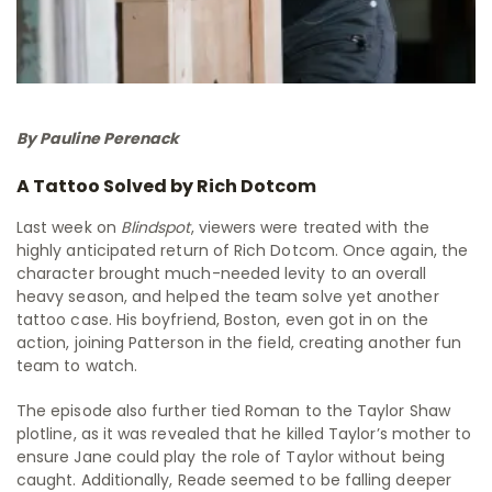
By Pauline Perenack
A Tattoo Solved by Rich Dotcom
Last week on
Blindspot
, viewers were treated with the
highly anticipated return of Rich Dotcom. Once again, the
character brought much-needed levity to an overall
heavy season, and helped the team solve yet another
tattoo case. His boyfriend, Boston, even got in on the
action, joining Patterson in the field, creating another fun
team to watch.
The episode also further tied Roman to the Taylor Shaw
plotline, as it was revealed that he killed Taylor’s mother to
ensure Jane could play the role of Taylor without being
caught. Additionally, Reade seemed to be falling deeper