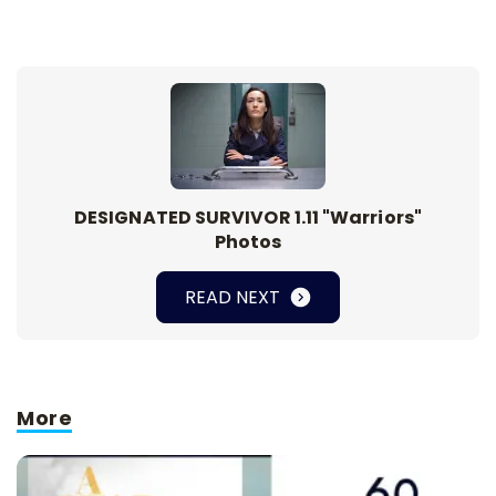
DESIGNATED SURVIVOR 1.11 "Warriors"
Photos
READ NEXT
More