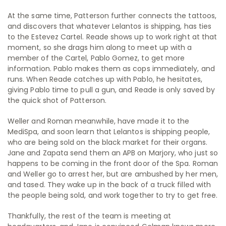
At the same time, Patterson further connects the tattoos,
and discovers that whatever Lelantos is shipping, has ties
to the Estevez Cartel. Reade shows up to work right at that
moment, so she drags him along to meet up with a
member of the Cartel, Pablo Gomez, to get more
information. Pablo makes them as cops immediately, and
runs. When Reade catches up with Pablo, he hesitates,
giving Pablo time to pull a gun, and Reade is only saved by
the quick shot of Patterson.
Weller and Roman meanwhile, have made it to the
MediSpa, and soon learn that Lelantos is shipping people,
who are being sold on the black market for their organs.
Jane and Zapata send them an APB on Marjory, who just so
happens to be coming in the front door of the Spa. Roman
and Weller go to arrest her, but are ambushed by her men,
and tased. They wake up in the back of a truck filled with
the people being sold, and work together to try to get free.
Thankfully, the rest of the team is meeting at