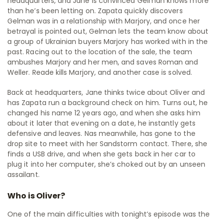
headquarters, and Jane is convinced Gelman knows more
than he’s been letting on. Zapata quickly discovers
Gelman was in a relationship with Marjory, and once her
betrayal is pointed out, Gelman lets the team know about
a group of Ukrainian buyers Marjory has worked with in the
past. Racing out to the location of the sale, the team
ambushes Marjory and her men, and saves Roman and
Weller. Reade kills Marjory, and another case is solved.
Back at headquarters, Jane thinks twice about Oliver and
has Zapata run a background check on him. Turns out, he
changed his name 12 years ago, and when she asks him
about it later that evening on a date, he instantly gets
defensive and leaves. Nas meanwhile, has gone to the
drop site to meet with her Sandstorm contact. There, she
finds a USB drive, and when she gets back in her car to
plug it into her computer, she’s choked out by an unseen
assailant.
Who is Oliver?
One of the main difficulties with tonight’s episode was the