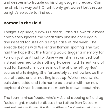
and deeper into trouble as his drug usage increased. Can
he climb his way out? Or will it only get worse? Let’s recap
tonight’s episode to find out.
Roman in the Field
Tonight’s episode, “Draw O Caesar, Erase a Coward” almost
completely ignores the Sandstorm plotline once again,
and instead focuses on a single case of the week. The
episode begins with Weller and Roman sparring. The two
had the hope that the training would trigger a memory for
Roman, just as it had for Jane when she first arrived, but
instead seemed to do nothing. However, a different kind of
lead for Sandstorm comes in as the phone left by Nas’
source starts ringing. She fortunately somehow knows the
secret code, and a meeting is set up. Weller meanwhile,
pulls Jane aside and tells her to be careful with her new
boyfriend Oliver, because not much is known about him.
The team, minus Reade, who’s MIA and sleeping off a drug
fueled night, meets to discuss the tattoo Rich Dotcom
had solved for them. It’s the outline of a Continental coin,