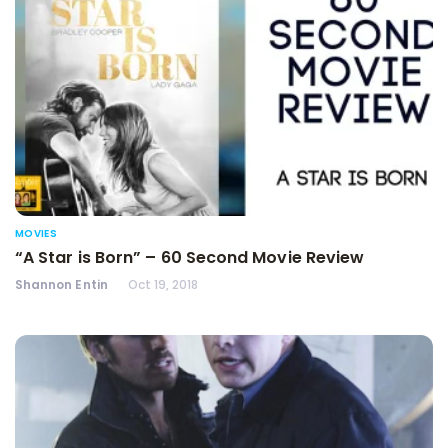
MOVIES
“A Star is Born” – 60 Second Movie Review
Shannon Entin
Oct 19, 2018