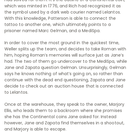
which was minted in 1776, and Rich had recognized it as
the symbol used by a dark web courier named Lelantos.
With this knowledge, Patterson is able to connect the
tattoo to another one, which ultimately points to a
prisoner named Marc Gelman, and a MediSpa.
In order to cover the most ground in the quickest time,
Weller splits up the team, and decides to take Roman with
him, hoping Roman’s memories will surface just as Jane’s
had. The two of them go undercover to the MediSpa, while
Jane and Zapata question Gelman. Unsurprisingly, Gelman
says he knows nothing of what’s going on, so rather than
continue with the dead end questioning, Zapata and Jane
decide to check out an auction house that is connected
to Lelantos.
Once at the warehouse, they speak to the owner, Marjory
Ellis, who leads them to a backroom where she promises
she has the Continental coins Jane asked for. Instead
however, Jane and Zapata find themselves in a shootout,
and Marjory is able to escape.