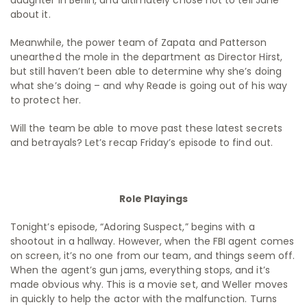
daughter in Berlin, and ultimately chose not to tell Jane
about it.
Meanwhile, the power team of Zapata and Patterson
unearthed the mole in the department as Director Hirst,
but still haven’t been able to determine why she’s doing
what she’s doing – and why Reade is going out of his way
to protect her.
Will the team be able to move past these latest secrets
and betrayals? Let’s recap Friday’s episode to find out.
Role Playings
Tonight’s episode, “Adoring Suspect,” begins with a
shootout in a hallway. However, when the FBI agent comes
on screen, it’s no one from our team, and things seem off.
When the agent’s gun jams, everything stops, and it’s
made obvious why. This is a movie set, and Weller moves
in quickly to help the actor with the malfunction. Turns