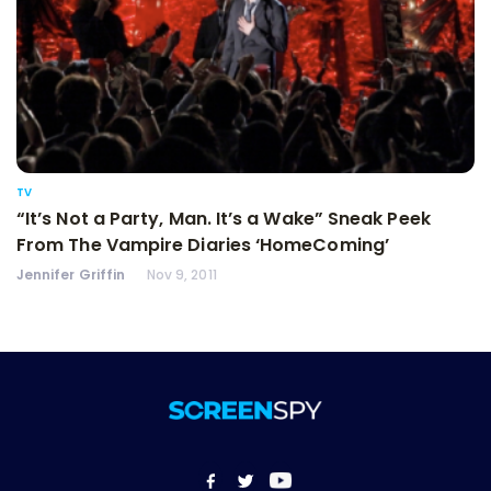
TV
“It’s Not a Party, Man. It’s a Wake” Sneak Peek
From The Vampire Diaries ‘HomeComing’
Jennifer Griffin
Nov 9, 2011