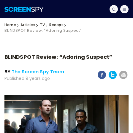
Home
Articles
TV
Recaps
BLINDSPOT Review: “Adoring Suspect”
BLINDSPOT Review: “Adoring Suspect”
BY
The Screen Spy Team
Published 9 years ago