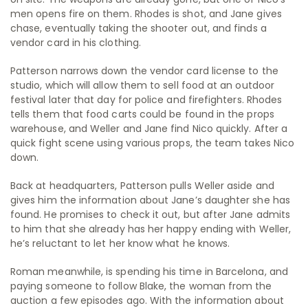
men opens fire on them. Rhodes is shot, and Jane gives
chase, eventually taking the shooter out, and finds a
vendor card in his clothing.
Patterson narrows down the vendor card license to the
studio, which will allow them to sell food at an outdoor
festival later that day for police and firefighters. Rhodes
tells them that food carts could be found in the props
warehouse, and Weller and Jane find Nico quickly. After a
quick fight scene using various props, the team takes Nico
down.
Back at headquarters, Patterson pulls Weller aside and
gives him the information about Jane’s daughter she has
found. He promises to check it out, but after Jane admits
to him that she already has her happy ending with Weller,
he’s reluctant to let her know what he knows.
Roman meanwhile, is spending his time in Barcelona, and
paying someone to follow Blake, the woman from the
auction a few episodes ago. With the information about