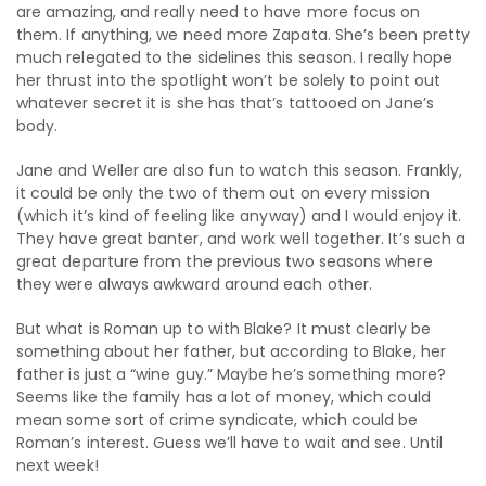
are amazing, and really need to have more focus on
them. If anything, we need more Zapata. She’s been pretty
much relegated to the sidelines this season. I really hope
her thrust into the spotlight won’t be solely to point out
whatever secret it is she has that’s tattooed on Jane’s
body.
Jane and Weller are also fun to watch this season. Frankly,
it could be only the two of them out on every mission
(which it’s kind of feeling like anyway) and I would enjoy it.
They have great banter, and work well together. It’s such a
great departure from the previous two seasons where
they were always awkward around each other.
But what is Roman up to with Blake? It must clearly be
something about her father, but according to Blake, her
father is just a “wine guy.” Maybe he’s something more?
Seems like the family has a lot of money, which could
mean some sort of crime syndicate, which could be
Roman’s interest. Guess we’ll have to wait and see. Until
next week!