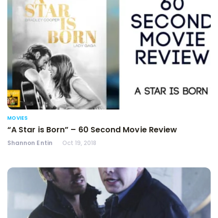
MOVIES
“A Star is Born” – 60 Second Movie Review
Shannon Entin
Oct 19, 2018