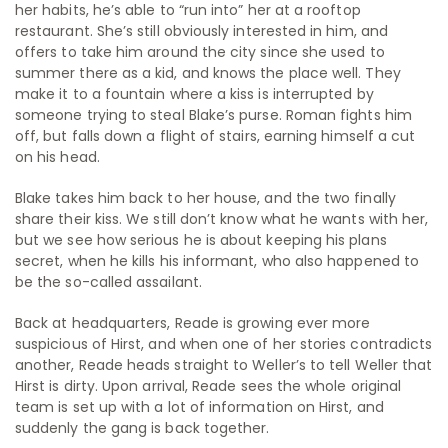
her habits, he’s able to “run into” her at a rooftop
restaurant. She’s still obviously interested in him, and
offers to take him around the city since she used to
summer there as a kid, and knows the place well. They
make it to a fountain where a kiss is interrupted by
someone trying to steal Blake’s purse. Roman fights him
off, but falls down a flight of stairs, earning himself a cut
on his head.
Blake takes him back to her house, and the two finally
share their kiss. We still don’t know what he wants with her,
but we see how serious he is about keeping his plans
secret, when he kills his informant, who also happened to
be the so-called assailant.
Back at headquarters, Reade is growing ever more
suspicious of Hirst, and when one of her stories contradicts
another, Reade heads straight to Weller’s to tell Weller that
Hirst is dirty. Upon arrival, Reade sees the whole original
team is set up with a lot of information on Hirst, and
suddenly the gang is back together.