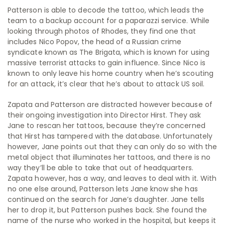
Patterson is able to decode the tattoo, which leads the
team to a backup account for a paparazzi service. While
looking through photos of Rhodes, they find one that
includes Nico Popov, the head of a Russian crime
syndicate known as The Brigata, which is known for using
massive terrorist attacks to gain influence. Since Nico is
known to only leave his home country when he’s scouting
for an attack, it’s clear that he’s about to attack US soil.
Zapata and Patterson are distracted however because of
their ongoing investigation into Director Hirst. They ask
Jane to rescan her tattoos, because they’re concerned
that Hirst has tampered with the database. Unfortunately
however, Jane points out that they can only do so with the
metal object that illuminates her tattoos, and there is no
way they’ll be able to take that out of headquarters.
Zapata however, has a way, and leaves to deal with it. With
no one else around, Patterson lets Jane know she has
continued on the search for Jane’s daughter. Jane tells
her to drop it, but Patterson pushes back. She found the
name of the nurse who worked in the hospital, but keeps it