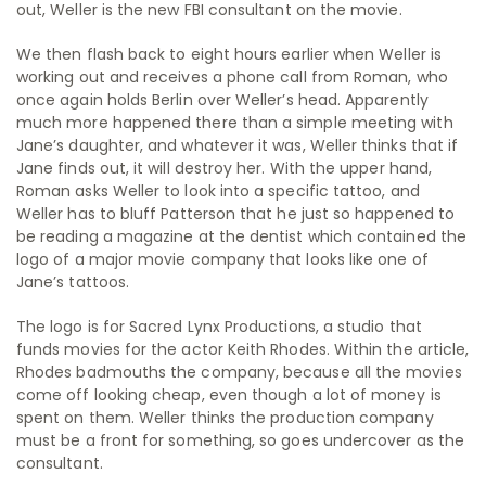
out, Weller is the new FBI consultant on the movie.
We then flash back to eight hours earlier when Weller is
working out and receives a phone call from Roman, who
once again holds Berlin over Weller’s head. Apparently
much more happened there than a simple meeting with
Jane’s daughter, and whatever it was, Weller thinks that if
Jane finds out, it will destroy her. With the upper hand,
Roman asks Weller to look into a specific tattoo, and
Weller has to bluff Patterson that he just so happened to
be reading a magazine at the dentist which contained the
logo of a major movie company that looks like one of
Jane’s tattoos.
The logo is for Sacred Lynx Productions, a studio that
funds movies for the actor Keith Rhodes. Within the article,
Rhodes badmouths the company, because all the movies
come off looking cheap, even though a lot of money is
spent on them. Weller thinks the production company
must be a front for something, so goes undercover as the
consultant.