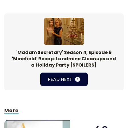
'Madam Secretary' Season 4, Episode 9
'Minefield' Recap: Landmine Cleanups and
a Holiday Party [SPOILERS]
READ NEXT
More