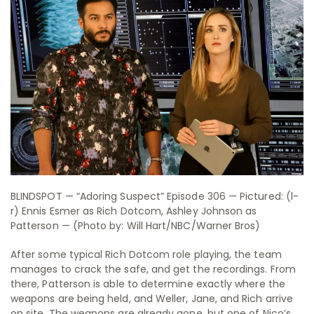
BLINDSPOT — “Adoring Suspect” Episode 306 — Pictured: (l-
r) Ennis Esmer as Rich Dotcom, Ashley Johnson as
Patterson — (Photo by: Will Hart/NBC/Warner Bros)
After some typical Rich Dotcom role playing, the team
manages to crack the safe, and get the recordings. From
there, Patterson is able to determine exactly where the
weapons are being held, and Weller, Jane, and Rich arrive
on site. The weapons are already gone, but one of Nico’s