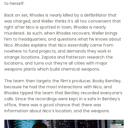
to herself.
Back on set, Rhodes is nearly killed by a defibrillator that
was charged, and Weller thinks it’s all too convenient that
right after Nico is spotted in town, Rhodes is nearly
murdered. As such, when Rhodes recovers, Weller brings
him to headquarters, and questions what he knows about
Nico. Rhodes explains that Nico essentially came from
nowhere to fund projects, and demands they work in
strange locations. Zapata and Patterson research the
locations, and turns out they’re all cities with major
weapons plants which build chemical weapons.
The team then targets the film’s producer, Booky Bentley,
because he had the most interactions with Nico, and
Rhodes tipped the team that Bentley recorded everyone’s
calls. Since the recordings were kept in a safe in Bentley’s
office, there was a good chance that there was
information about Nico’s location, and the weapons.