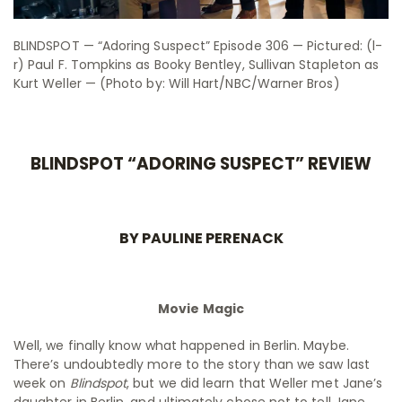
BLINDSPOT — “Adoring Suspect” Episode 306 — Pictured: (l-
r) Paul F. Tompkins as Booky Bentley, Sullivan Stapleton as
Kurt Weller — (Photo by: Will Hart/NBC/Warner Bros)
BLINDSPOT “ADORING SUSPECT” REVIEW
BY PAULINE PERENACK
Movie Magic
Well, we finally know what happened in Berlin. Maybe.
There’s undoubtedly more to the story than we saw last
week on
Blindspot
, but we did learn that Weller met Jane’s