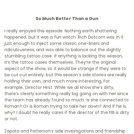
So Much Better Than a Gun
I really enjoyed this episode. Nothing earth shattering
happened, but it was a fun watch. Rich Dotcom was in it
just enough to inject some classic one-liners and
ridiculousness, and was able to balance out the slightly
stumbling tattoo case. If anything is lacking this season,
it’s the tattoo cases themselves. They’re the original
aspect of the show, so it would be strange if they were to
be cut out entirely, but this season’s side stories are really
holding their own, and much more interesting. For
example, Director Hirst. While we all know she’s dirty,
there’s clearly something really big going on with her since
the team has already found so much. Is she connected to
Roman? Or is Roman trying to take her down? And if he is,
why? I doubt he really cares if the director of the FBI is dirty
or not.
Zapata and Patterson’s side investigations and friendship