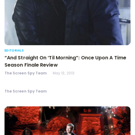
EDITORIALS
“And Straight On ‘Til Morning”: Once Upon A Time
Season Finale Review
The Screen Spy Team
May 13, 2013
The Screen Spy Team