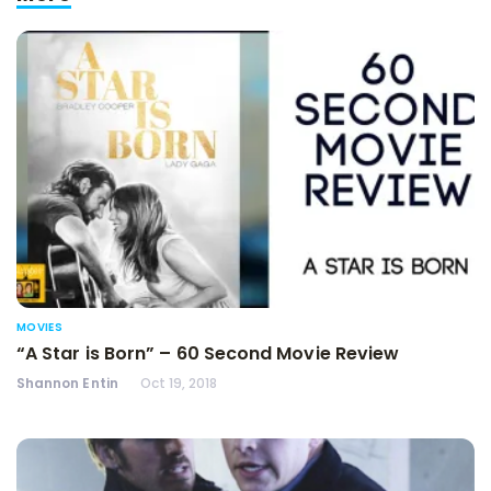
MOVIES
“A Star is Born” – 60 Second Movie Review
Shannon Entin
Oct 19, 2018