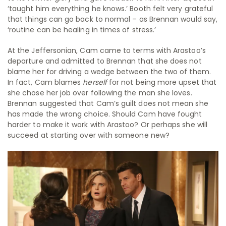
‘taught him everything he knows.’ Booth felt very grateful
that things can go back to normal – as Brennan would say,
‘routine can be healing in times of stress.’
At the Jeffersonian, Cam came to terms with Arastoo’s
departure and admitted to Brennan that she does not
blame her for driving a wedge between the two of them.
In fact, Cam blames
herself
for not being more upset that
she chose her job over following the man she loves.
Brennan suggested that Cam’s guilt does not mean she
has made the wrong choice. Should Cam have fought
harder to make it work with Arastoo? Or perhaps she will
succeed at starting over with someone new?