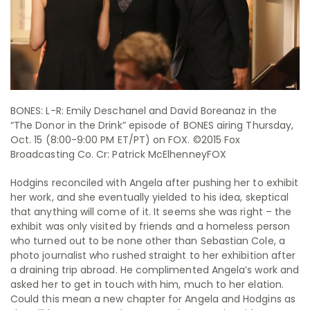
BONES: L-R: Emily Deschanel and David Boreanaz in the
“The Donor in the Drink” episode of BONES airing Thursday,
Oct. 15 (8:00-9:00 PM ET/PT) on FOX. ©2015 Fox
Broadcasting Co. Cr: Patrick McElhenneyFOX
Hodgins reconciled with Angela after pushing her to exhibit
her work, and she eventually yielded to his idea, skeptical
that anything will come of it. It seems she was right – the
exhibit was only visited by friends and a homeless person
who turned out to be none other than Sebastian Cole, a
photo journalist who rushed straight to her exhibition after
a draining trip abroad. He complimented Angela’s work and
asked her to get in touch with him, much to her elation.
Could this mean a new chapter for Angela and Hodgins as