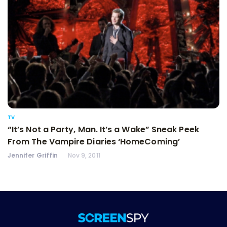
TV
“It’s Not a Party, Man. It’s a Wake” Sneak Peek
From The Vampire Diaries ‘HomeComing’
Jennifer Griffin
Nov 9, 2011