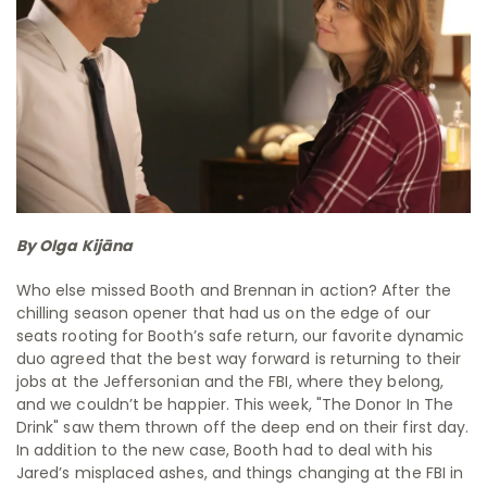
By Olga Kijāna
Who else missed Booth and Brennan in action? After the
chilling season opener that had us on the edge of our
seats rooting for Booth’s safe return, our favorite dynamic
duo agreed that the best way forward is returning to their
jobs at the Jeffersonian and the FBI, where they belong,
and we couldn’t be happier. This week, "The Donor In The
Drink" saw them thrown off the deep end on their first day.
In addition to the new case, Booth had to deal with his
Jared’s misplaced ashes, and things changing at the FBI in