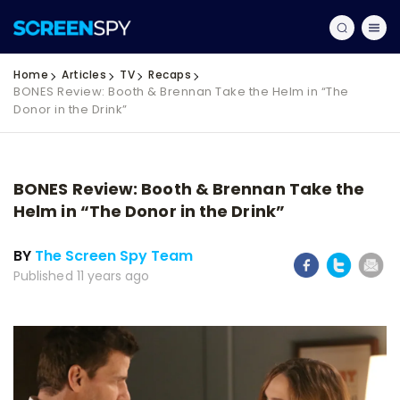
Home
Articles
TV
Recaps
BONES Review: Booth & Brennan Take the Helm in “The
Donor in the Drink”
BONES Review: Booth & Brennan Take the
Helm in “The Donor in the Drink”
BY
The Screen Spy Team
Published 11 years ago