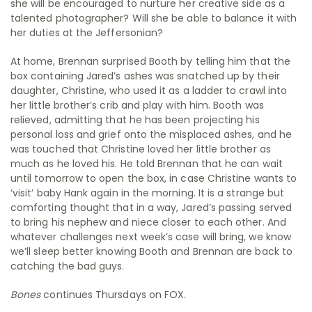
she will be encouraged to nurture her creative side as a
talented photographer? Will she be able to balance it with
her duties at the Jeffersonian?
At home, Brennan surprised Booth by telling him that the
box containing Jared’s ashes was snatched up by their
daughter, Christine, who used it as a ladder to crawl into
her little brother’s crib and play with him. Booth was
relieved, admitting that he has been projecting his
personal loss and grief onto the misplaced ashes, and he
was touched that Christine loved her little brother as
much as he loved his. He told Brennan that he can wait
until tomorrow to open the box, in case Christine wants to
‘visit’ baby Hank again in the morning. It is a strange but
comforting thought that in a way, Jared’s passing served
to bring his nephew and niece closer to each other. And
whatever challenges next week’s case will bring, we know
we’ll sleep better knowing Booth and Brennan are back to
catching the bad guys.
Bones
continues Thursdays on FOX.