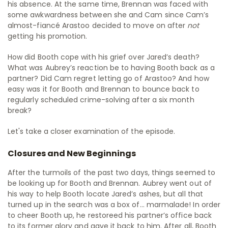
his absence. At the same time, Brennan was faced with
some awkwardness between she and Cam since Cam’s
almost-fiancé Arastoo decided to move on after
not
getting his promotion.
How did Booth cope with his grief over Jared’s death?
What was Aubrey’s reaction be to having Booth back as a
partner? Did Cam regret letting go of Arastoo? And how
easy was it for Booth and Brennan to bounce back to
regularly scheduled crime-solving after a six month
break?
Let's take a closer examination of the episode.
Closures and New Beginnings
After the turmoils of the past two days, things seemed to
be looking up for Booth and Brennan. Aubrey went out of
his way to help Booth locate Jared’s ashes, but all that
turned up in the search was a box of… marmalade! In order
to cheer Booth up, he restoreed his partner’s office back
to its former glory and gave it back to him. After all, Booth