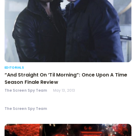
EDITORIALS
“And Straight On ‘Til Morning”: Once Upon A Time
Season Finale Review
The Screen Spy Team
May 13, 2013
The Screen Spy Team