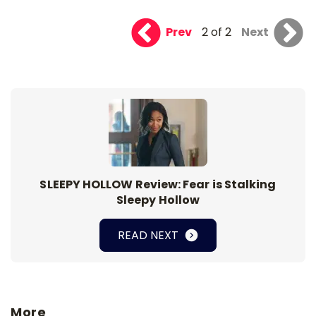
Prev
2 of 2
Next
SLEEPY HOLLOW Review: Fear is Stalking
Sleepy Hollow
READ NEXT
More