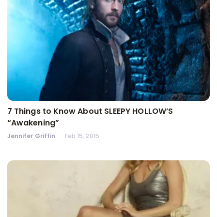
7 Things to Know About SLEEPY HOLLOW’S
“Awakening”
Jennifer Griffin
Feb 15, 2015