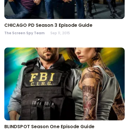
CHICAGO PD Season 3 Episode Guide
The Screen Spy Team
Sep 11, 2015
BLINDSPOT Season One Episode Guide