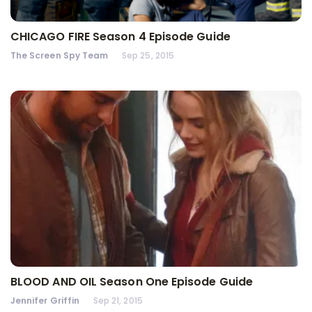
CHICAGO FIRE Season 4 Episode Guide
The Screen Spy Team
Sep 25, 2015
BLOOD AND OIL Season One Episode Guide
Jennifer Griffin
Sep 21, 2015