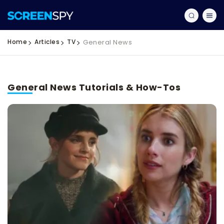
Home
Articles
TV
General News
General News Tutorials & How-Tos