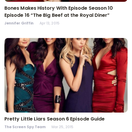
Bones Makes History With Episode Season 10
Episode 16 “The Big Beef at the Royal Diner”
Jennifer Griffin
Apr 13, 2015
Pretty Little Liars Season 6 Episode Guide
The Screen Spy Team
Mar 25, 2015