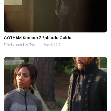
GOTHAM Season 2 Episode Guide
The Screen Spy Team
Sep 4, 2015