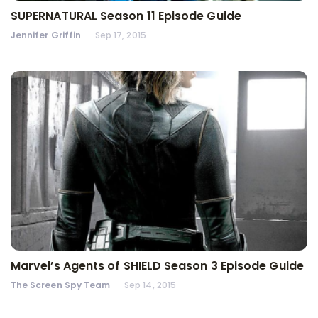
SUPERNATURAL Season 11 Episode Guide
Jennifer Griffin
Sep 17, 2015
Marvel’s Agents of SHIELD Season 3 Episode Guide
The Screen Spy Team
Sep 14, 2015