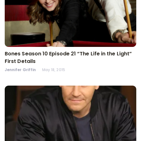
Bones Season 10 Episode 21 “The Life in the Light”
First Details
Jennifer Griffin
May 18, 2015