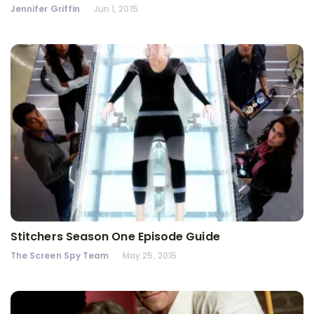
Jennifer Griffin
Jun 1, 2015
Stitchers Season One Episode Guide
The Screen Spy Team
May 25, 2015