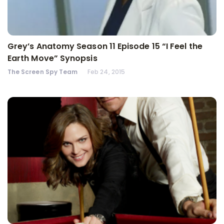
Grey’s Anatomy Season 11 Episode 15 “I Feel the
Earth Move” Synopsis
The Screen Spy Team
Feb 24, 2015