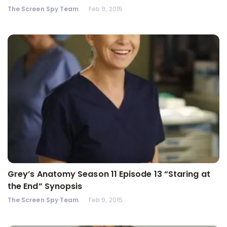
The Screen Spy Team
Feb 9, 2015
Grey’s Anatomy Season 11 Episode 13 “Staring at
the End” Synopsis
The Screen Spy Team
Feb 9, 2015