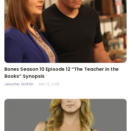
Bones Season 10 Episode 12 “The Teacher in the
Books” Synopsis
Jennifer Griffin
Mar 12, 2015