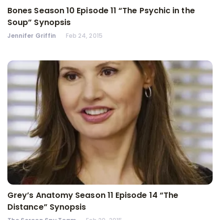
Bones Season 10 Episode 11 “The Psychic in the
Soup” Synopsis
Jennifer Griffin
Feb 24, 2015
Grey’s Anatomy Season 11 Episode 14 “The
Distance” Synopsis