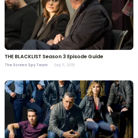
THE BLACKLIST Season 3 Episode Guide
The Screen Spy Team
Sep 11, 2015