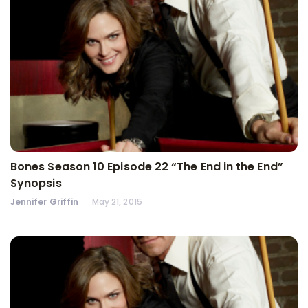
Bones Season 10 Episode 22 “The End in the End”
Synopsis
Jennifer Griffin
May 21, 2015