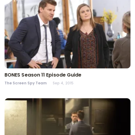
BONES Season 11 Episode Guide
The Screen Spy Team
Sep 4, 2015