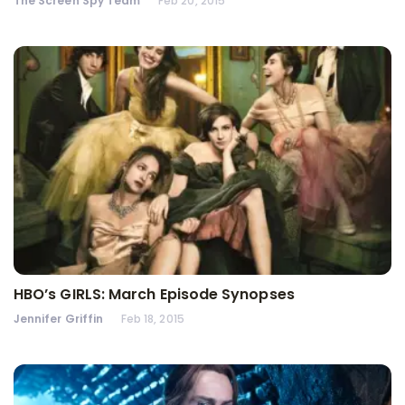
The Screen Spy Team
Feb 20, 2015
HBO’s GIRLS: March Episode Synopses
Jennifer Griffin
Feb 18, 2015