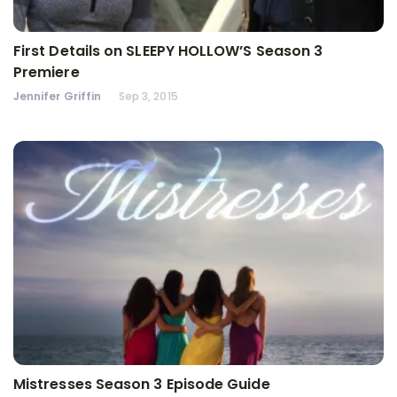
First Details on SLEEPY HOLLOW’S Season 3
Premiere
Jennifer Griffin
Sep 3, 2015
Mistresses Season 3 Episode Guide