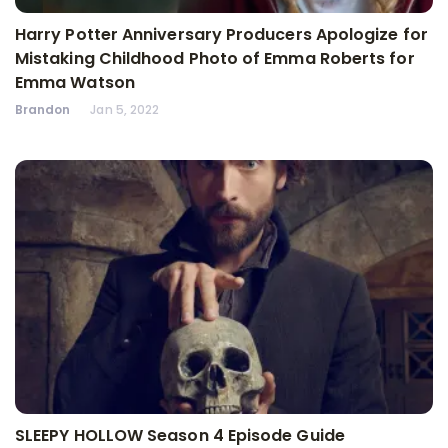
Harry Potter Anniversary Producers Apologize for
Mistaking Childhood Photo of Emma Roberts for
Emma Watson
Brandon
Jan 5, 2022
SLEEPY HOLLOW Season 4 Episode Guide