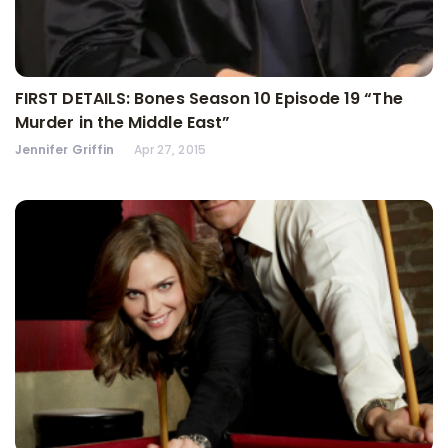
FIRST DETAILS: Bones Season 10 Episode 19 “The
Murder in the Middle East”
Jennifer Griffin
Apr 27, 2015