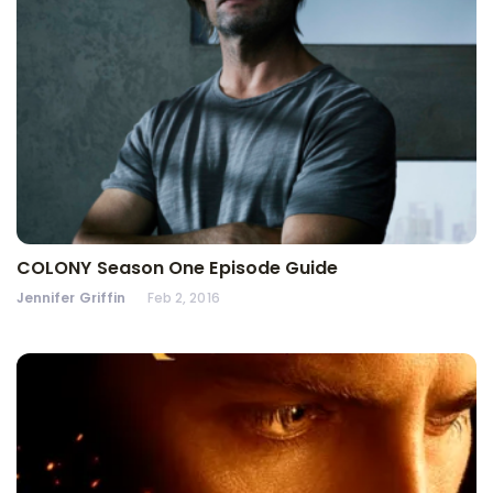
COLONY Season One Episode Guide
Jennifer Griffin
Feb 2, 2016