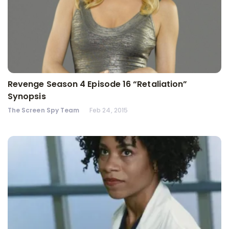
Revenge Season 4 Episode 16 “Retaliation”
Synopsis
The Screen Spy Team
Feb 24, 2015