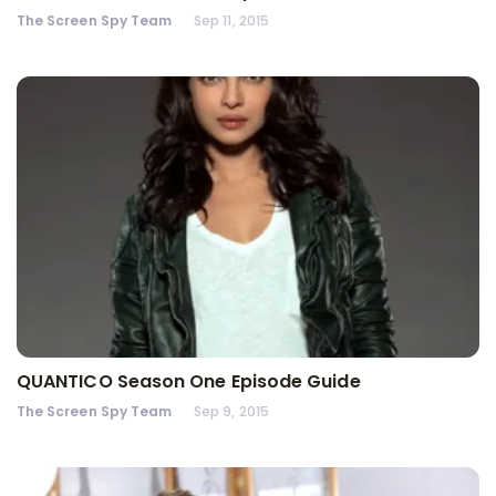
The Screen Spy Team
Sep 11, 2015
QUANTICO Season One Episode Guide
The Screen Spy Team
Sep 9, 2015