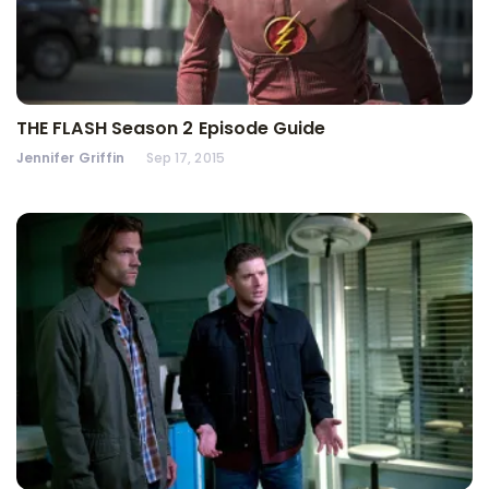
THE FLASH Season 2 Episode Guide
Jennifer Griffin
Sep 17, 2015