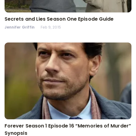
Secrets and Lies Season One Episode Guide
Jennifer Griffin
Feb 9, 2015
Forever Season 1 Episode 16 “Memories of Murder”
Synopsis