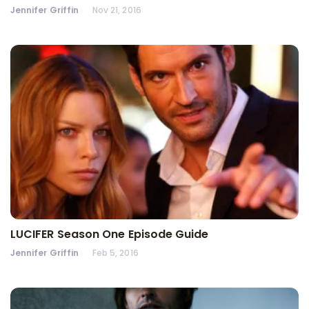
Jennifer Griffin
Nov 21, 2016
LUCIFER Season One Episode Guide
Jennifer Griffin
Feb 5, 2016