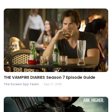
THE VAMPIRE DIARIES Season 7 Episode Guide
The Screen Spy Team
Sep 17, 2015