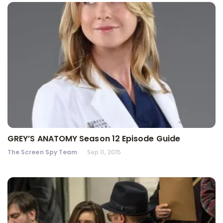
GREY’S ANATOMY Season 12 Episode Guide
The Screen Spy Team
Sep 11, 2015