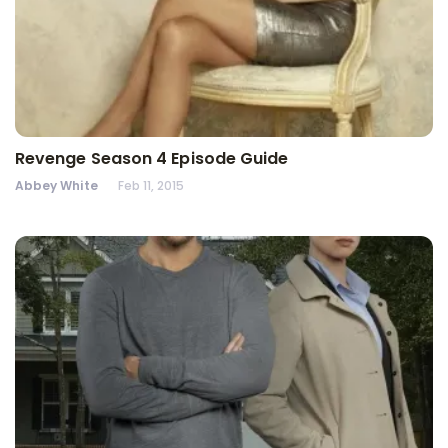
Revenge Season 4 Episode Guide
Abbey White
Feb 11, 2015