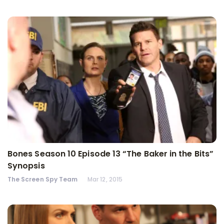
Bones Season 10 Episode 13 “The Baker in the Bits”
Synopsis
The Screen Spy Team
Mar 12, 2015