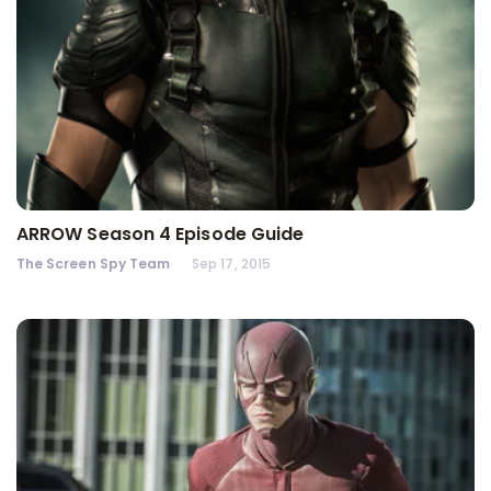
ARROW Season 4 Episode Guide
The Screen Spy Team
Sep 17, 2015