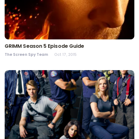
GRIMM Season 5 Episode Guide
The Screen Spy Team
Oct 17, 2015