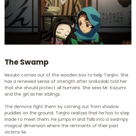
The Swamp
Nezuko comes out of the wooden box to help Tanjiro. She
has a renewed sense of strength after Urokodaki told her
that she should protect all humans. She sees Mr. Kazumi
and the girl as her siblings.
The demons fight them by coming out from shadow
puddles on the ground. Tanjiro realizes that he has to step
inside to meet them. He jumps in and falls into a swampy
magical dimension where the remnants of their past
victims lie.