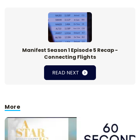
Manifest Season 1 Episode 5 Recap -
Connecting Flights
READ NEXT
More