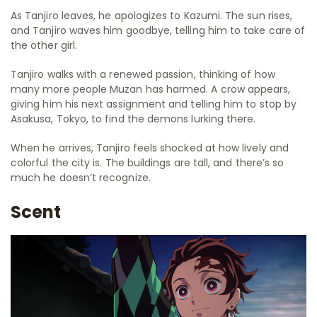
As Tanjiro leaves, he apologizes to Kazumi. The sun rises,
and Tanjiro waves him goodbye, telling him to take care of
the other girl.
Tanjiro walks with a renewed passion, thinking of how
many more people Muzan has harmed. A crow appears,
giving him his next assignment and telling him to stop by
Asakusa, Tokyo, to find the demons lurking there.
When he arrives, Tanjiro feels shocked at how lively and
colorful the city is. The buildings are tall, and there’s so
much he doesn’t recognize.
Scent