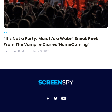
TV
“It’s Not a Party, Man. It’s a Wake” Sneak Peek
From The Vampire Diaries ‘HomeComing’
Jennifer Griffin
Nov 9, 2011