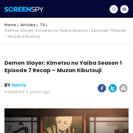
Home
Articles
TV
Demon Slayer: Kimetsu no Yaiba Season 1 Episode 7 Recap
– Muzan Kibutsuji
Demon Slayer: Kimetsu no Yaiba Season 1
Episode 7 Recap – Muzan Kibutsuji
BY
Harris
Published 4 years ago