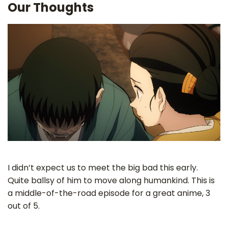
Our Thoughts
I didn’t expect us to meet the big bad this early.
Quite ballsy of him to move along humankind. This is
a middle-of-the-road episode for a great anime, 3
out of 5.