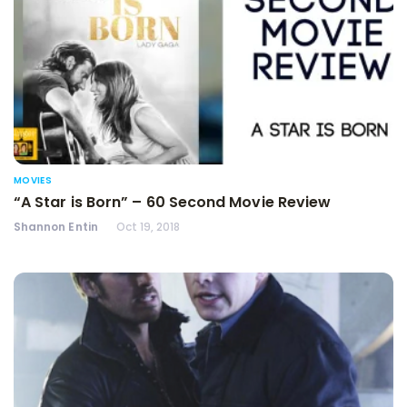
MOVIES
“A Star is Born” – 60 Second Movie Review
Shannon Entin
Oct 19, 2018