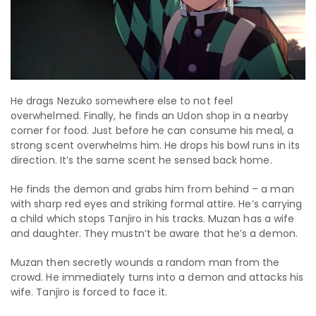
He drags Nezuko somewhere else to not feel
overwhelmed. Finally, he finds an Udon shop in a nearby
corner for food. Just before he can consume his meal, a
strong scent overwhelms him. He drops his bowl runs in its
direction. It’s the same scent he sensed back home.
He finds the demon and grabs him from behind – a man
with sharp red eyes and striking formal attire. He’s carrying
a child which stops Tanjiro in his tracks. Muzan has a wife
and daughter. They mustn’t be aware that he’s a demon.
Muzan then secretly wounds a random man from the
crowd. He immediately turns into a demon and attacks his
wife. Tanjiro is forced to face it.