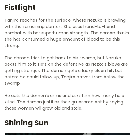
Fistfight
Tanjiro reaches for the surface, where Nezuko is brawling
with the remaining demon. She uses hand-to-hand
combat with her superhuman strength. The demon thinks
she has consumed a huge amount of blood to be this
strong.
The demon tries to get back to his swamp, but Nezuko
beats him to it. He’s on the defensive as Nezko’s blows are
getting stronger. The demon gets a lucky clean hit, but
before he could follow up, Tanjiro arrives from below the
swamp
He cuts the demon’s arms and asks him how many he’s
killed. The demon justifies their gruesome act by saying
those women will grow old and stale.
Shining Sun