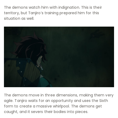
The demons watch him with indignation. This is their
territory, but Tanjiro’s training prepared him for this
situation as well.
The demons move in three dimensions, making them very
agile. Tanjiro waits for an opportunity and uses the Sixth
form to create a massive whirlpool. The demons get
caught, and it severs their bodies into pieces.