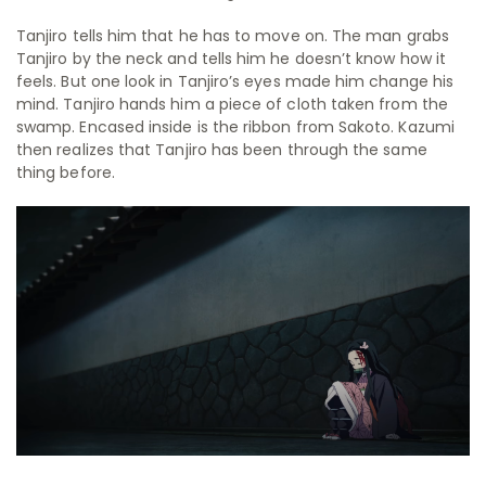
Tanjiro tells him that he has to move on. The man grabs
Tanjiro by the neck and tells him he doesn’t know how it
feels. But one look in Tanjiro’s eyes made him change his
mind. Tanjiro hands him a piece of cloth taken from the
swamp. Encased inside is the ribbon from Sakoto. Kazumi
then realizes that Tanjiro has been through the same
thing before.