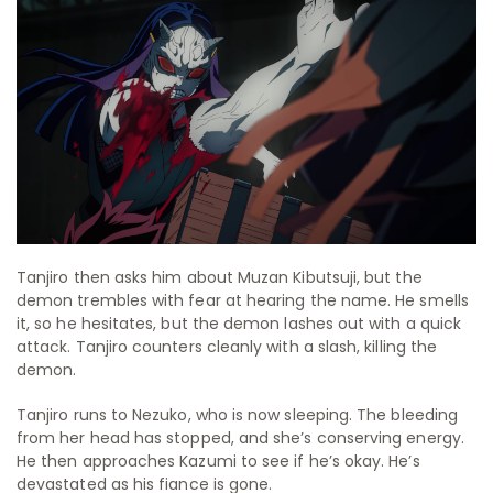
Tanjiro then asks him about Muzan Kibutsuji, but the
demon trembles with fear at hearing the name. He smells
it, so he hesitates, but the demon lashes out with a quick
attack. Tanjiro counters cleanly with a slash, killing the
demon.
Tanjiro runs to Nezuko, who is now sleeping. The bleeding
from her head has stopped, and she’s conserving energy.
He then approaches Kazumi to see if he’s okay. He’s
devastated as his fiance is gone.