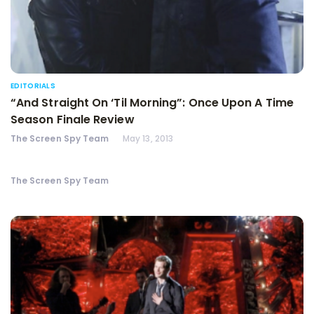
EDITORIALS
“And Straight On ‘Til Morning”: Once Upon A Time
Season Finale Review
The Screen Spy Team
May 13, 2013
The Screen Spy Team