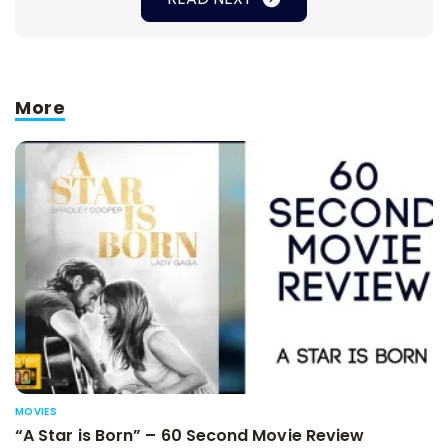
More
MOVIES
“A Star is Born” – 60 Second Movie Review