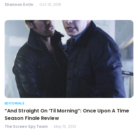
Shannon Entin
Oct 19, 2018
EDITORIALS
“And Straight On ‘Til Morning”: Once Upon A Time
Season Finale Review
The Screen Spy Team
May 13, 2013