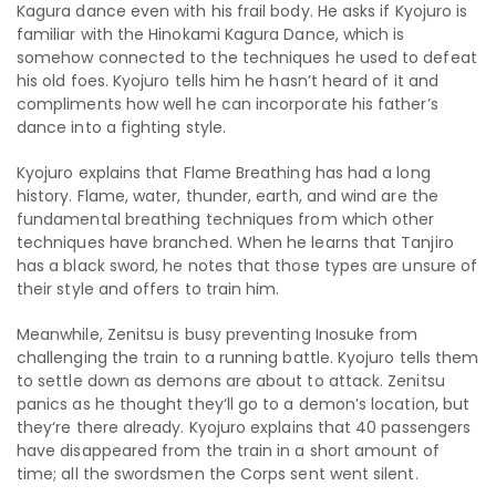
Kagura dance even with his frail body. He asks if Kyojuro is
familiar with the Hinokami Kagura Dance, which is
somehow connected to the techniques he used to defeat
his old foes. Kyojuro tells him he hasn’t heard of it and
compliments how well he can incorporate his father’s
dance into a fighting style.
Kyojuro explains that Flame Breathing has had a long
history. Flame, water, thunder, earth, and wind are the
fundamental breathing techniques from which other
techniques have branched. When he learns that Tanjiro
has a black sword, he notes that those types are unsure of
their style and offers to train him.
Meanwhile, Zenitsu is busy preventing Inosuke from
challenging the train to a running battle. Kyojuro tells them
to settle down as demons are about to attack. Zenitsu
panics as he thought they‘ll go to a demon’s location, but
they‘re there already. Kyojuro explains that 40 passengers
have disappeared from the train in a short amount of
time; all the swordsmen the Corps sent went silent.