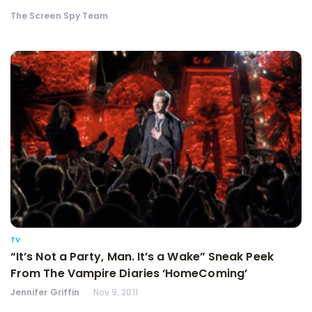
The Screen Spy Team
TV
“It’s Not a Party, Man. It’s a Wake” Sneak Peek
From The Vampire Diaries ‘HomeComing’
Jennifer Griffin
Nov 9, 2011