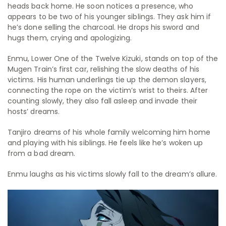
heads back home. He soon notices a presence, who
appears to be two of his younger siblings. They ask him if
he’s done selling the charcoal. He drops his sword and
hugs them, crying and apologizing.
Enmu, Lower One of the Twelve Kizuki, stands on top of the
Mugen Train’s first car, relishing the slow deaths of his
victims. His human underlings tie up the demon slayers,
connecting the rope on the victim’s wrist to theirs. After
counting slowly, they also fall asleep and invade their
hosts’ dreams.
Tanjiro dreams of his whole family welcoming him home
and playing with his siblings. He feels like he’s woken up
from a bad dream.
Enmu laughs as his victims slowly fall to the dream’s allure.