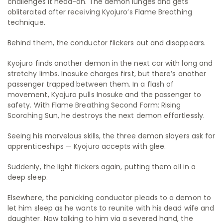
challenges it head-on. The demon lunges and gets
obliterated after receiving Kyojuro’s Flame Breathing
technique.
Behind them, the conductor flickers out and disappears.
Kyojuro finds another demon in the next car with long and
stretchy limbs. Inosuke charges first, but there’s another
passenger trapped between them. In a flash of
movement, Kyojuro pulls Inosuke and the passenger to
safety. With Flame Breathing Second Form: Rising
Scorching Sun, he destroys the next demon effortlessly.
Seeing his marvelous skills, the three demon slayers ask for
apprenticeships — Kyojuro accepts with glee.
Suddenly, the light flickers again, putting them all in a
deep sleep.
Elsewhere, the panicking conductor pleads to a demon to
let him sleep as he wants to reunite with his dead wife and
daughter. Now talking to him via a severed hand, the