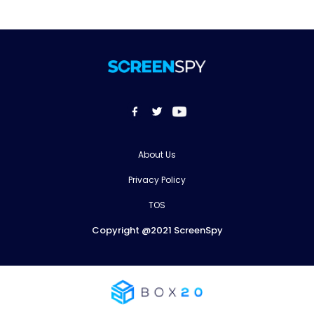
About Us
Privacy Policy
TOS
Copyright @2021 ScreenSpy