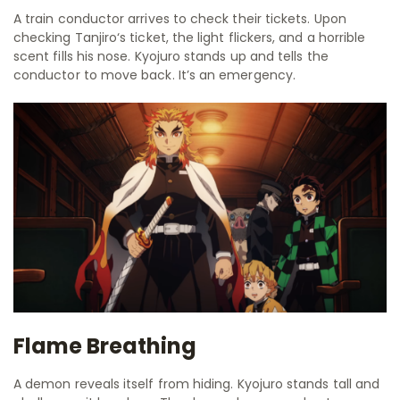
A train conductor arrives to check their tickets. Upon
checking Tanjiro‘s ticket, the light flickers, and a horrible
scent fills his nose. Kyojuro stands up and tells the
conductor to move back. It’s an emergency.
Flame Breathing
A demon reveals itself from hiding. Kyojuro stands tall and