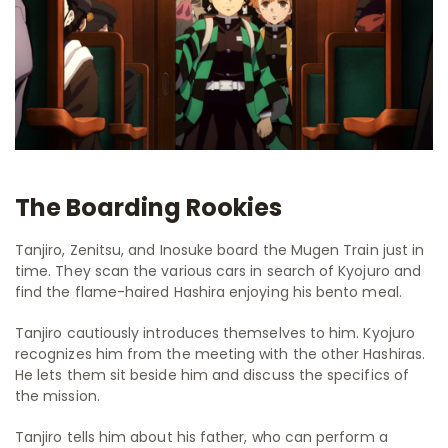
The Boarding Rookies
Tanjiro, Zenitsu, and Inosuke board the Mugen Train just in
time. They scan the various cars in search of Kyojuro and
find the flame-haired Hashira enjoying his bento meal.
Tanjiro cautiously introduces themselves to him. Kyojuro
recognizes him from the meeting with the other Hashiras.
He lets them sit beside him and discuss the specifics of
the mission.
Tanjiro tells him about his father, who can perform a