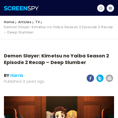
Home
Articles
TV
Demon Slayer: Kimetsu no Yaiba Season 2 Episode 2 Recap
– Deep Slumber
Demon Slayer: Kimetsu no Yaiba Season 2
Episode 2 Recap – Deep Slumber
BY
Harris
Published 4 years ago