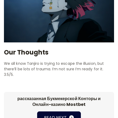
Our Thoughts
We all know Tanjiro is trying to escape the illusion, but
there’ll be lots of trauma. I’m not sure I’m ready for it.
3.5/5.
рассказанная Букмекерской Конторы и
Онлайн-казино Mostbet
READ NEXT