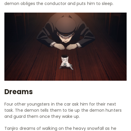
demon obliges the conductor and puts him to sleep.
Dreams
Four other youngsters in the car ask him for their next
task. The demon tells them to tie up the demon hunters
and guard them once they wake up.
Tanjiro dreams of walking on the heavy snowfall as he