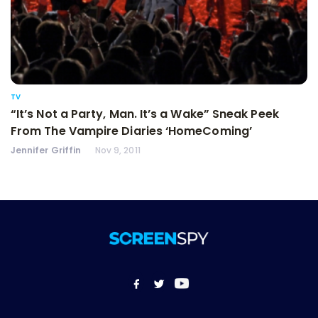
TV
“It’s Not a Party, Man. It’s a Wake” Sneak Peek
From The Vampire Diaries ‘HomeComing’
Jennifer Griffin
Nov 9, 2011