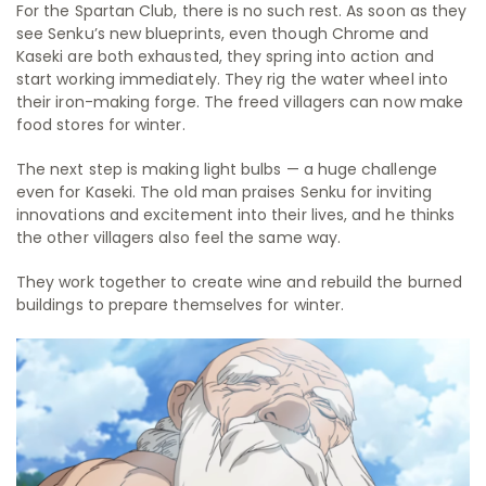
For the Spartan Club, there is no such rest. As soon as they
see Senku’s new blueprints, even though Chrome and
Kaseki are both exhausted, they spring into action and
start working immediately. They rig the water wheel into
their iron-making forge. The freed villagers can now make
food stores for winter.
The next step is making light bulbs — a huge challenge
even for Kaseki. The old man praises Senku for inviting
innovations and excitement into their lives, and he thinks
the other villagers also feel the same way.
They work together to create wine and rebuild the burned
buildings to prepare themselves for winter.