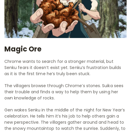
Magic Ore
Chrome wants to search for a stronger material, but
Senku fears it doesn’t exist yet. Senku’s frustration builds
as it is the first time he’s truly been stuck.
The villagers browse through Chrome’s stones. Suika sees
their trouble and finds a way to help them by using her
own knowledge of rocks.
Gen wakes Senku in the middle of the night for New Year’s
celebration. He tells him it’s his job to help others gain a
new perspective. The villagers gather around and head to
the snowy mountaintop to watch the sunrise. Suddenly, to