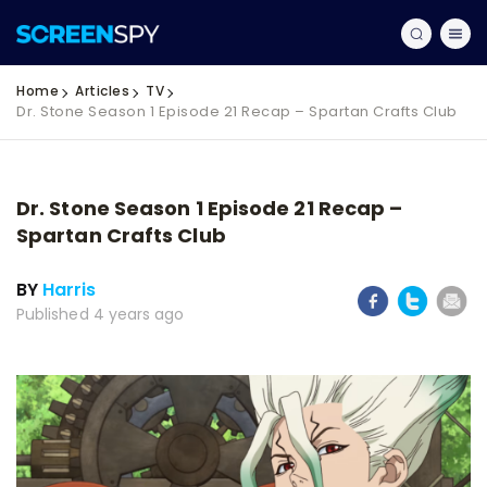
Home
Articles
TV
Dr. Stone Season 1 Episode 21 Recap – Spartan Crafts Club
Dr. Stone Season 1 Episode 21 Recap –
Spartan Crafts Club
BY
Harris
Published 4 years ago