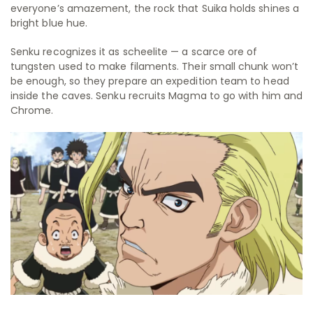
everyone’s amazement, the rock that Suika holds shines a
bright blue hue.
Senku recognizes it as scheelite — a scarce ore of
tungsten used to make filaments. Their small chunk won’t
be enough, so they prepare an expedition team to head
inside the caves. Senku recruits Magma to go with him and
Chrome.