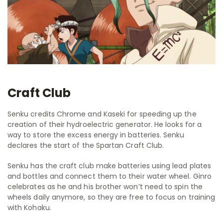
Craft Club
Senku credits Chrome and Kaseki for speeding up the
creation of their hydroelectric generator. He looks for a
way to store the excess energy in batteries. Senku
declares the start of the Spartan Craft Club.
Senku has the craft club make batteries using lead plates
and bottles and connect them to their water wheel. Ginro
celebrates as he and his brother won’t need to spin the
wheels daily anymore, so they are free to focus on training
with Kohaku.