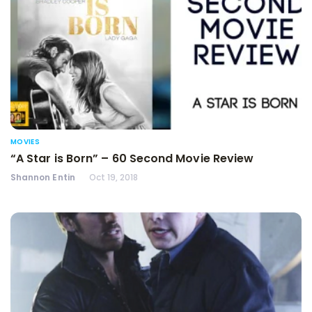
MOVIES
“A Star is Born” – 60 Second Movie Review
Shannon Entin
Oct 19, 2018