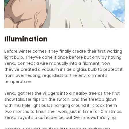
Illumination
Before winter comes, they finally create their first working
light bulb. They’ve done it once before but only by having
Senku connect a wire manually into a filament. Now
they’ve created a vacuum inside a glass bulb to protect it
from overheating, regardless of the environment’s
temperature.
Senku gathers the villagers into a nearby tree as the first
snow falls. He flips on the switch, and the treetop glows
with multiple light bulbs hanging around it. It took them
two months to finish their work, just in time for Christmas.
Senku says it’s a coincidence, but Gen knows he’s lying.