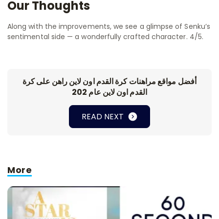
Our Thoughts
Along with the improvements, we see a glimpse of Senku’s
sentimental side — a wonderfully crafted character. 4/5.
أفضل مواقع مراهنات كرة القدم اون لاين راهن على كرة
القدم اون لاين عام 202
READ NEXT
More