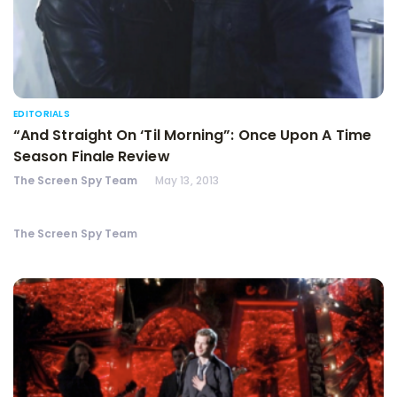
EDITORIALS
“And Straight On ‘Til Morning”: Once Upon A Time
Season Finale Review
The Screen Spy Team
May 13, 2013
The Screen Spy Team