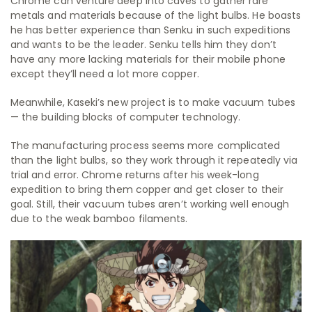
Chrome can venture deep into caves to gather rare
metals and materials because of the light bulbs. He boasts
he has better experience than Senku in such expeditions
and wants to be the leader. Senku tells him they don’t
have any more lacking materials for their mobile phone
except they’ll need a lot more copper.
Meanwhile, Kaseki’s new project is to make vacuum tubes
— the building blocks of computer technology.
The manufacturing process seems more complicated
than the light bulbs, so they work through it repeatedly via
trial and error. Chrome returns after his week-long
expedition to bring them copper and get closer to their
goal. Still, their vacuum tubes aren’t working well enough
due to the weak bamboo filaments.