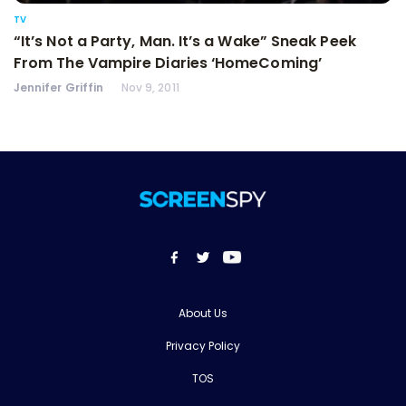
TV
“It’s Not a Party, Man. It’s a Wake” Sneak Peek
From The Vampire Diaries ‘HomeComing’
Jennifer Griffin
Nov 9, 2011
About Us
Privacy Policy
TOS