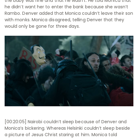
the baby was fine and that he wasn’t. He told Monica that
he didn’t want her to enter the bank because she wasn’t
Rambo. Denver added that Monica couldn’t leave their son
with monks. Monica disagreed, telling Denver that they
would only be gone for three days.
[00:20:05] Nairobi couldn’t sleep because of Denver and
Monica’s bickering. Whereas Helsinki couldn’t sleep beside
a picture of Jesus Christ staring at him. Monica told