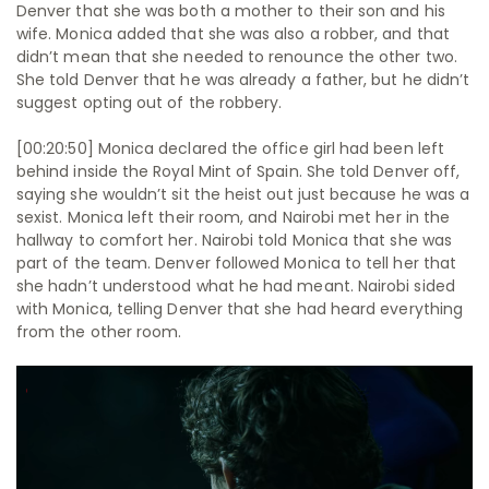
Denver that she was both a mother to their son and his
wife. Monica added that she was also a robber, and that
didn’t mean that she needed to renounce the other two.
She told Denver that he was already a father, but he didn’t
suggest opting out of the robbery.
[00:20:50] Monica declared the office girl had been left
behind inside the Royal Mint of Spain. She told Denver off,
saying she wouldn’t sit the heist out just because he was a
sexist. Monica left their room, and Nairobi met her in the
hallway to comfort her. Nairobi told Monica that she was
part of the team. Denver followed Monica to tell her that
she hadn’t understood what he had meant. Nairobi sided
with Monica, telling Denver that she had heard everything
from the other room.