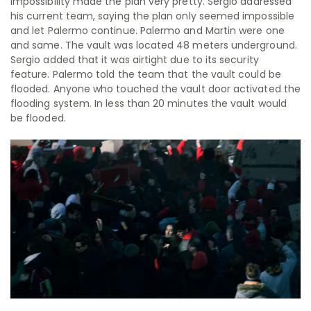
impossibility made the plan very pretty. Sergio addressed
his current team, saying the plan only seemed impossible
and let Palermo continue. Palermo and Martin were one
and same. The vault was located 48 meters underground.
Sergio added that it was airtight due to its security
feature. Palermo told the team that the vault could be
flooded. Anyone who touched the vault door activated the
flooding system. In less than 20 minutes the vault would
be flooded.