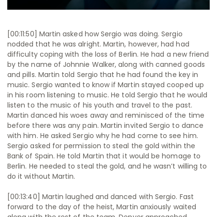
[00:11:50] Martin asked how Sergio was doing. Sergio
nodded that he was alright. Martin, however, had had
difficulty coping with the loss of Berlin. He had a new friend
by the name of Johnnie Walker, along with canned goods
and pills. Martin told Sergio that he had found the key in
music. Sergio wanted to know if Martin stayed cooped up
in his room listening to music. He told Sergio that he would
listen to the music of his youth and travel to the past.
Martin danced his woes away and reminisced of the time
before there was any pain. Martin invited Sergio to dance
with him. He asked Sergio why he had come to see him.
Sergio asked for permission to steal the gold within the
Bank of Spain. He told Martin that it would be homage to
Berlin. He needed to steal the gold, and he wasn’t willing to
do it without Martin.
[00:13:40] Martin laughed and danced with Sergio. Fast
forward to the day of the heist, Martin anxiously waited
along with the rest of the team. Denver approached