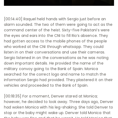
[00:14:40] Raquel held hands with Sergio just before an
alarm sounded. The two of them were going to act as the
command center of the heist. Sixty-five Pakistani’s were
the eyes and ears into the CNI to fill Rio’s absence. They
had gotten access to the mobile phones of the people
who worked at the CNI through whatsapp. They could
listen in on their conversations and use their cameras.
Sergio listened in on the conversations as he was noting
down important details. He provided the name of the
military convoy going to the Bank of Spain. Monica
searched for the correct logo and name to match the
information Sergio had provided. They plastered it on their
vehicles and proceeded to the Bank of Spain.
[00:18:35] For a moment, Denver stared at Monica;
however, he decided to look away. Three days ago, Denver
had woken Monica with his leg-shaking. She told Denver to
stop or the baby might wake up. Denver told Monica that