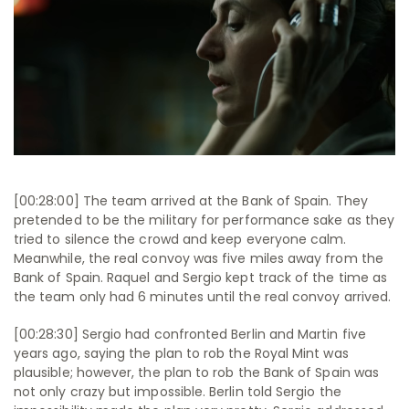
[00:28:00] The team arrived at the Bank of Spain. They
pretended to be the military for performance sake as they
tried to silence the crowd and keep everyone calm.
Meanwhile, the real convoy was five miles away from the
Bank of Spain. Raquel and Sergio kept track of the time as
the team only had 6 minutes until the real convoy arrived.
[00:28:30] Sergio had confronted Berlin and Martin five
years ago, saying the plan to rob the Royal Mint was
plausible; however, the plan to rob the Bank of Spain was
not only crazy but impossible. Berlin told Sergio the