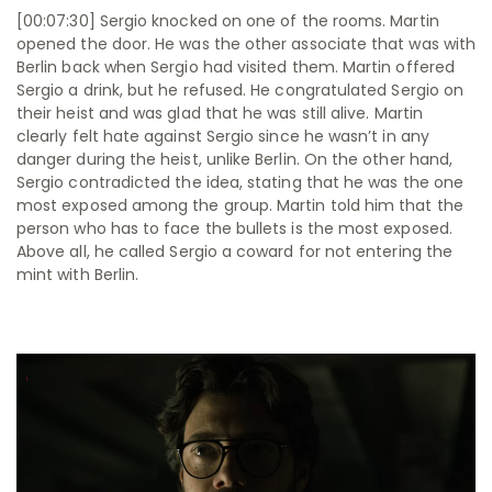
[00:07:30] Sergio knocked on one of the rooms. Martin
opened the door. He was the other associate that was with
Berlin back when Sergio had visited them. Martin offered
Sergio a drink, but he refused. He congratulated Sergio on
their heist and was glad that he was still alive. Martin
clearly felt hate against Sergio since he wasn’t in any
danger during the heist, unlike Berlin. On the other hand,
Sergio contradicted the idea, stating that he was the one
most exposed among the group. Martin told him that the
person who has to face the bullets is the most exposed.
Above all, he called Sergio a coward for not entering the
mint with Berlin.