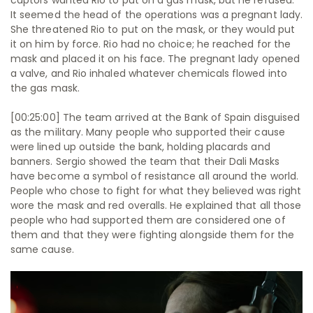
captors wanted Rio to put on a gas mask, but he refused.
It seemed the head of the operations was a pregnant lady.
She threatened Rio to put on the mask, or they would put
it on him by force. Rio had no choice; he reached for the
mask and placed it on his face. The pregnant lady opened
a valve, and Rio inhaled whatever chemicals flowed into
the gas mask.
[00:25:00] The team arrived at the Bank of Spain disguised
as the military. Many people who supported their cause
were lined up outside the bank, holding placards and
banners. Sergio showed the team that their Dali Masks
have become a symbol of resistance all around the world.
People who chose to fight for what they believed was right
wore the mask and red overalls. He explained that all those
people who had supported them are considered one of
them and that they were fighting alongside them for the
same cause.