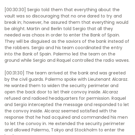
[00:30:30] Sergio told them that everything about the
vault was so discouraging that no one dared to try and
break in; however, he assured them that everything would
be alright. Martin and Berlin told Sergio that all they
needed was chaos in order to enter the Bank of Spain.
They will be disguised as the saviors of the bank instead of
the robbers. Sergio and his team coordinated the entry
into the Bank of Spain. Palermo led the team on the
ground while Sergio and Raquel controlled the radio waves.
[00:31:30] The team arrived at the bank and was greeted
by the civil guards. Palermo spoke with Lieutenant Alcaraz.
He wanted them to widen the security perimeter and
open the back door to let their convoy inside. Alcaraz
refused and radioed headquarters for permission. Raquel
and Sergio intercepted the message and responded to let
the convoy inside. Alcaraz seemed satisfied with the
response that he had acquired and commanded his men
to let the convoy in. He extended the security perimeter
and allowed Palermo, Tokyo and Stockholm to enter the