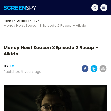
Home
Articles
TV
Money Heist Season 3 Episode 2 Recap – Aikido
Money Heist Season 3 Episode 2 Recap –
Aikido
BY
Ed
Published 5 years ago