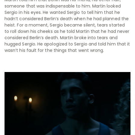
someone that was indispensable to him. Martin looked
Sergio in his eyes. He wanted Sergio to tell him that he
hadn’t considered Berlin’s death when he had planned the
heist. For a moment, Sergio became silent, tears started
to roll down his cheeks as he told Martin that he had never
considered Berlin’s death. Martin broke into tears and
hugged Sergio. He apologized to Sergio and told him that it
wasn’t his fault for the things that went wrong.