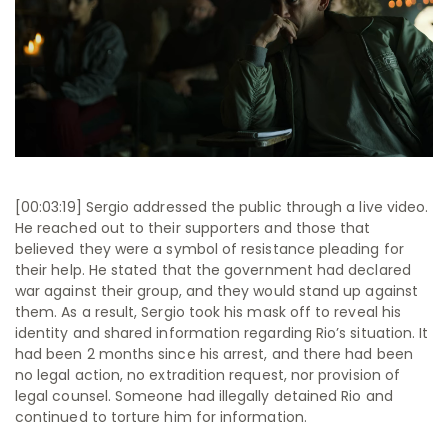
[00:03:19] Sergio addressed the public through a live video.
He reached out to their supporters and those that
believed they were a symbol of resistance pleading for
their help. He stated that the government had declared
war against their group, and they would stand up against
them. As a result, Sergio took his mask off to reveal his
identity and shared information regarding Rio’s situation. It
had been 2 months since his arrest, and there had been
no legal action, no extradition request, nor provision of
legal counsel. Someone had illegally detained Rio and
continued to torture him for information.