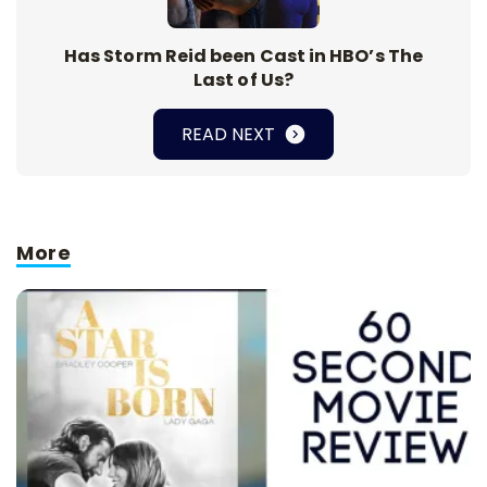
Has Storm Reid been Cast in HBO’s The
Last of Us?
READ NEXT
More