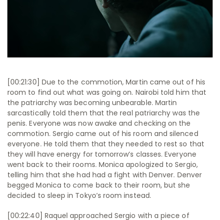
[00:21:30] Due to the commotion, Martin came out of his
room to find out what was going on. Nairobi told him that
the patriarchy was becoming unbearable. Martin
sarcastically told them that the real patriarchy was the
penis. Everyone was now awake and checking on the
commotion. Sergio came out of his room and silenced
everyone. He told them that they needed to rest so that
they will have energy for tomorrow’s classes. Everyone
went back to their rooms. Monica apologized to Sergio,
telling him that she had had a fight with Denver. Denver
begged Monica to come back to their room, but she
decided to sleep in Tokyo’s room instead.
[00:22:40] Raquel approached Sergio with a piece of