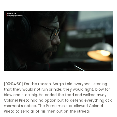
[00:04:50] For this reason, Sergio told everyone listening
that they would not run or hide; they would fight, blow for
blow and steal big. He ended the feed and walked away.
Colonel Prieto had no option but to defend everything at a
moment’s notice. The Prime minister allowed Colonel
Prieto to send all of his men out on the streets.