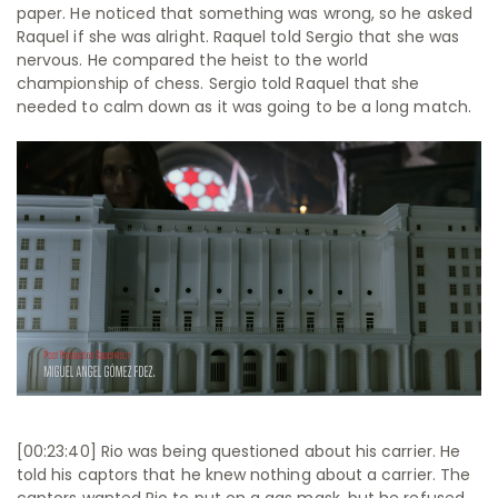
paper. He noticed that something was wrong, so he asked
Raquel if she was alright. Raquel told Sergio that she was
nervous. He compared the heist to the world
championship of chess. Sergio told Raquel that she
needed to calm down as it was going to be a long match.
[00:23:40] Rio was being questioned about his carrier. He
told his captors that he knew nothing about a carrier. The