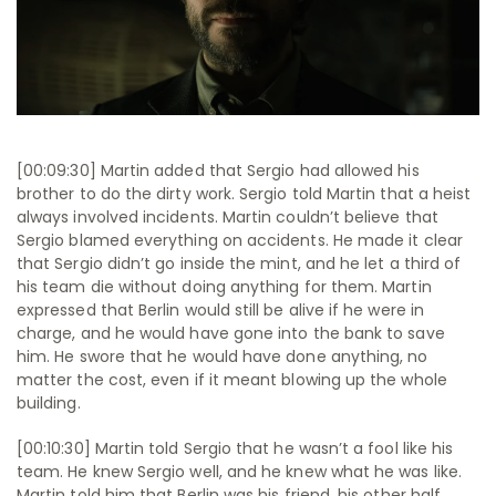
[00:09:30] Martin added that Sergio had allowed his
brother to do the dirty work. Sergio told Martin that a heist
always involved incidents. Martin couldn’t believe that
Sergio blamed everything on accidents. He made it clear
that Sergio didn’t go inside the mint, and he let a third of
his team die without doing anything for them. Martin
expressed that Berlin would still be alive if he were in
charge, and he would have gone into the bank to save
him. He swore that he would have done anything, no
matter the cost, even if it meant blowing up the whole
building.
[00:10:30] Martin told Sergio that he wasn’t a fool like his
team. He knew Sergio well, and he knew what he was like.
Martin told him that Berlin was his friend, his other half,