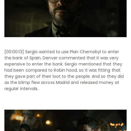
[00:00:13] Sergio wanted to use Plan Chernobyl to enter
the bank of Spain. Denver commented that it was very
expensive to enter the bank. Sergio mentioned that they
had been compared to Robin hood, so it was fitting that
they gave part of their loot to the people. And so they did
as the blimp flew across Madrid and released money at
regular intervals.