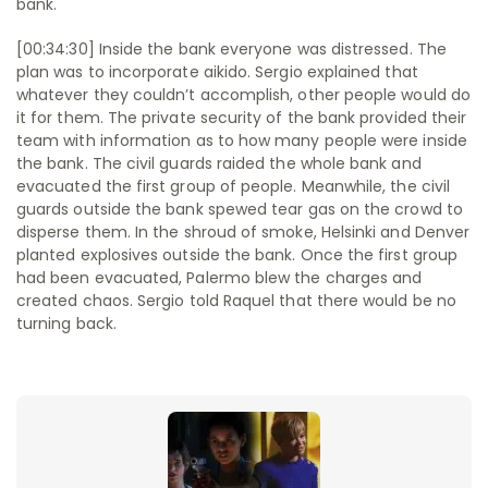
bank.
[00:34:30] Inside the bank everyone was distressed. The
plan was to incorporate aikido. Sergio explained that
whatever they couldn’t accomplish, other people would do
it for them. The private security of the bank provided their
team with information as to how many people were inside
the bank. The civil guards raided the whole bank and
evacuated the first group of people. Meanwhile, the civil
guards outside the bank spewed tear gas on the crowd to
disperse them. In the shroud of smoke, Helsinki and Denver
planted explosives outside the bank. Once the first group
had been evacuated, Palermo blew the charges and
created chaos. Sergio told Raquel that there would be no
turning back.