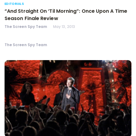
EDITORIALS
“And Straight On ‘Til Morning”: Once Upon A Time
Season Finale Review
The Screen Spy Team
May 13, 2013
The Screen Spy Team