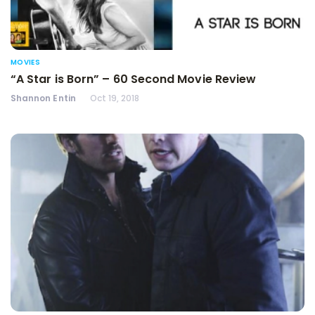
MOVIES
“A Star is Born” – 60 Second Movie Review
Shannon Entin
Oct 19, 2018