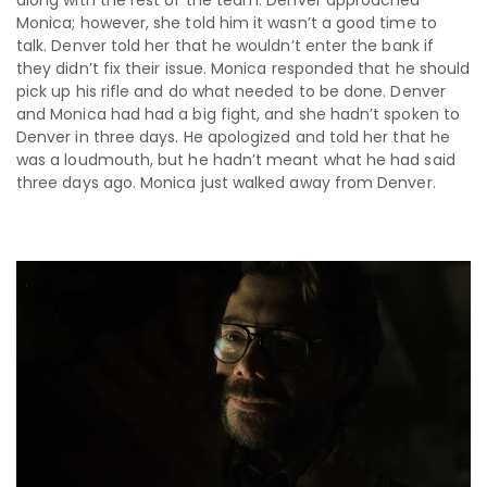
Monica; however, she told him it wasn’t a good time to
talk. Denver told her that he wouldn’t enter the bank if
they didn’t fix their issue. Monica responded that he should
pick up his rifle and do what needed to be done. Denver
and Monica had had a big fight, and she hadn’t spoken to
Denver in three days. He apologized and told her that he
was a loudmouth, but he hadn’t meant what he had said
three days ago. Monica just walked away from Denver.