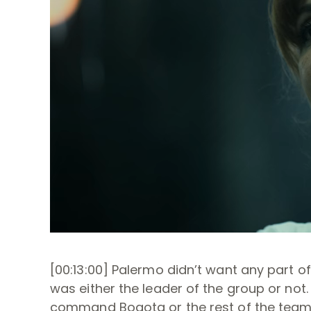
[00:13:00] Palermo didn’t want any part of
was either the leader of the group or not
command Bogota or the rest of the team,