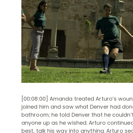
[00:08:00] Amanda treated Arturo’s woun
joined him and saw what Denver had done
bathroom; he told Denver that he couldn’t
anyone up as he wished. Arturo continued
best, talk his way into anything. Arturo 