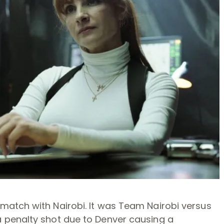
atch with Nairobi. It was Team Nairobi versus
 penalty shot due to Denver causing a