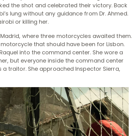
d the shot and celebrated their victory. Back
bi’s lung without any guidance from Dr. Ahmed.
bi or killing her.
at Madrid, where three motorcycles awaited them.
e motorcycle that should have been for Lisbon.
t Raquel into the command center. She wore a
 her, but everyone inside the command center
s a traitor. She approached Inspector Sierra,