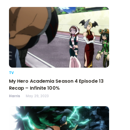
TV
My Hero Academia Season 4 Episode 13
Recap – Infinite 100%
Harris
May 29, 2023