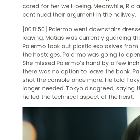
cared for her well-being. Meanwhile, Rio 
continued their argument in the hallway.
[00:11:50] Palermo went downstairs dress
leaving. Matias was currently guarding t
Palermo took out plastic explosives from
the hostages. Palermo was going to open
She missed Palermo’s hand by a few inches
there was no option to leave the bank. Pa
shot the console once more. He told Tok
longer needed. Tokyo disagreed, saying th
he led the technical aspect of the heist.