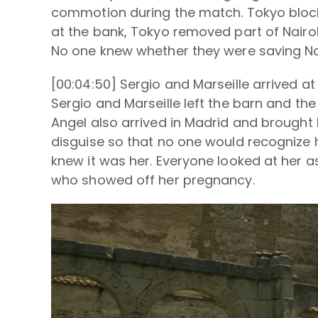
commotion during the match. Tokyo blocke
at the bank, Tokyo removed part of Nairo
No one knew whether they were saving Nairo
[00:04:50] Sergio and Marseille arrived 
Sergio and Marseille left the barn and th
Angel also arrived in Madrid and brough
disguise so that no one would recognize
knew it was her. Everyone looked at her a
who showed off her pregnancy.