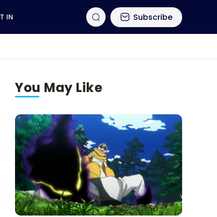
Subscribe
T IN
You May Like