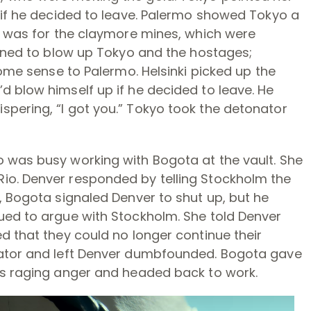
 if he decided to leave. Palermo showed Tokyo a
it was for the claymore mines, which were
tened to blow up Tokyo and the hostages;
some sense to Palermo. Helsinki picked up the
d blow himself up if he decided to leave. He
pering, “I got you.” Tokyo took the detonator
 was busy working with Bogota at the vault. She
io. Denver responded by telling Stockholm the
, Bogota signaled Denver to shut up, but he
ued to argue with Stockholm. She told Denver
d that they could no longer continue their
vator and left Denver dumbfounded. Bogota gave
’s raging anger and headed back to work.