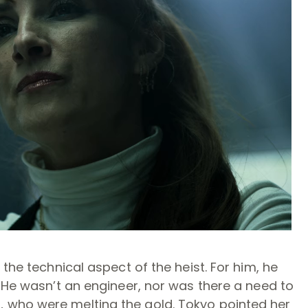
 the technical aspect of the heist. For him, he
. He wasn’t an engineer, nor was there a need to
 who were melting the gold. Tokyo pointed her