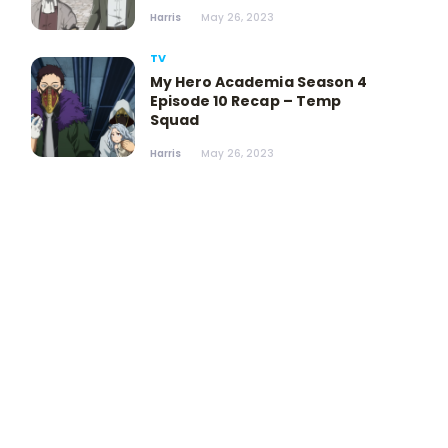
Harris
May 26, 2023
TV
My Hero Academia Season 4
Episode 10 Recap – Temp
Squad
Harris
May 26, 2023