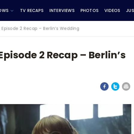
OWS
TV RECAPS
INTERVIEWS
PHOTOS
VIDEOS
JUS
 Episode 2 Recap – Berlin’s Wedding
pisode 2 Recap – Berlin’s