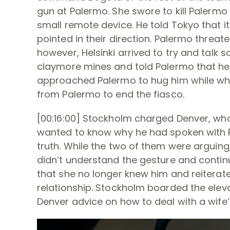
gun at Palermo. She swore to kill Palermo
small remote device. He told Tokyo that 
pointed in their direction. Palermo threa
however, Helsinki arrived to try and talk 
claymore mines and told Palermo that he’
approached Palermo to hug him while whis
from Palermo to end the fiasco.
[00:16:00] Stockholm charged Denver, who
wanted to know why he had spoken with R
truth. While the two of them were arguing
didn’t understand the gesture and contin
that she no longer knew him and reiterate
relationship. Stockholm boarded the ele
Denver advice on how to deal with a wife