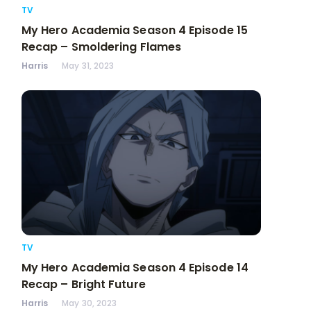
TV
My Hero Academia Season 4 Episode 15
Recap – Smoldering Flames
Harris
May 31, 2023
TV
My Hero Academia Season 4 Episode 14
Recap – Bright Future
Harris
May 30, 2023