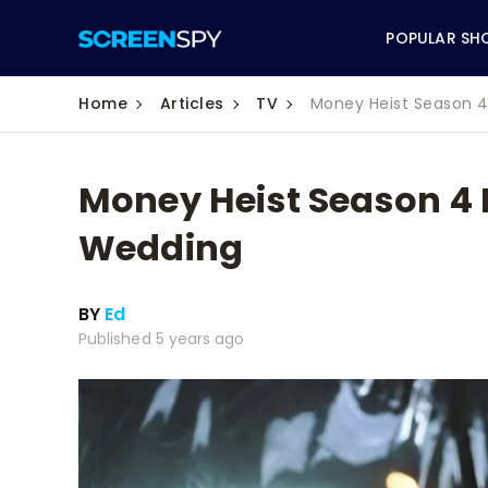
POPULAR SH
Home
Articles
TV
Money Heist Season 4
Money Heist Season 4 E
ABC
Wedding
CBS
BY
Ed
CW
Published 5 years ago
NBC
FOX
HBO