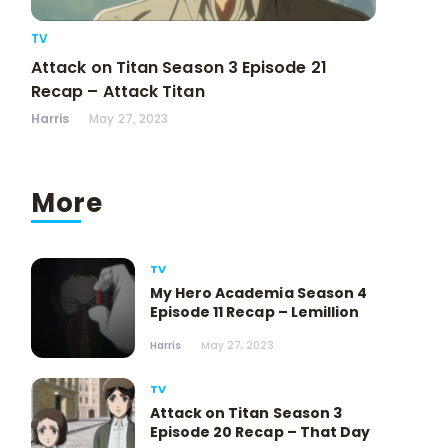
TV
Attack on Titan Season 3 Episode 21
Recap – Attack Titan
Harris
May 27, 2023
More
TV
My Hero Academia Season 4
Episode 11 Recap – Lemillion
Harris
May 27, 2023
TV
Attack on Titan Season 3
Episode 20 Recap – That Day