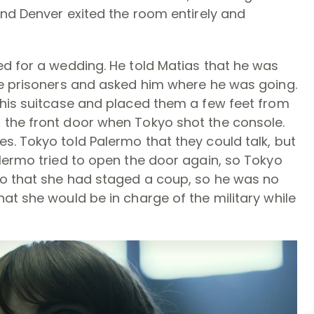
and Denver exited the room entirely and
ed for a wedding. He told Matias that he was
he prisoners and asked him where he was going.
 his suitcase and placed them a few feet from
 the front door when Tokyo shot the console.
. Tokyo told Palermo that they could talk, but
lermo tried to open the door again, so Tokyo
yo that she had staged a coup, so he was no
at she would be in charge of the military while