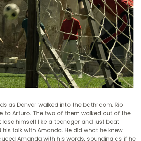
ds as Denver walked into the bathroom. Rio
 to Arturo. The two of them walked out of the
 lose himself like a teenager and just beat
 his talk with Amanda. He did what he knew
seduced Amanda with his words, sounding as if he