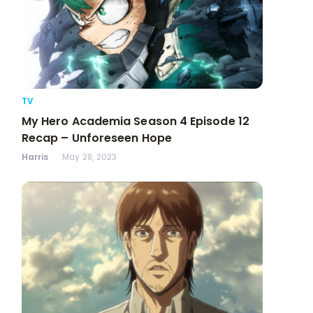
TV
My Hero Academia Season 4 Episode 12
Recap – Unforeseen Hope
Harris
May 28, 2023