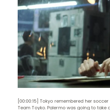
[00:00:15] Tokyo remembered her soccer m
Team Toyko. Palermo was going to take a