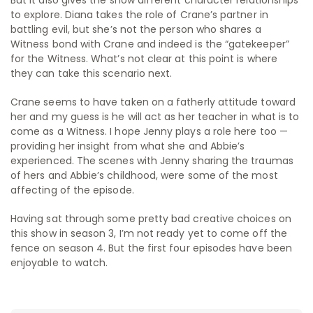
But it also gives the show different character relationships
to explore. Diana takes the role of Crane’s partner in
battling evil, but she’s not the person who shares a
Witness bond with Crane and indeed is the “gatekeeper”
for the Witness. What’s not clear at this point is where
they can take this scenario next.
Crane seems to have taken on a fatherly attitude toward
her and my guess is he will act as her teacher in what is to
come as a Witness. I hope Jenny plays a role here too —
providing her insight from what she and Abbie’s
experienced. The scenes with Jenny sharing the traumas
of hers and Abbie’s childhood, were some of the most
affecting of the episode.
Having sat through some pretty bad creative choices on
this show in season 3, I’m not ready yet to come off the
fence on season 4. But the first four episodes have been
enjoyable to watch.