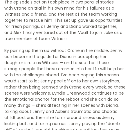
The episode’s action took place in two parallel stories –
with Crane on trial in his own mind for his failures as a
Witness and a friend, and the rest of the team working
together to rescue him. This set up gave us opportunities
for fresh pairings, as Jenny and Diana worked together,
and Alex finally ventured out of the Vault to join Jake as a
true member of team Witness.
By pairing up them up without Crane in the middle, Jenny
can become the guide for Diana in accepting her
daughter’s role as Witness — and to see that these
strange people that have crashed into her life will help her
with the challenges ahead. I’ve been hoping this season
would start to let Jenny peel off onto her own storylines,
rather than being teamed with Crane every week, so these
scenes were welcome. Lyndie Greenwood continues to be
the emotional anchor for the reboot and she can do so
many things — she’s affecting in her scenes with Diana,
talking about Jenny and Abbie’s traumatic and chaotic
childhood, and then she turns around shows us Jenny
kicking butt and taking names. Jenny playing the “dumb
girl” after she’s caught breaking into a military base was