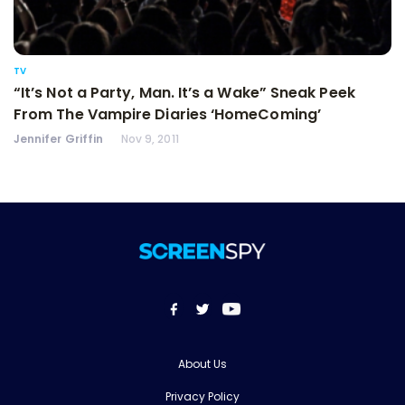
TV
“It’s Not a Party, Man. It’s a Wake” Sneak Peek
From The Vampire Diaries ‘HomeComing’
Jennifer Griffin
Nov 9, 2011
About Us
Privacy Policy