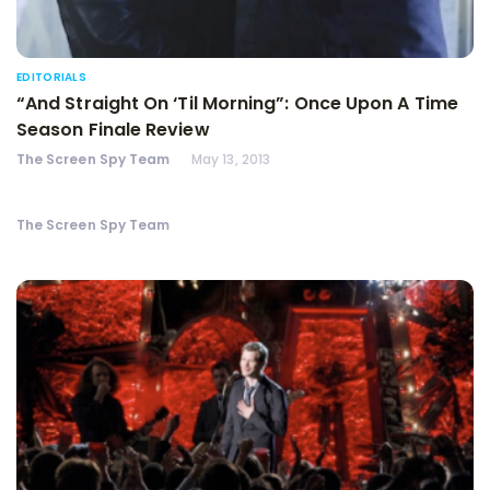
EDITORIALS
“And Straight On ‘Til Morning”: Once Upon A Time
Season Finale Review
The Screen Spy Team
May 13, 2013
The Screen Spy Team