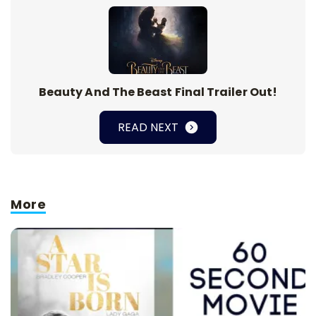
Beauty And The Beast Final Trailer Out!
READ NEXT
More