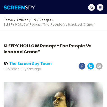
Home
Articles
TV
Recaps
SLEEPY HOLLOW Recap: “The People Vs Ichabod Crane”
SLEEPY HOLLOW Recap: “The People Vs
Ichabod Crane”
BY
The Screen Spy Team
Published 10 years ago