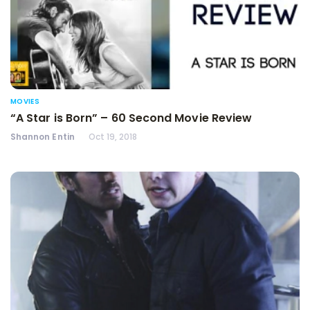
MOVIES
“A Star is Born” – 60 Second Movie Review
Shannon Entin
Oct 19, 2018