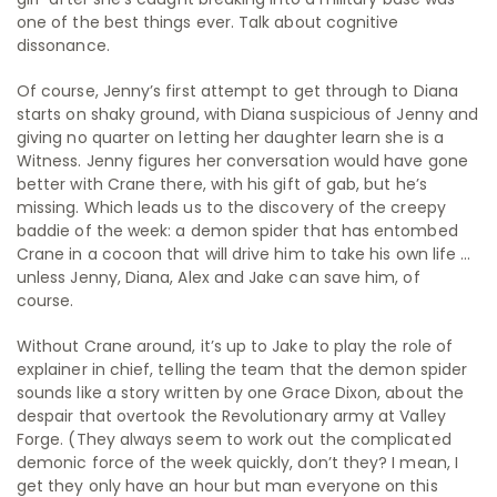
one of the best things ever. Talk about cognitive
dissonance.
Of course, Jenny’s first attempt to get through to Diana
starts on shaky ground, with Diana suspicious of Jenny and
giving no quarter on letting her daughter learn she is a
Witness. Jenny figures her conversation would have gone
better with Crane there, with his gift of gab, but he’s
missing. Which leads us to the discovery of the creepy
baddie of the week: a demon spider that has entombed
Crane in a cocoon that will drive him to take his own life …
unless Jenny, Diana, Alex and Jake can save him, of
course.
Without Crane around, it’s up to Jake to play the role of
explainer in chief, telling the team that the demon spider
sounds like a story written by one Grace Dixon, about the
despair that overtook the Revolutionary army at Valley
Forge. (They always seem to work out the complicated
demonic force of the week quickly, don’t they? I mean, I
get they only have an hour but man everyone on this