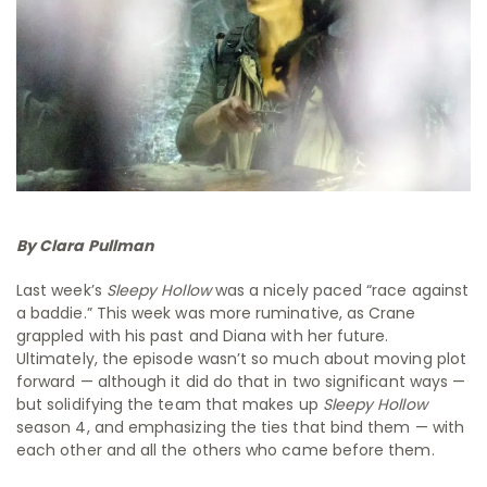
By Clara Pullman
Last week’s
Sleepy Hollow
was a nicely paced “race against
a baddie.” This week was more ruminative, as Crane
grappled with his past and Diana with her future.
Ultimately, the episode wasn’t so much about moving plot
forward — although it did do that in two significant ways —
but solidifying the team that makes up
Sleepy Hollow
season 4, and emphasizing the ties that bind them — with
each other and all the others who came before them.