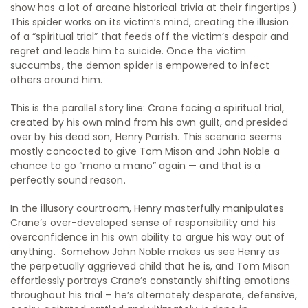
show has a lot of arcane historical trivia at their fingertips.)
This spider works on its victim’s mind, creating the illusion
of a “spiritual trial” that feeds off the victim’s despair and
regret and leads him to suicide. Once the victim
succumbs, the demon spider is empowered to infect
others around him.
This is the parallel story line: Crane facing a spiritual trial,
created by his own mind from his own guilt, and presided
over by his dead son, Henry Parrish. This scenario seems
mostly concocted to give Tom Mison and John Noble a
chance to go “mano a mano” again — and that is a
perfectly sound reason.
In the illusory courtroom, Henry masterfully manipulates
Crane’s over-developed sense of responsibility and his
overconfidence in his own ability to argue his way out of
anything. Somehow John Noble makes us see Henry as
the perpetually aggrieved child that he is, and Tom Mison
effortlessly portrays Crane’s constantly shifting emotions
throughout his trial – he’s alternately desperate, defensive,