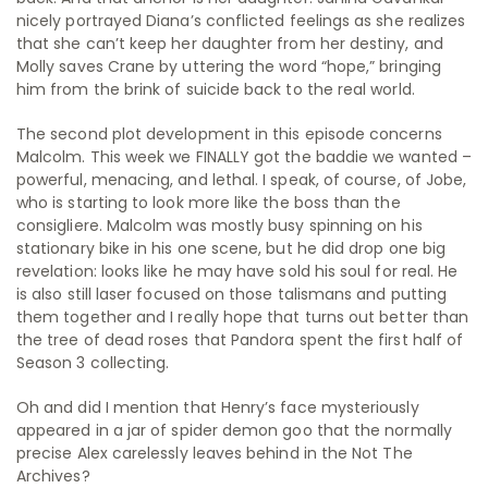
nicely portrayed Diana’s conflicted feelings as she realizes
that she can’t keep her daughter from her destiny, and
Molly saves Crane by uttering the word “hope,” bringing
him from the brink of suicide back to the real world.
The second plot development in this episode concerns
Malcolm. This week we FINALLY got the baddie we wanted –
powerful, menacing, and lethal. I speak, of course, of Jobe,
who is starting to look more like the boss than the
consigliere. Malcolm was mostly busy spinning on his
stationary bike in his one scene, but he did drop one big
revelation: looks like he may have sold his soul for real. He
is also still laser focused on those talismans and putting
them together and I really hope that turns out better than
the tree of dead roses that Pandora spent the first half of
Season 3 collecting.
Oh and did I mention that Henry’s face mysteriously
appeared in a jar of spider demon goo that the normally
precise Alex carelessly leaves behind in the Not The
Archives?