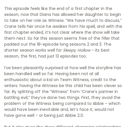
This episode feels like the end of a first chapter in the
season, now that Diana has allowed her daughter to begin
to take on her role as Witness. “We have much to discuss,”
Crane tells her once he awakes from his spell, and with the
first chapter ended, it’s not clear where the show will take
them next. So far this season seems free of the filler that
padded out the 18-episode long seasons 2 and 3. The
shorter season works well for
Sleepy Hollow
– its best
season, the first, had just 13 episodes too.
I’ve been pleasantly surprised at how well the storyline has
been handled well so far. Having been not at all
enthusiastic about a kid on Team Witness, credit to the
writers: having the Witness be this child has been clever so
far. By splitting off the “Witness” from “Crane’s partner in
battling evil,” they’ve done two things. First, they avoid the
problem of the Witness being compared to Abbie – which
would have been inevitable and, let’s face it, would not
have gone well – or being just Abbie 2.0.