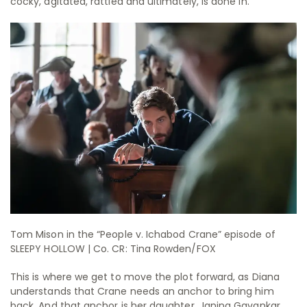
cocky, agitated, rattled and ultimately, is done in.
Tom Mison in the “People v. Ichabod Crane” episode of
SLEEPY HOLLOW | Co. CR: Tina Rowden/FOX
This is where we get to move the plot forward, as Diana
understands that Crane needs an anchor to bring him
back. And that anchor is her daughter. Janina Gavankar