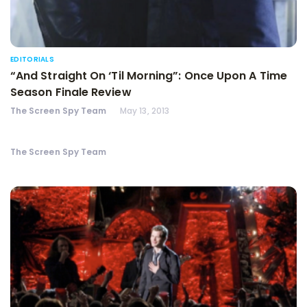
EDITORIALS
“And Straight On ‘Til Morning”: Once Upon A Time
Season Finale Review
The Screen Spy Team
May 13, 2013
The Screen Spy Team