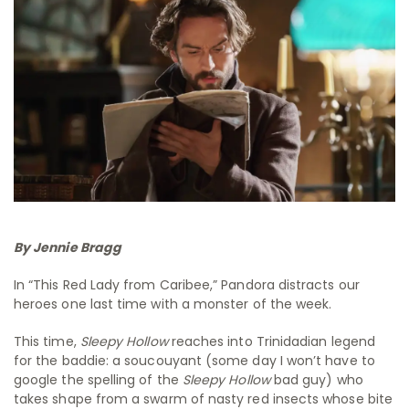
By Jennie Bragg
In “This Red Lady from Caribee,” Pandora distracts our
heroes one last time with a monster of the week.
This time,
Sleepy Hollow
reaches into Trinidadian legend
for the baddie: a soucouyant (some day I won’t have to
google the spelling of the
Sleepy Hollow
bad guy) who
takes shape from a swarm of nasty red insects whose bite