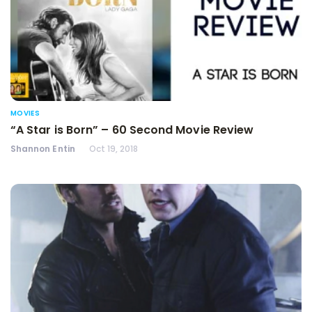
MOVIES
“A Star is Born” – 60 Second Movie Review
Shannon Entin
Oct 19, 2018