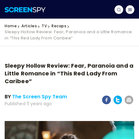
Home
Articles
TV
Recaps
Sleepy Hollow Review: Fear, Paranoia and a Little Romance
in “This Red Lady From Caribee”
Sleepy Hollow Review: Fear, Paranoia and a
Little Romance in “This Red Lady From
Caribee”
BY
The Screen Spy Team
Published 11 years ago