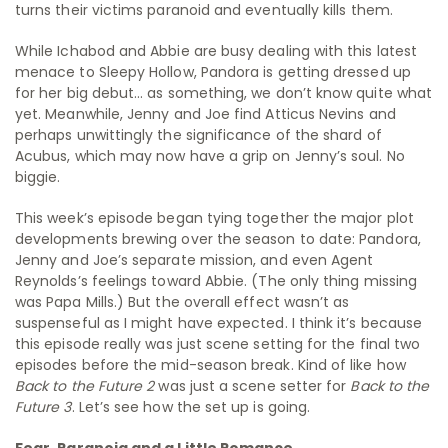
turns their victims paranoid and eventually kills them.
While Ichabod and Abbie are busy dealing with this latest
menace to Sleepy Hollow, Pandora is getting dressed up
for her big debut… as something, we don’t know quite what
yet. Meanwhile, Jenny and Joe find Atticus Nevins and
perhaps unwittingly the significance of the shard of
Acubus, which may now have a grip on Jenny’s soul. No
biggie.
This week’s episode began tying together the major plot
developments brewing over the season to date: Pandora,
Jenny and Joe’s separate mission, and even Agent
Reynolds’s feelings toward Abbie. (The only thing missing
was Papa Mills.) But the overall effect wasn’t as
suspenseful as I might have expected. I think it’s because
this episode really was just scene setting for the final two
episodes before the mid-season break. Kind of like how
Back to the Future 2
was just a scene setter for
Back to the
Future 3
. Let’s see how the set up is going.