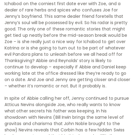
Ichabod on the corniest first date ever with Zoe, and a
dealer of rare herbs and spices who confuses Joe for
Jenny’s boyfriend. This same dealer friend foretells that
Jenny’s soul will be possessed by evil. So his radar is pretty
good. The only one of these romantic stories that might
get tied up neatly before the mid-season break would be
Zoe – is she really just a nice way for Ichabod to get over
Katrina or is she going to turn out to be part of whatever
evil Pandora plans to unleash before we all head off for
Thanksgiving? Abbie and Reynolds’ story is likely to
continue to develop – especially if Abbie and Daniel keep
working late at the office dressed like they’re ready to go
on a date. And Joe and Jenny are getting closer and closer
– whether it’s romantic or not. But it probably is.
In spite of Abbie calling her off, Jenny continued to pursue
Atticus Nevins alongside Joe, who really wants to know
what other secrets his father was keeping. In his
showdown with Nevins (Bill Irwin brings the same level of
gravitas and charisma that John Noble brought to the
show) Nevins reveals that Corbin has a few hidden Swiss