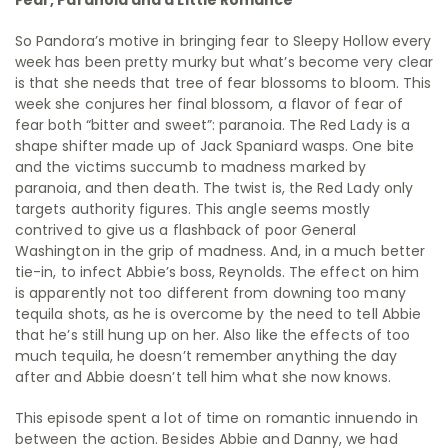
Fear, Paranoia and a Little Romance
So Pandora’s motive in bringing fear to Sleepy Hollow every
week has been pretty murky but what’s become very clear
is that she needs that tree of fear blossoms to bloom. This
week she conjures her final blossom, a flavor of fear of
fear both “bitter and sweet”: paranoia. The Red Lady is a
shape shifter made up of Jack Spaniard wasps. One bite
and the victims succumb to madness marked by
paranoia, and then death. The twist is, the Red Lady only
targets authority figures. This angle seems mostly
contrived to give us a flashback of poor General
Washington in the grip of madness. And, in a much better
tie-in, to infect Abbie’s boss, Reynolds. The effect on him
is apparently not too different from downing too many
tequila shots, as he is overcome by the need to tell Abbie
that he’s still hung up on her. Also like the effects of too
much tequila, he doesn’t remember anything the day
after and Abbie doesn’t tell him what she now knows.
This episode spent a lot of time on romantic innuendo in
between the action. Besides Abbie and Danny, we had