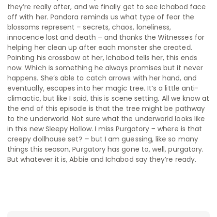
they’re really after, and we finally get to see Ichabod face
off with her. Pandora reminds us what type of fear the
blossoms represent – secrets, chaos, loneliness,
innocence lost and death – and thanks the Witnesses for
helping her clean up after each monster she created.
Pointing his crossbow at her, Ichabod tells her, this ends
now. Which is something he always promises but it never
happens. She’s able to catch arrows with her hand, and
eventually, escapes into her magic tree. It’s a little anti-
climactic, but like I said, this is scene setting. All we know at
the end of this episode is that the tree might be pathway
to the underworld. Not sure what the underworld looks like
in this new Sleepy Hollow. I miss Purgatory – where is that
creepy dollhouse set? – but I am guessing, like so many
things this season, Purgatory has gone to, well, purgatory.
But whatever it is, Abbie and Ichabod say they’re ready.