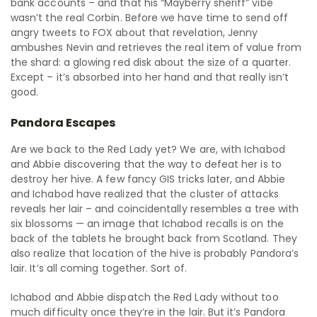
bank accounts – and that his “Mayberry sheriff” vibe
wasn’t the real Corbin. Before we have time to send off
angry tweets to FOX about that revelation, Jenny
ambushes Nevin and retrieves the real item of value from
the shard: a glowing red disk about the size of a quarter.
Except – it’s absorbed into her hand and that really isn’t
good.
Pandora Escapes
Are we back to the Red Lady yet? We are, with Ichabod
and Abbie discovering that the way to defeat her is to
destroy her hive. A few fancy GIS tricks later, and Abbie
and Ichabod have realized that the cluster of attacks
reveals her lair – and coincidentally resembles a tree with
six blossoms — an image that Ichabod recalls is on the
back of the tablets he brought back from Scotland. They
also realize that location of the hive is probably Pandora’s
lair. It’s all coming together. Sort of.
Ichabod and Abbie dispatch the Red Lady without too
much difficulty once they’re in the lair. But it’s Pandora