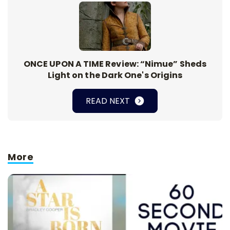
ONCE UPON A TIME Review: “Nimue” Sheds
Light on the Dark One's Origins
READ NEXT
More