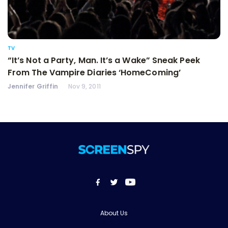
TV
“It’s Not a Party, Man. It’s a Wake” Sneak Peek
From The Vampire Diaries ‘HomeComing’
Jennifer Griffin
Nov 9, 2011
About Us