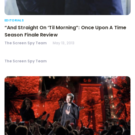
EDITORIALS
“And Straight On ‘Til Morning”: Once Upon A Time
Season Finale Review
The Screen Spy Team
May 13, 2013
The Screen Spy Team