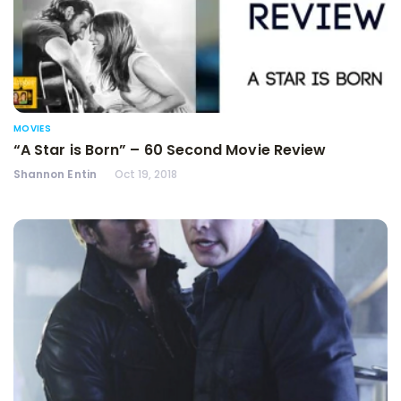
MOVIES
“A Star is Born” – 60 Second Movie Review
Shannon Entin
Oct 19, 2018