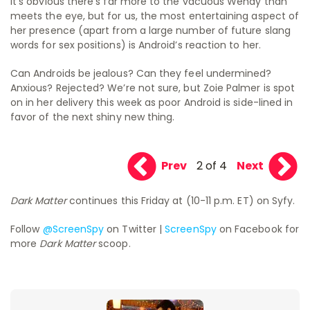
It’s obvious there’s far more to the vacuous Wendy than
meets the eye, but for us, the most entertaining aspect of
her presence (apart from a large number of future slang
words for sex positions) is Android’s reaction to her.
Can Androids be jealous? Can they feel undermined?
Anxious? Rejected? We’re not sure, but Zoie Palmer is spot
on in her delivery this week as poor Android is side-lined in
favor of the next shiny new thing.
Prev
2 of 4
Next
Dark Matter
continues this Friday at (10-11 p.m. ET) on Syfy.
Follow
@ScreenSpy
on Twitter |
ScreenSpy
on Facebook for
more
Dark Matter
scoop.