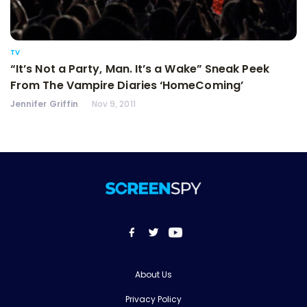
TV
“It’s Not a Party, Man. It’s a Wake” Sneak Peek
From The Vampire Diaries ‘HomeComing’
Jennifer Griffin
Nov 9, 2011
About Us
Privacy Policy