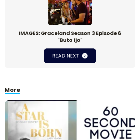
IMAGES: Graceland Season 3 Episode 6
"Buto Ijo"
READ NEXT
More