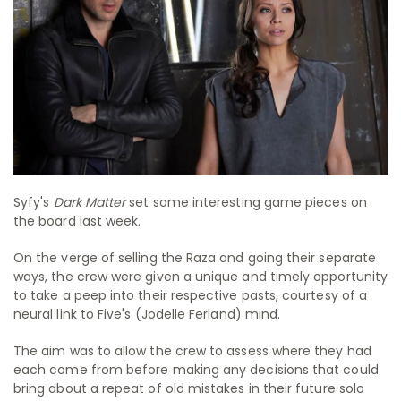
Syfy's
Dark Matter
set some interesting game pieces on
the board last week.
On the verge of selling the Raza and going their separate
ways, the crew were given a unique and timely opportunity
to take a peep into their respective pasts, courtesy of a
neural link to Five's (Jodelle Ferland) mind.
The aim was to allow the crew to assess where they had
each come from before making any decisions that could
bring about a repeat of old mistakes in their future solo