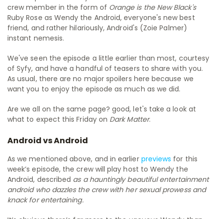
crew member in the form of
Orange is the New Black's
Ruby Rose as Wendy the Android, everyone's new best
friend, and rather hilariously, Android's (Zoie Palmer)
instant nemesis.
We've seen the episode a little earlier than most, courtesy
of Syfy, and have a handful of teasers to share with you.
As usual, there are no major spoilers here because we
want you to enjoy the episode as much as we did.
Are we all on the same page? good, let's take a look at
what to expect this Friday on
Dark Matter
.
Android vs Android
As we mentioned above, and in earlier
previews
for this
week’s episode, the crew will play host to Wendy the
Android, described
as a hauntingly beautiful entertainment
android who dazzles the crew with her sexual prowess and
knack for entertaining.