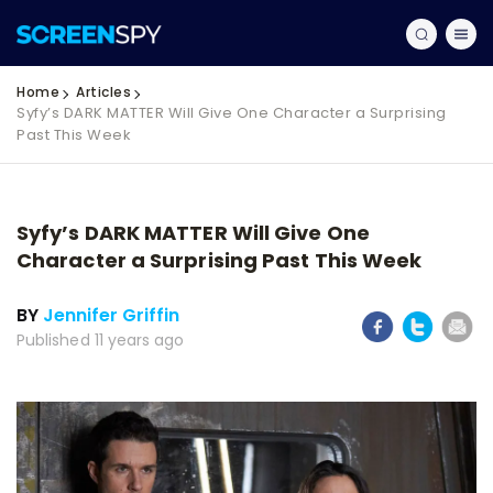
Home
Articles
Syfy’s DARK MATTER Will Give One Character a Surprising
Past This Week
Syfy’s DARK MATTER Will Give One
Character a Surprising Past This Week
BY
Jennifer Griffin
Published 11 years ago