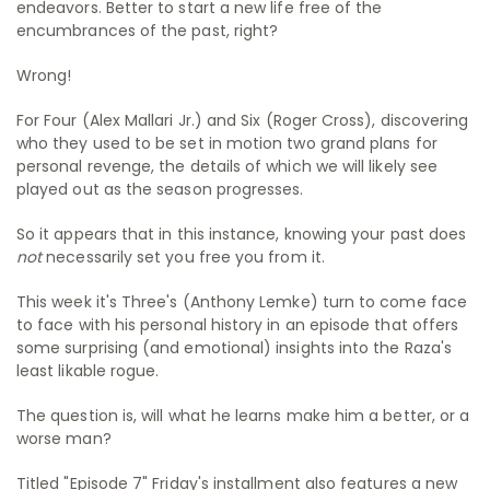
endeavors. Better to start a new life free of the
encumbrances of the past, right?
Wrong!
For Four (Alex Mallari Jr.) and Six (Roger Cross), discovering
who they used to be set in motion two grand plans for
personal revenge, the details of which we will likely see
played out as the season progresses.
So it appears that in this instance, knowing your past does
not
necessarily set you free you from it.
This week it's Three's (Anthony Lemke) turn to come face
to face with his personal history in an episode that offers
some surprising (and emotional) insights into the Raza's
least likable rogue.
The question is, will what he learns make him a better, or a
worse man?
Titled "Episode 7" Friday's installment also features a new