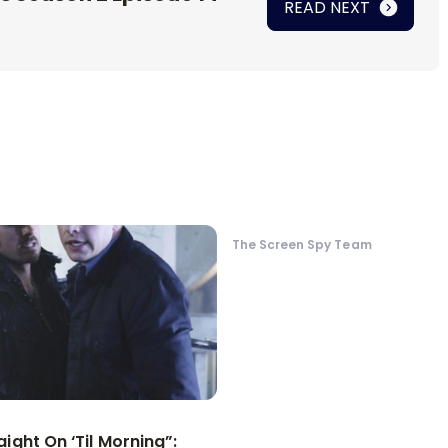
READ NEXT
The Screen Spy Team
aight On ‘Til Morning”: