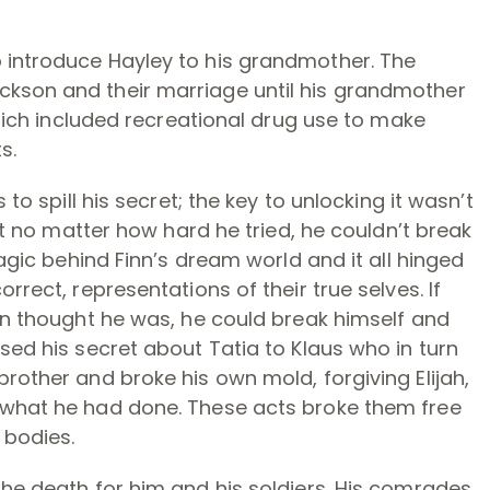
 introduce Hayley to his grandmother. The
ckson and their marriage until his grandmother
 which included recreational drug use to make
s.
 to spill his secret; the key to unlocking it wasn’t
But no matter how hard he tried, he couldn’t break
magic behind Finn’s dream world and it all hinged
rrect, representations of their true selves. If
inn thought he was, he could break himself and
sed his secret about Tatia to Klaus who in turn
rother and broke his own mold, forgiving Elijah,
 what he had done. These acts broke them free
 bodies.
the death for him and his soldiers. His comrades