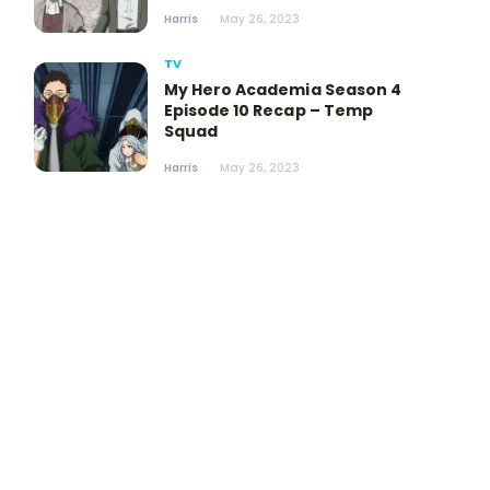
Harris
May 26, 2023
TV
My Hero Academia Season 4
Episode 10 Recap – Temp
Squad
Harris
May 26, 2023