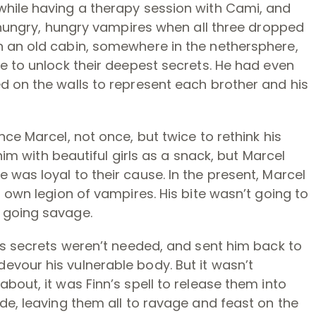
hile having a therapy session with Cami, and
e hungry, hungry vampires when all three dropped
 an old cabin, somewhere in the nethersphere,
e to unlock their deepest secrets. He had even
d on the walls to represent each brother and his
ce Marcel, not once, but twice to rethink his
 him with beautiful girls as a snack, but Marcel
was loyal to their cause. In the present, Marcel
 own legion of vampires. His bite wasn’t going to
 going savage.
is secrets weren’t needed, and sent him back to
vour his vulnerable body. But it wasn’t
bout, it was Finn’s spell to release them into
de, leaving them all to ravage and feast on the