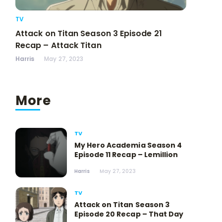
TV
Attack on Titan Season 3 Episode 21
Recap – Attack Titan
Harris
May 27, 2023
More
TV
My Hero Academia Season 4
Episode 11 Recap – Lemillion
Harris
May 27, 2023
TV
Attack on Titan Season 3
Episode 20 Recap – That Day