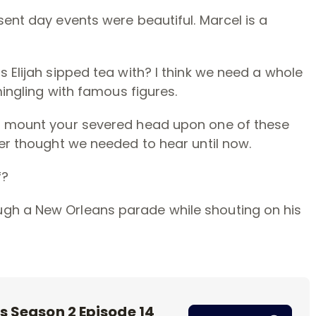
sent day events were beautiful. Marcel is a
 Elijah sipped tea with? I think we need a whole
mingling with famous figures.
to mount your severed head upon one of these
ver thought we needed to hear until now.
f?
gh a New Orleans parade while shouting on his
s Season 2 Episode 14