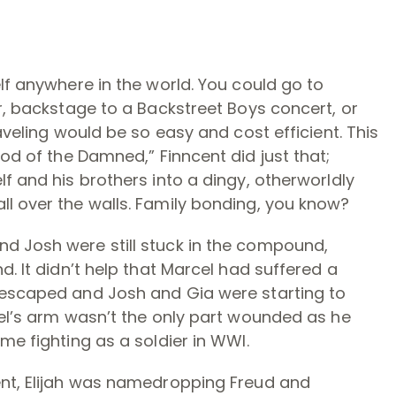
lf anywhere in the world. You could go to
er, backstage to a Backstreet Boys concert, or
aveling would be so easy and cost efficient. This
ood of the Damned,” Finncent did just that;
f and his brothers into a dingy, otherworldly
ll over the walls. Family bonding, you know?
d Josh were still stuck in the compound,
d. It didn’t help that Marcel had suffered a
 escaped and Josh and Gia were starting to
cel’s arm wasn’t the only part wounded as he
me fighting as a soldier in WWI.
ent, Elijah was namedropping Freud and