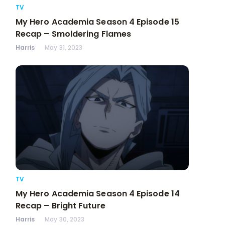
TV
My Hero Academia Season 4 Episode 15
Recap – Smoldering Flames
Harris
May 31, 2023
TV
My Hero Academia Season 4 Episode 14
Recap – Bright Future
Harris
May 30, 2023