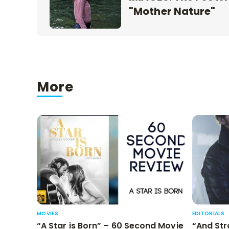
"Mother Nature"
More
MOVIES
EDITORIALS
“A Star is Born” – 60 Second Movie
“And Str