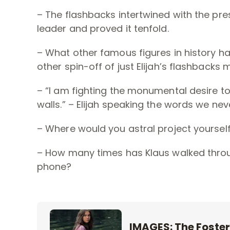
– The flashbacks intertwined with the pre
leader and proved it tenfold.
– What other famous figures in history has
other spin-off of just Elijah’s flashbacks 
– “I am fighting the monumental desire 
walls.” – Elijah speaking the words we ne
– Where would you astral project yoursel
– How many times has Klaus walked throu
phone?
IMAGES: The Foster