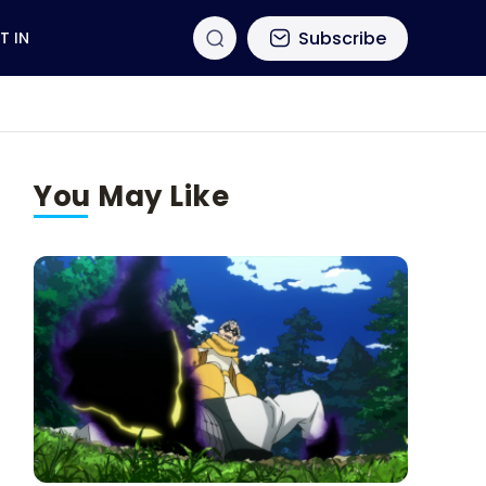
Subscribe
T IN
You May Like