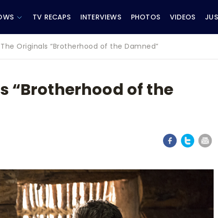
OWS
TV RECAPS
INTERVIEWS
PHOTOS
VIDEOS
JUS
 The Originals “Brotherhood of the Damned”
s “Brotherhood of the