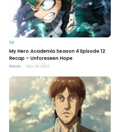
TV
My Hero Academia Season 4 Episode 12
Recap – Unforeseen Hope
Harris
May 28, 2023