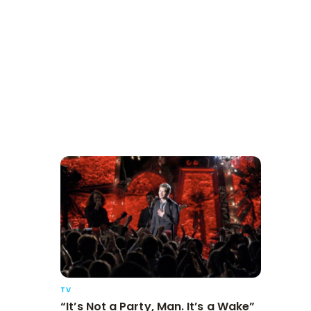
TV
“It’s Not a Party, Man. It’s a Wake”