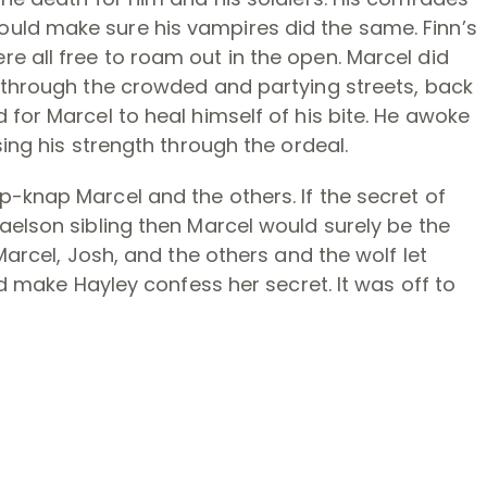
uld make sure his vampires did the same. Finn’s
e all free to roam out in the open. Marcel did
p through the crowded and partying streets, back
 for Marcel to heal himself of his bite. He awoke
sing his strength through the ordeal.
-knap Marcel and the others. If the secret of
aelson sibling then Marcel would surely be the
Marcel, Josh, and the others and the wolf let
ld make Hayley confess her secret. It was off to