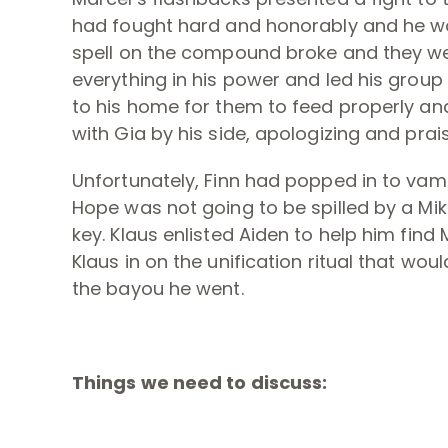
had fought hard and honorably and he wo
spell on the compound broke and they wer
everything in his power and led his grou
to his home for them to feed properly and
with Gia by his side, apologizing and prai
Unfortunately, Finn had popped in to vamp
Hope was not going to be spilled by a Mik
key. Klaus enlisted Aiden to help him find 
Klaus in on the unification ritual that wou
the bayou he went.
Things we need to discuss: