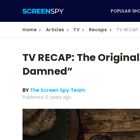
POPULAR SH
Home
Articles
TV
Recaps
TV RECAP:
TV RECAP: The Original
ABC
Damned”
CBS
BY
The Screen Spy Team
CW
Published 12 years ago
NBC
FOX
HBO