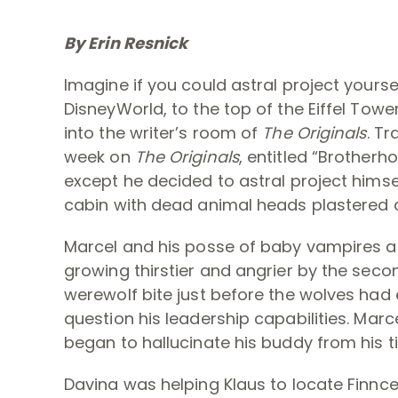
By Erin Resnick
Imagine if you could astral project yourse
DisneyWorld, to the top of the Eiffel Tow
into the writer’s room of
The Originals
. Tr
week on
The Originals
, entitled “Brotherh
except he decided to astral project himsel
cabin with dead animal heads plastered a
Marcel and his posse of baby vampires an
growing thirstier and angrier by the secon
werewolf bite just before the wolves had
question his leadership capabilities. Mar
began to hallucinate his buddy from his ti
Davina was helping Klaus to locate Finnc