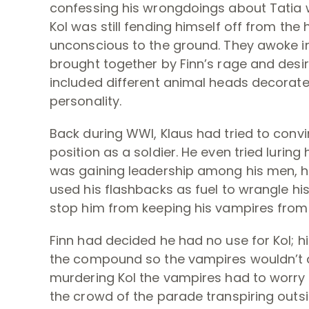
confessing his wrongdoings about Tatia w
Kol was still fending himself off from th
unconscious to the ground. They awoke in
brought together by Finn’s rage and desir
included different animal heads decorate
personality.
Back during WWI, Klaus had tried to convin
position as a soldier. He even tried luring
was gaining leadership among his men, he 
used his flashbacks as fuel to wrangle his
stop him from keeping his vampires from
Finn had decided he had no use for Kol; h
the compound so the vampires wouldn’t de
murdering Kol the vampires had to worry a
the crowd of the parade transpiring outsi