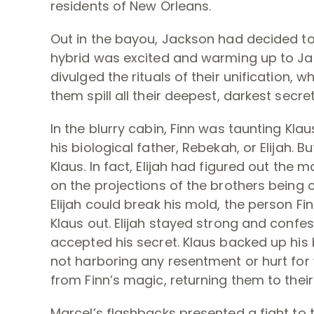
residents of New Orleans.
Out in the bayou, Jackson had decided to
hybrid was excited and warming up to Ja
divulged the rituals of their unification,
them spill all their deepest, darkest secret
In the blurry cabin, Finn was taunting Klaus
his biological father, Rebekah, or Elijah. 
Klaus. In fact, Elijah had figured out the 
on the projections of the brothers being co
Elijah could break his mold, the person F
Klaus out. Elijah stayed strong and confes
accepted his secret. Klaus backed up his b
not harboring any resentment or hurt for
from Finn’s magic, returning them to their
Marcel’s flashbacks presented a fight to 