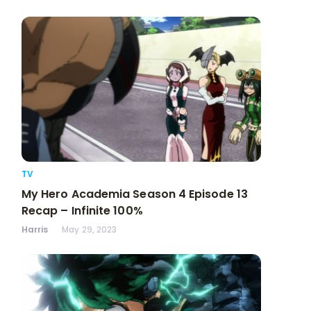
TV
My Hero Academia Season 4 Episode 13
Recap – Infinite 100%
Harris
May 29, 2023