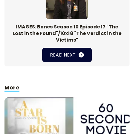
IMAGES: Bones Season 10 Episode 17 "The
Lost in the Found"/10x18 "The Verdict in the
Victims"
READ NEXT
More