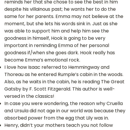
reminds her that she chose to see the best in him
despite his villainous past; he wants her to do the
same for her parents. Emma may not believe at the
moment, but she lets his words sink in. Just as she
was able to support him and help him see the
goodness in himself, Hook is going to be very
important in reminding Emma of her personal
goodness if/when she goes dark. Hook really has
become Emma’s emotional rock.
I love how Isaac referred to Hemmingway and
Thoreau as he entered Rumple’s cabin in the woods.
Also, as he waits in the cabin, he is reading The Great
Gatsby by F. Scott Fitzgerald. This author is well-
versed in the classics!
In case you were wondering, the reason why Cruella
and Ursula did not age in our world was because they
absorbed power from the egg that Lily was in.
Henry, didn’t your mothers teach you not follow