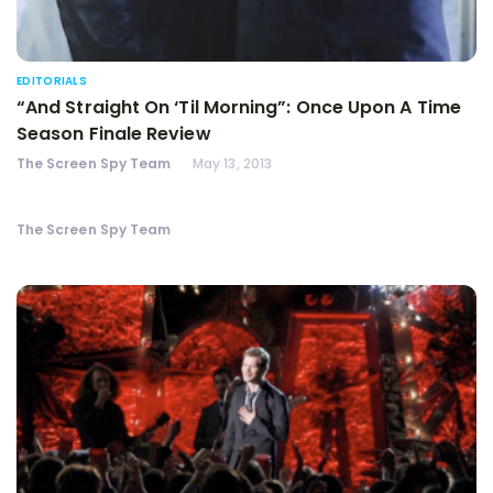
EDITORIALS
“And Straight On ‘Til Morning”: Once Upon A Time
Season Finale Review
The Screen Spy Team
May 13, 2013
The Screen Spy Team