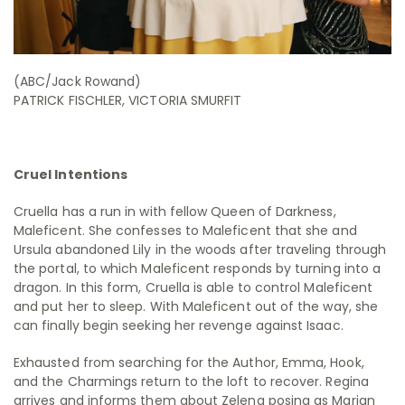
(ABC/Jack Rowand)
PATRICK FISCHLER, VICTORIA SMURFIT
Cruel Intentions
Cruella has a run in with fellow Queen of Darkness,
Maleficent. She confesses to Maleficent that she and
Ursula abandoned Lily in the woods after traveling through
the portal, to which Maleficent responds by turning into a
dragon. In this form, Cruella is able to control Maleficent
and put her to sleep. With Maleficent out of the way, she
can finally begin seeking her revenge against Isaac.
Exhausted from searching for the Author, Emma, Hook,
and the Charmings return to the loft to recover. Regina
arrives and informs them about Zelena posing as Marian