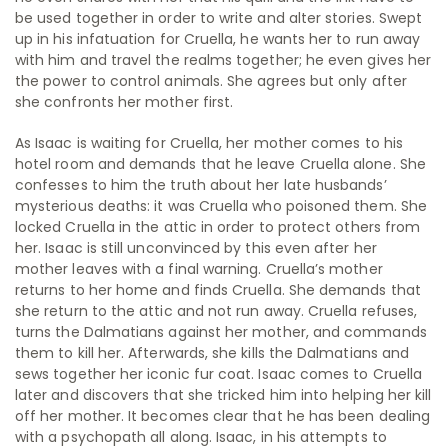
be used together in order to write and alter stories. Swept
up in his infatuation for Cruella, he wants her to run away
with him and travel the realms together; he even gives her
the power to control animals. She agrees but only after
she confronts her mother first.
As Isaac is waiting for Cruella, her mother comes to his
hotel room and demands that he leave Cruella alone. She
confesses to him the truth about her late husbands’
mysterious deaths: it was Cruella who poisoned them. She
locked Cruella in the attic in order to protect others from
her. Isaac is still unconvinced by this even after her
mother leaves with a final warning. Cruella’s mother
returns to her home and finds Cruella. She demands that
she return to the attic and not run away. Cruella refuses,
turns the Dalmatians against her mother, and commands
them to kill her. Afterwards, she kills the Dalmatians and
sews together her iconic fur coat. Isaac comes to Cruella
later and discovers that she tricked him into helping her kill
off her mother. It becomes clear that he has been dealing
with a psychopath all along. Isaac, in his attempts to