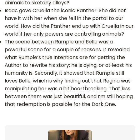
animals to sketchy alleys?
Isaac gave Cruella the iconic Panther. She did not
have it with her when she fell in the portal to our
world. How did the Panther end up with Cruella in our
world if her only powers are controlling animals?
The scene between Rumple and Belle was a
powerful scene for a couple of reasons. It revealed
what Rumple’s true intentions are for getting the
Author to rewrite his story: he is dying, or at least his
humanity is. Secondly, it showed that Rumple still
loves Belle, which is why finding out that Regina was
manipulating her was a bit heartbreaking. That kiss
between them was just beautiful, and I’m still hoping
that redemption is possible for the Dark One.