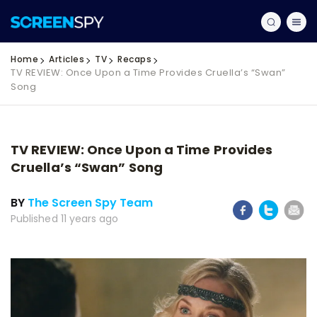
Home
Articles
TV
Recaps
TV REVIEW: Once Upon a Time Provides Cruella’s “Swan”
Song
TV REVIEW: Once Upon a Time Provides
Cruella’s “Swan” Song
BY
The Screen Spy Team
Published 11 years ago