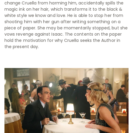
change Cruella from harming him, accidentally spills the
magic ink on her hair, which transforms it to the black &
white style we know and love. He is able to stop her from
shooting him with her gun after writing something on a
piece of paper. She may be momentarily stopped, but she
vows revenge against Isaac. The contents on the paper
hold the motivation for why Cruella seeks the Author in
the present day.