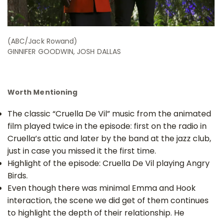
(ABC/Jack Rowand)
GINNIFER GOODWIN, JOSH DALLAS
Worth Mentioning
The classic “Cruella De Vil” music from the animated
film played twice in the episode: first on the radio in
Cruella’s attic and later by the band at the jazz club,
just in case you missed it the first time.
Highlight of the episode: Cruella De Vil playing Angry
Birds.
Even though there was minimal Emma and Hook
interaction, the scene we did get of them continues
to highlight the depth of their relationship. He