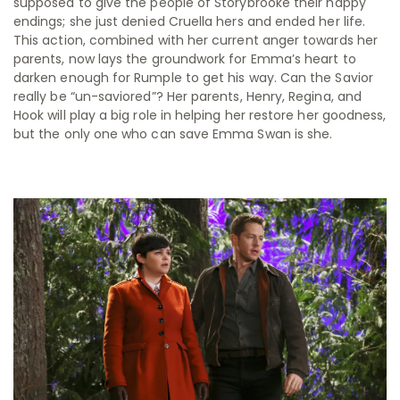
supposed to give the people of Storybrooke their happy
endings; she just denied Cruella hers and ended her life.
This action, combined with her current anger towards her
parents, now lays the groundwork for Emma’s heart to
darken enough for Rumple to get his way. Can the Savior
really be “un-saviored”? Her parents, Henry, Regina, and
Hook will play a big role in helping her restore her goodness,
but the only one who can save Emma Swan is she.