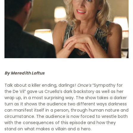
By Meredith Loftus
Talk about a killer ending, darlings!
Once’s
“Sympathy for
the De Vil” gave us Cruella’s dark backstory as well as her
wrap up, in a most surprising way. The show takes a darker
turn as it shows the audience two different ways darkness
can manifest itself in a person, through human nature and
circumstance. The audience is now forced to wrestle both
with the consequences of this episode and how they
stand on what makes a villain and a hero.