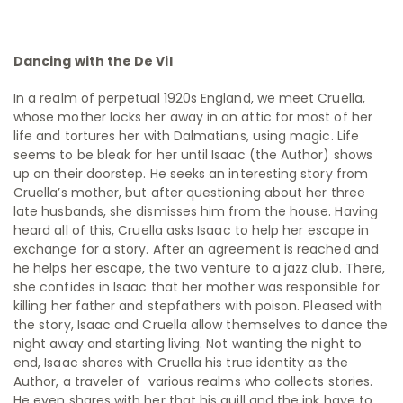
Dancing with the De Vil
In a realm of perpetual 1920s England, we meet Cruella,
whose mother locks her away in an attic for most of her
life and tortures her with Dalmatians, using magic. Life
seems to be bleak for her until Isaac (the Author) shows
up on their doorstep. He seeks an interesting story from
Cruella’s mother, but after questioning about her three
late husbands, she dismisses him from the house. Having
heard all of this, Cruella asks Isaac to help her escape in
exchange for a story. After an agreement is reached and
he helps her escape, the two venture to a jazz club. There,
she confides in Isaac that her mother was responsible for
killing her father and stepfathers with poison. Pleased with
the story, Isaac and Cruella allow themselves to dance the
night away and starting living. Not wanting the night to
end, Isaac shares with Cruella his true identity as the
Author, a traveler of various realms who collects stories.
He even shares with her that his quill and the ink have to