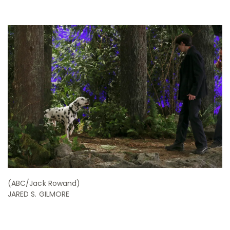
(ABC/Jack Rowand)
JARED S. GILMORE