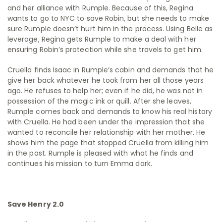
and her alliance with Rumple. Because of this, Regina
wants to go to NYC to save Robin, but she needs to make
sure Rumple doesn’t hurt him in the process. Using Belle as
leverage, Regina gets Rumple to make a deal with her
ensuring Robin’s protection while she travels to get him.
Cruella finds Isaac in Rumple’s cabin and demands that he
give her back whatever he took from her all those years
ago. He refuses to help her; even if he did, he was not in
possession of the magic ink or quill. After she leaves,
Rumple comes back and demands to know his real history
with Cruella. He had been under the impression that she
wanted to reconcile her relationship with her mother. He
shows him the page that stopped Cruella from killing him
in the past. Rumple is pleased with what he finds and
continues his mission to turn Emma dark.
Save Henry 2.0