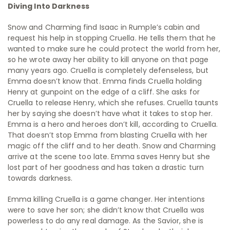
Diving Into Darkness
Snow and Charming find Isaac in Rumple’s cabin and
request his help in stopping Cruella. He tells them that he
wanted to make sure he could protect the world from her,
so he wrote away her ability to kill anyone on that page
many years ago. Cruella is completely defenseless, but
Emma doesn’t know that. Emma finds Cruella holding
Henry at gunpoint on the edge of a cliff. She asks for
Cruella to release Henry, which she refuses. Cruella taunts
her by saying she doesn’t have what it takes to stop her.
Emma is a hero and heroes don’t kill, according to Cruella.
That doesn’t stop Emma from blasting Cruella with her
magic off the cliff and to her death. Snow and Charming
arrive at the scene too late. Emma saves Henry but she
lost part of her goodness and has taken a drastic turn
towards darkness.
Emma killing Cruella is a game changer. Her intentions
were to save her son; she didn’t know that Cruella was
powerless to do any real damage. As the Savior, she is