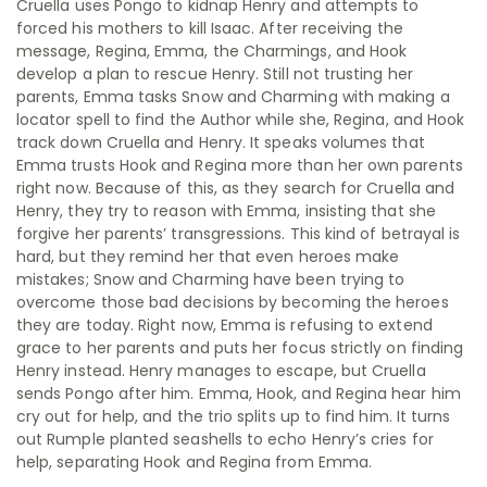
Cruella uses Pongo to kidnap Henry and attempts to
forced his mothers to kill Isaac. After receiving the
message, Regina, Emma, the Charmings, and Hook
develop a plan to rescue Henry. Still not trusting her
parents, Emma tasks Snow and Charming with making a
locator spell to find the Author while she, Regina, and Hook
track down Cruella and Henry. It speaks volumes that
Emma trusts Hook and Regina more than her own parents
right now. Because of this, as they search for Cruella and
Henry, they try to reason with Emma, insisting that she
forgive her parents’ transgressions. This kind of betrayal is
hard, but they remind her that even heroes make
mistakes; Snow and Charming have been trying to
overcome those bad decisions by becoming the heroes
they are today. Right now, Emma is refusing to extend
grace to her parents and puts her focus strictly on finding
Henry instead. Henry manages to escape, but Cruella
sends Pongo after him. Emma, Hook, and Regina hear him
cry out for help, and the trio splits up to find him. It turns
out Rumple planted seashells to echo Henry’s cries for
help, separating Hook and Regina from Emma.