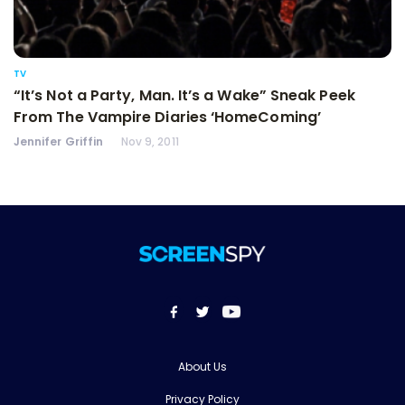
TV
“It’s Not a Party, Man. It’s a Wake” Sneak Peek
From The Vampire Diaries ‘HomeComing’
Jennifer Griffin
Nov 9, 2011
About Us
Privacy Policy