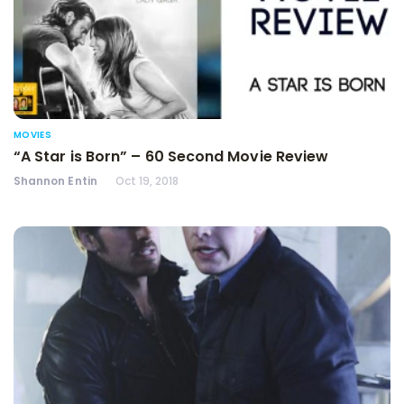
MOVIES
“A Star is Born” – 60 Second Movie Review
Shannon Entin
Oct 19, 2018