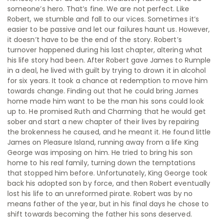
someone’s hero. That’s fine. We are not perfect. Like
Robert, we stumble and fall to our vices. Sometimes it’s
easier to be passive and let our failures haunt us. However,
it doesn’t have to be the end of the story. Robert’s
turnover happened during his last chapter, altering what
his life story had been. After Robert gave James to Rumple
in a deal, he lived with guilt by trying to drown it in alcohol
for six years. It took a chance at redemption to move him
towards change. Finding out that he could bring James
home made him want to be the man his sons could look
up to. He promised Ruth and Charming that he would get
sober and start a new chapter of their lives by repairing
the brokenness he caused, and he meant it. He found little
James on Pleasure Island, running away from a life King
George was imposing on him. He tried to bring his son
home to his real family, turning down the temptations
that stopped him before. Unfortunately, King George took
back his adopted son by force, and then Robert eventually
lost his life to an unreformed pirate. Robert was by no
means father of the year, but in his final days he chose to
shift towards becoming the father his sons deserved.