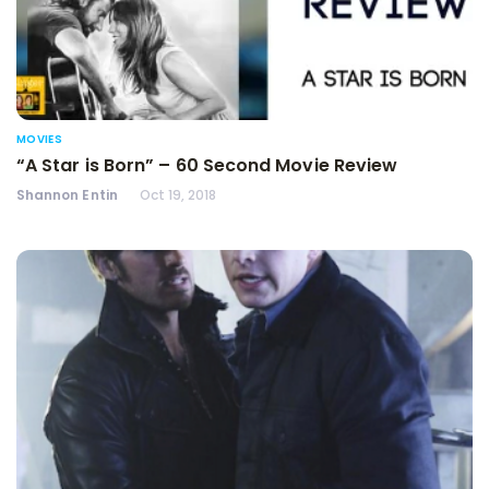
MOVIES
“A Star is Born” – 60 Second Movie Review
Shannon Entin
Oct 19, 2018