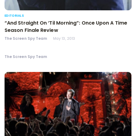
EDITORIALS
“And Straight On ‘Til Morning”: Once Upon A Time
Season Finale Review
The Screen Spy Team
May 13, 2013
The Screen Spy Team