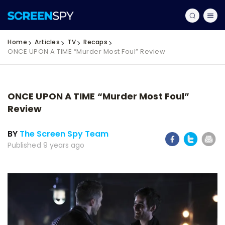
Home
Articles
TV
Recaps
ONCE UPON A TIME “Murder Most Foul” Review
ONCE UPON A TIME “Murder Most Foul”
Review
BY
The Screen Spy Team
Published 9 years ago