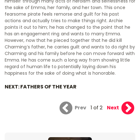
himself through many acts of heroism and selflessness for
the sake of Emma, her family, and her town. This once
fearsome pirate feels remorse and guilt for his past
actions and actually tries to make things right. Archie
points it out to him; he has changed to the point that he
has an engagement ring and wants to marry Emma.
However, now that he pieced together that he did kill
Charming’s father, he carries guilt and wants to do right by
Charming and his family before he can move forward with
Emma. He has come such a long way from showing little
regard of human life to potentially laying down his
happiness for the sake of doing what is honorable.
NEXT: FATHERS OF THE YEAR
Prev
1 of 2
Next