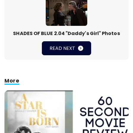
SHADES OF BLUE 2.04 "Daddy's Girl" Photos
READ NEXT
More