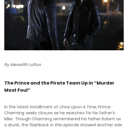
By Meredith Loftus
The Prince and the Pirate Team Up in “Murder
Most Foul”
In the latest installment of
Once Upon A Time
, Prince
Charming seeks closure as he searches for his father’s
killer. Though Charming remembered his father Robert as
a drunk, the flashback in this episode showed another side