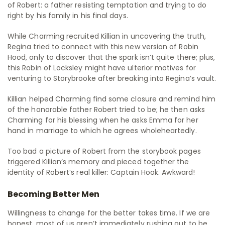
of Robert: a father resisting temptation and trying to do
right by his family in his final days.
While Charming recruited Killian in uncovering the truth,
Regina tried to connect with this new version of Robin
Hood, only to discover that the spark isn’t quite there; plus,
this Robin of Locksley might have ulterior motives for
venturing to Storybrooke after breaking into Regina’s vault.
Killian helped Charming find some closure and remind him
of the honorable father Robert tried to be; he then asks
Charming for his blessing when he asks Emma for her
hand in marriage to which he agrees wholeheartedly.
Too bad a picture of Robert from the storybook pages
triggered Killian’s memory and pieced together the
identity of Robert’s real killer: Captain Hook. Awkward!
Becoming Better Men
Willingness to change for the better takes time. If we are
honest, most of us aren’t immediately rushing out to be