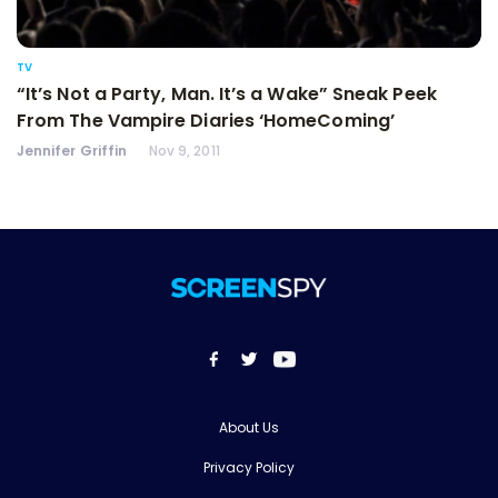
TV
“It’s Not a Party, Man. It’s a Wake” Sneak Peek
From The Vampire Diaries ‘HomeComing’
Jennifer Griffin
Nov 9, 2011
About Us
Privacy Policy