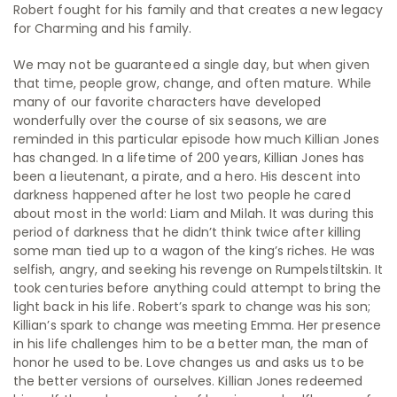
Robert fought for his family and that creates a new legacy
for Charming and his family.
We may not be guaranteed a single day, but when given
that time, people grow, change, and often mature. While
many of our favorite characters have developed
wonderfully over the course of six seasons, we are
reminded in this particular episode how much Killian Jones
has changed. In a lifetime of 200 years, Killian Jones has
been a lieutenant, a pirate, and a hero. His descent into
darkness happened after he lost two people he cared
about most in the world: Liam and Milah. It was during this
period of darkness that he didn’t think twice after killing
some man tied up to a wagon of the king’s riches. He was
selfish, angry, and seeking his revenge on Rumpelstiltskin. It
took centuries before anything could attempt to bring the
light back in his life. Robert’s spark to change was his son;
Killian’s spark to change was meeting Emma. Her presence
in his life challenges him to be a better man, the man of
honor he used to be. Love changes us and asks us to be
the better versions of ourselves. Killian Jones redeemed