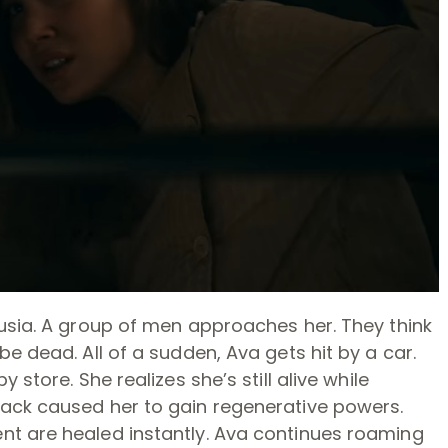
lusia. A group of men approaches her. They think
e dead. All of a sudden, Ava gets hit by a car.
 store. She realizes she’s still alive while
ack caused her to gain regenerative powers.
nt are healed instantly. Ava continues roaming