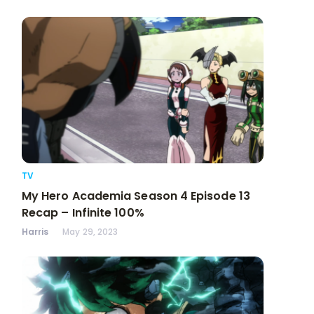
TV
My Hero Academia Season 4 Episode 13
Recap – Infinite 100%
Harris
May 29, 2023