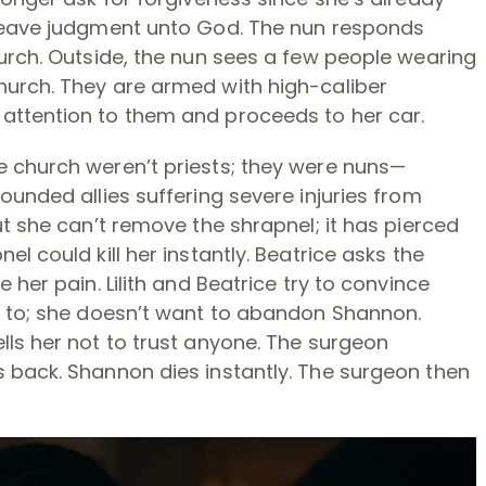
 leave judgment unto God. The nun responds
urch. Outside, the nun sees a few people wearing
urch. They are armed with high-caliber
attention to them and proceeds to her car.
 church weren’t priests; they were nuns—
ounded allies suffering severe injuries from
ut she can’t remove the shrapnel; it has pierced
l could kill her instantly. Beatrice asks the
 her pain. Lilith and Beatrice try to convince
t to; she doesn’t want to abandon Shannon.
lls her not to trust anyone. The surgeon
 back. Shannon dies instantly. The surgeon then