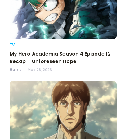
TV
My Hero Academia Season 4 Episode 12
Recap – Unforeseen Hope
Harris
May 28, 2023