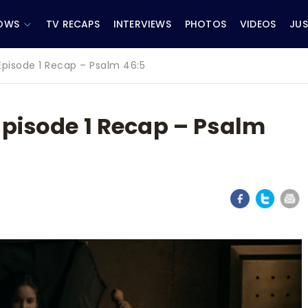
OWS
TV RECAPS
INTERVIEWS
PHOTOS
VIDEOS
JUS
Episode 1 Recap – Psalm 46:5
Episode 1 Recap – Psalm