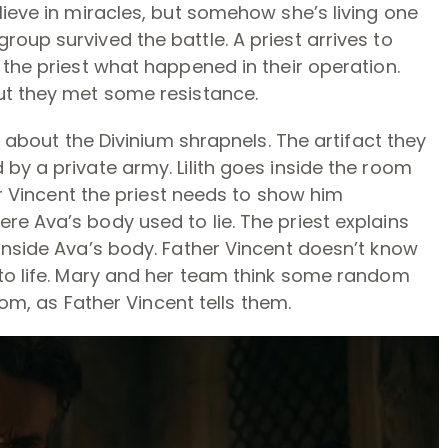
lieve in miracles, but somehow she’s living one
oup survived the battle. A priest arrives to
 the priest what happened in their operation.
ut they met some resistance.
t about the Divinium shrapnels. The artifact they
by a private army. Lilith goes inside the room
her Vincent the priest needs to show him
e Ava’s body used to lie. The priest explains
inside Ava’s body. Father Vincent doesn’t know
 to life. Mary and her team think some random
ndom, as Father Vincent tells them.