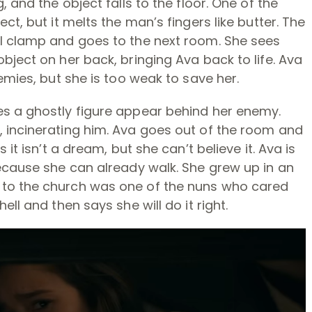
 and the object falls to the floor. One of the
ct, but it melts the man’s fingers like butter. The
l clamp and goes to the next room. She sees
bject on her back, bringing Ava back to life. Ava
emies, but she is too weak to save her.
s a ghostly figure appear behind her enemy.
 incinerating him. Ava goes out of the room and
it isn’t a dream, but she can’t believe it. Ava is
ecause she can already walk. She grew up in an
to the church was one of the nuns who cared
ll and then says she will do it right.