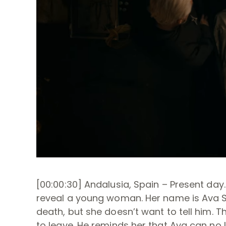
[00:00:30] Andalusia, Spain – Present day
reveal a young woman. Her name is Ava Si
death, but she doesn’t want to tell him. 
to leave. He reminds her that Ava can no 