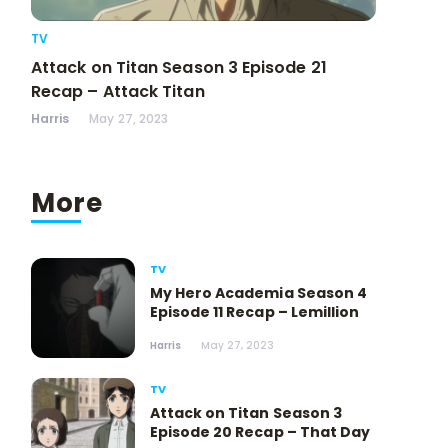
TV
Attack on Titan Season 3 Episode 21
Recap – Attack Titan
Harris
May 27, 2023
More
TV
My Hero Academia Season 4
Episode 11 Recap – Lemillion
Harris
May 27, 2023
TV
Attack on Titan Season 3
Episode 20 Recap – That Day