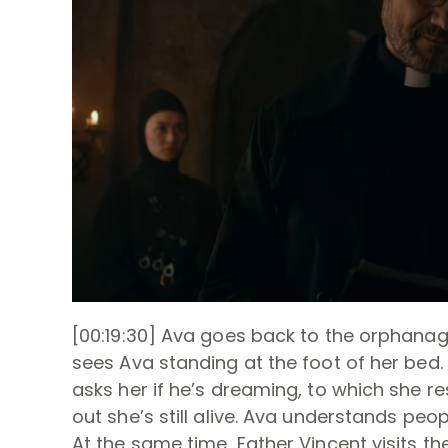
[00:19:30] Ava goes back to the orphana
sees Ava standing at the foot of her bed. 
asks her if he’s dreaming, to which she re
out she’s still alive. Ava understands peo
At the same time, Father Vincent visits th