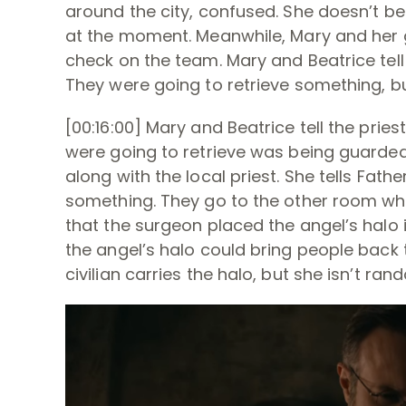
around the city, confused. She doesn’t be
at the moment. Meanwhile, Mary and her gr
check on the team. Mary and Beatrice tell
They were going to retrieve something, b
[00:16:00] Mary and Beatrice tell the pries
were going to retrieve was being guarded 
along with the local priest. She tells Fat
something. They go to the other room wher
that the surgeon placed the angel’s halo 
the angel’s halo could bring people back
civilian carries the halo, but she isn’t ra