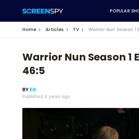
POPULAR SH
Home
Articles
TV
Warrior Nun Season 1 
Warrior Nun Season 1 
ABC
46:5
CBS
BY
Ed
CW
Published 4 years ago
NBC
FOX
HBO