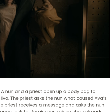
. A nun and a priest open up a body bag to
lva. The priest asks the nun what caused Ava’s
The priest receives a message and asks the nun
longer ask for forgiveness since she’s already