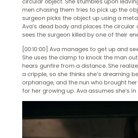
circular object. She stumbles upon leaving,
men chasing them tries to pick up the obje
surgeon picks the object up using a meta
Ava’s dead body and places the circular o
sees the surgeon killed by one of their en
[00:10:00] Ava manages to get up and see
She uses the clamp to knock the man out,
hears gunfire from a distance. She realizes 
a cripple, so she thinks she’s dreaming b
orphanage, and the nun who brought her 
for her growing up. Ava assumes she’s in he