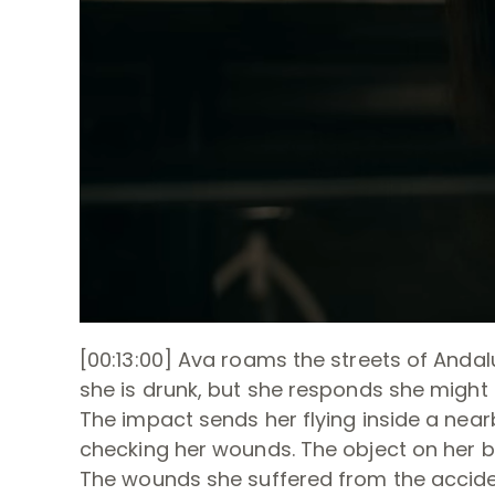
[00:13:00] Ava roams the streets of Anda
she is drunk, but she responds she might b
The impact sends her flying inside a nearby
checking her wounds. The object on her b
The wounds she suffered from the accide