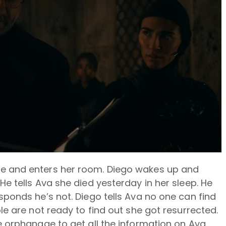
ge and enters her room. Diego wakes up and
He tells Ava she died yesterday in her sleep. He
sponds he’s not. Diego tells Ava no one can find
ple are not ready to find out she got resurrected.
e orphanage to get all the information on Ava.