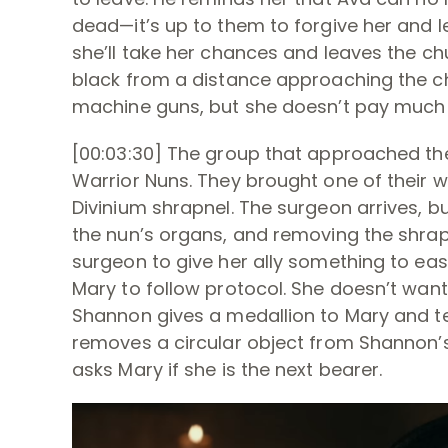
dead—it’s up to them to forgive her and
she’ll take her chances and leaves the ch
black from a distance approaching the ch
machine guns, but she doesn’t pay much 
[00:03:30] The group that approached the
Warrior Nuns. They brought one of their w
Divinium shrapnel. The surgeon arrives, b
the nun’s organs, and removing the shrapne
surgeon to give her ally something to ease
Mary to follow protocol. She doesn’t wan
Shannon gives a medallion to Mary and te
removes a circular object from Shannon’s
asks Mary if she is the next bearer.