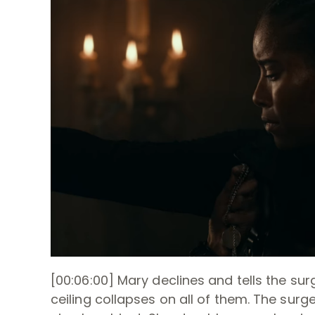
[00:06:00] Mary declines and tells the surg
ceiling collapses on all of them. The surge