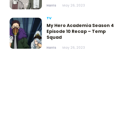
Harris
May 26, 2023
TV
My Hero Academia Season 4
Episode 10 Recap – Temp
Squad
Harris
May 26, 2023