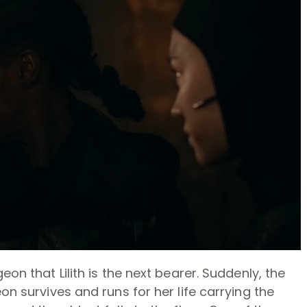
eon that Lilith is the next bearer. Suddenly, the
on survives and runs for her life carrying the