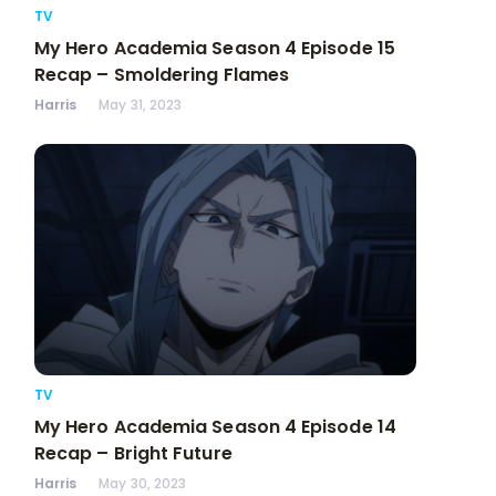
TV
My Hero Academia Season 4 Episode 15
Recap – Smoldering Flames
Harris
May 31, 2023
TV
My Hero Academia Season 4 Episode 14
Recap – Bright Future
Harris
May 30, 2023