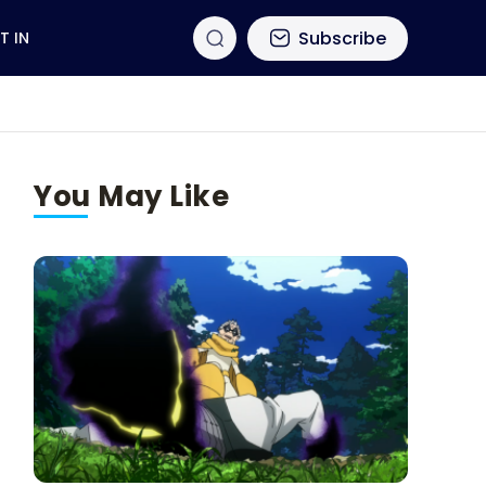
Subscribe
T IN
You May Like