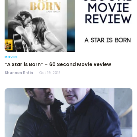
MOVIES
“A Star is Born” – 60 Second Movie Review
Shannon Entin
Oct 19, 2018