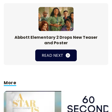
Abbott Elementary 2 Drops New Teaser
and Poster
READ NEXT
More