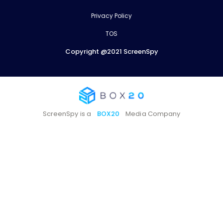
Privacy Policy
TOS
Copyright @2021 ScreenSpy
ScreenSpy is a
BOX20
Media Company