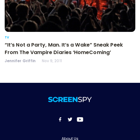
TV
“It’s Not a Party, Man. It’s a Wake” Sneak Peek
From The Vampire Diaries ‘HomeComing’
Jennifer Griffin
Nov 9, 2011
About Us