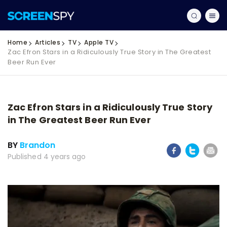
Home
Articles
TV
Apple TV
Zac Efron Stars in a Ridiculously True Story in The Greatest
Beer Run Ever
Zac Efron Stars in a Ridiculously True Story
in The Greatest Beer Run Ever
BY
Brandon
Published 4 years ago