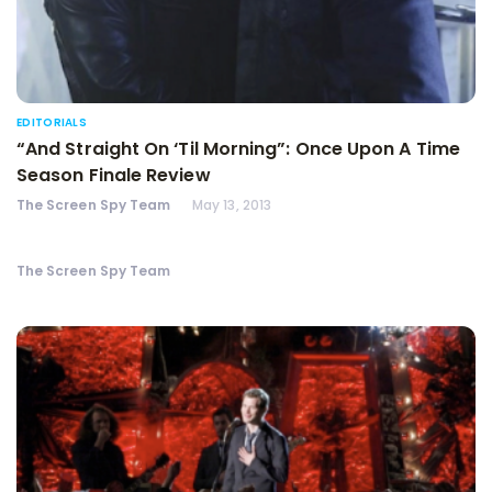
EDITORIALS
“And Straight On ‘Til Morning”: Once Upon A Time
Season Finale Review
The Screen Spy Team
May 13, 2013
The Screen Spy Team