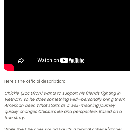
Here’s the official description:
Chickie (Zac Efron) wants to support his friends fighting in
Vietnam, so he does something wild—personally bring them
American beer. What starts as a well-meaning journey
quickly changes Chickie’s life and perspective. Based on a
true story.
While the title does sound like it’s a typical college/stoner