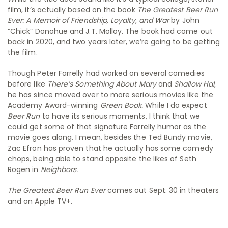
film, it’s actually based on the book
The Greatest Beer Run
Ever: A Memoir of Friendship, Loyalty, and War
by John
“Chick” Donohue and J.T. Molloy. The book had come out
back in 2020, and two years later, we’re going to be getting
the film.
Though Peter Farrelly had worked on several comedies
before like
There’s Something About Mary
and
Shallow Hal,
he has since moved over to more serious movies like the
Academy Award-winning
Green Book.
While I do expect
Beer Run
to have its serious moments, I think that we
could get some of that signature Farrelly humor as the
movie goes along. I mean, besides the Ted Bundy movie,
Zac Efron has proven that he actually has some comedy
chops, being able to stand opposite the likes of Seth
Rogen in
Neighbors.
The Greatest Beer Run Ever
comes out Sept. 30 in theaters
and on Apple TV+.