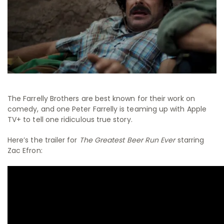
The Farrelly Brothers are best known for their work on
comedy, and one Peter Farrelly is teaming up with Apple
TV+ to tell one ridiculous true story.
Here’s the trailer for
The Greatest Beer Run Ever
starring
Zac Efron: