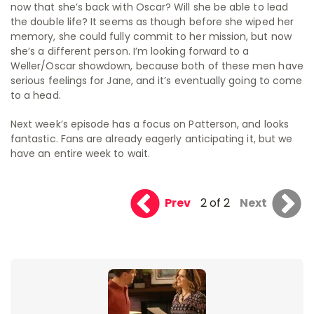
now that she’s back with Oscar? Will she be able to lead
the double life? It seems as though before she wiped her
memory, she could fully commit to her mission, but now
she’s a different person. I’m looking forward to a
Weller/Oscar showdown, because both of these men have
serious feelings for Jane, and it’s eventually going to come
to a head.
Next week’s episode has a focus on Patterson, and looks
fantastic. Fans are already eagerly anticipating it, but we
have an entire week to wait.
Prev
2 of 2
Next