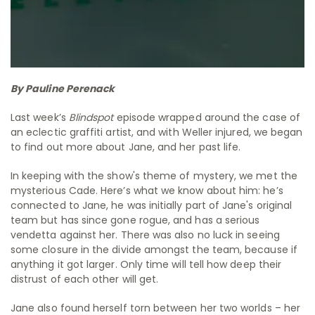
By Pauline Perenack
Last week’s
Blindspot
episode wrapped around the case of
an eclectic graffiti artist, and with Weller injured, we began
to find out more about Jane, and her past life.
In keeping with the show's theme of mystery, we met the
mysterious Cade. Here’s what we know about him: he’s
connected to Jane, he was initially part of Jane's original
team but has since gone rogue, and has a serious
vendetta against her. There was also no luck in seeing
some closure in the divide amongst the team, because if
anything it got larger. Only time will tell how deep their
distrust of each other will get.
Jane also found herself torn between her two worlds – her