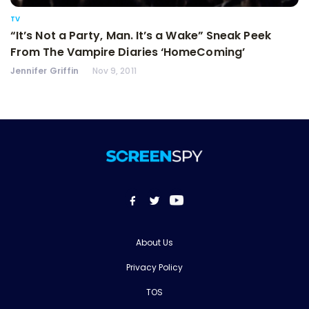
TV
“It’s Not a Party, Man. It’s a Wake” Sneak Peek
From The Vampire Diaries ‘HomeComing’
Jennifer Griffin
Nov 9, 2011
About Us
Privacy Policy
TOS