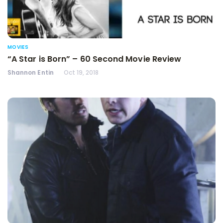
MOVIES
“A Star is Born” – 60 Second Movie Review
Shannon Entin
Oct 19, 2018