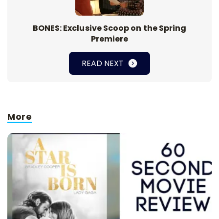
BONES: Exclusive Scoop on the Spring
Premiere
READ NEXT
More