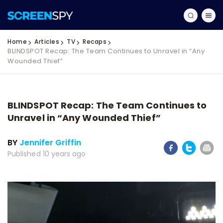
Home
Articles
TV
Recaps
BLINDSPOT Recap: The Team Continues to Unravel in “Any
Wounded Thief”
BLINDSPOT Recap: The Team Continues to
Unravel in “Any Wounded Thief”
BY
Jennifer Griffin
Published 10 years ago