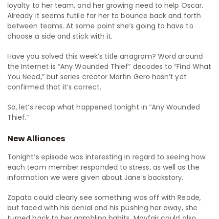
loyalty to her team, and her growing need to help Oscar.
Already it seems futile for her to bounce back and forth
between teams. At some point she’s going to have to
choose a side and stick with it.
Have you solved this week’s title anagram? Word around
the Internet is “Any Wounded Thief” decodes to “Find What
You Need,” but series creator Martin Gero hasn’t yet
confirmed that it’s correct.
So, let’s recap what happened tonight in “Any Wounded
Thief.”
New Alliances
Tonight’s episode was interesting in regard to seeing how
each team member responded to stress, as well as the
information we were given about Jane’s backstory.
Zapata could clearly see something was off with Reade,
but faced with his denial and his pushing her away, she
turned back to her gambling habits. Mayfair could also