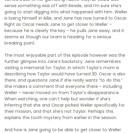
sense something was off with Reade, and I’m sure she’s
going to start digging into what happened with him. Weller
is losing himself in Allie, and Jane has now turned to Oscar.
Right as Oscar needs Jane to get closer to Weller –
because he is clearly the key – he pulls Jane away, and it
seems as though our team is heading for a serious
breaking point.
The most enjoyable part of this episode however was the
further glimpse into Jane’s backstory. Jane remembers
visiting a memorial for Taylor, in which Taylor’s mom is
describing how Taylor would have turned 30. Oscar is also
there, and questions Jane if she really wants “to do this.”
She makes a comment that everyone there – including
Weller – never moved on from Taylor’s disappearance.
When watching, one can’t help but wonder if she’s
inferring that she and Oscar picked Weller specifically for
their mission, and that she’s not Taylor. Perhaps this
explains the tooth mystery from earlier in the season.
And how is Jane going to be able to get closer to Weller