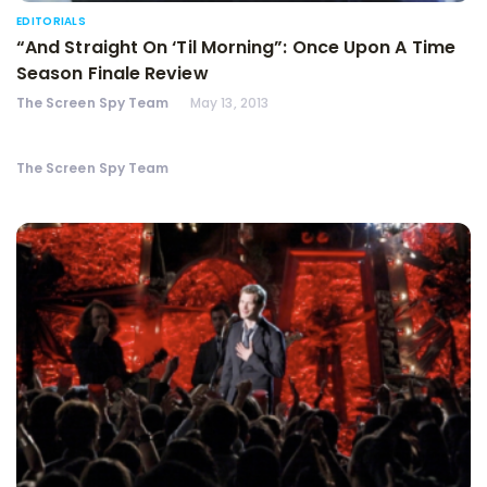
EDITORIALS
“And Straight On ‘Til Morning”: Once Upon A Time
Season Finale Review
The Screen Spy Team
May 13, 2013
The Screen Spy Team