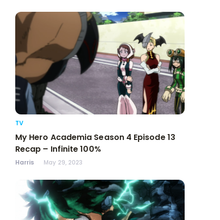
TV
My Hero Academia Season 4 Episode 13
Recap – Infinite 100%
Harris
May 29, 2023