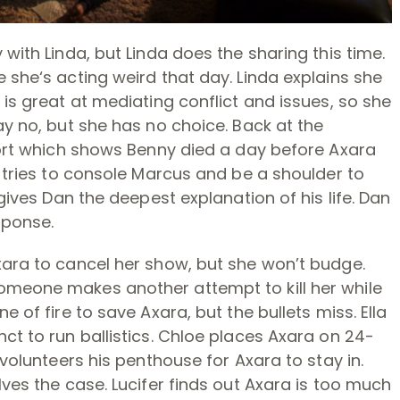
 with Linda, but Linda does the sharing this time.
 she‘s acting weird that day. Linda explains she
 is great at mediating conflict and issues, so she
ay no, but she has no choice. Back at the
eport which shows Benny died a day before Axara
n tries to console Marcus and be a shoulder to
 gives Dan the deepest explanation of his life. Dan
sponse.
xara to cancel her show, but she won’t budge.
omeone makes another attempt to kill her while
e of fire to save Axara, but the bullets miss. Ella
ct to run ballistics. Chloe places Axara on 24-
 volunteers his penthouse for Axara to stay in.
lves the case. Lucifer finds out Axara is too much