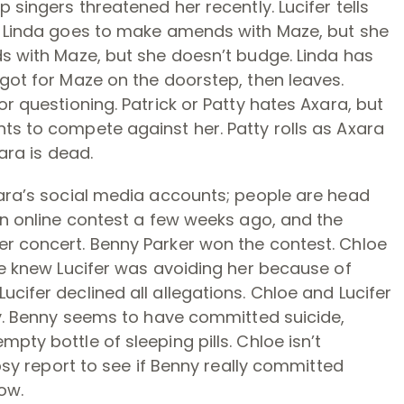
 singers threatened her recently. Lucifer tells
e, Linda goes to make amends with Maze, but she
ds with Maze, but she doesn’t budge. Linda has
 got for Maze on the doorstep, then leaves.
or questioning. Patrick or Patty hates Axara, but
ts to compete against her. Patty rolls as Axara
xara is dead.
xara’s social media accounts; people are head
 an online contest a few weeks ago, and the
er concert. Benny Parker won the contest. Chloe
She knew Lucifer was avoiding her because of
cifer declined all allegations. Chloe and Lucifer
ody. Benny seems to have committed suicide,
pty bottle of sleeping pills. Chloe isn’t
opsy report to see if Benny really committed
ow.