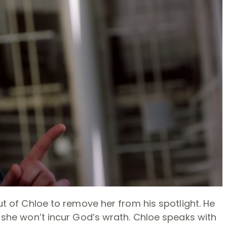
out of Chloe to remove her from his spotlight. He
e, she won’t incur God’s wrath. Chloe speaks with