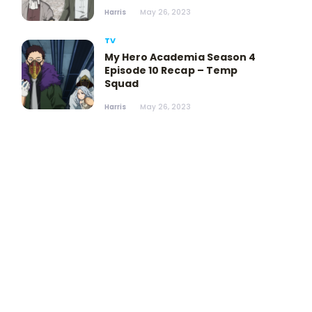
Harris
May 26, 2023
TV
My Hero Academia Season 4
Episode 10 Recap – Temp
Squad
Harris
May 26, 2023