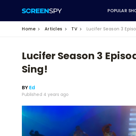
POPULAR SH
Home
Articles
TV
Lucifer Season 3 Epis
Lucifer Season 3 Episo
ABC
Sing!
CBS
BY
Ed
CW
Published 4 years ago
NBC
FOX
HBO