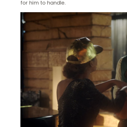
for him to handle.