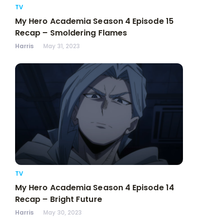
TV
My Hero Academia Season 4 Episode 15
Recap – Smoldering Flames
Harris
May 31, 2023
TV
My Hero Academia Season 4 Episode 14
Recap – Bright Future
Harris
May 30, 2023