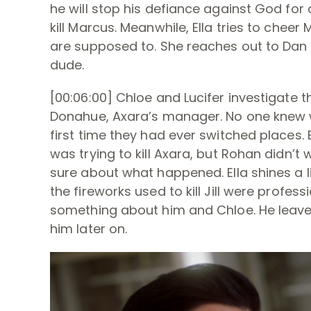
he will stop his defiance against God for a 
kill Marcus. Meanwhile, Ella tries to cheer
are supposed to. She reaches out to Dan f
dude.
[00:06:00] Chloe and Lucifer investigate 
Donahue, Axara’s manager. No one knew wh
first time they had ever switched places
was trying to kill Axara, but Rohan didn’t
sure about what happened. Ella shines a l
the fireworks used to kill Jill were profess
something about him and Chloe. He leaves
him later on.