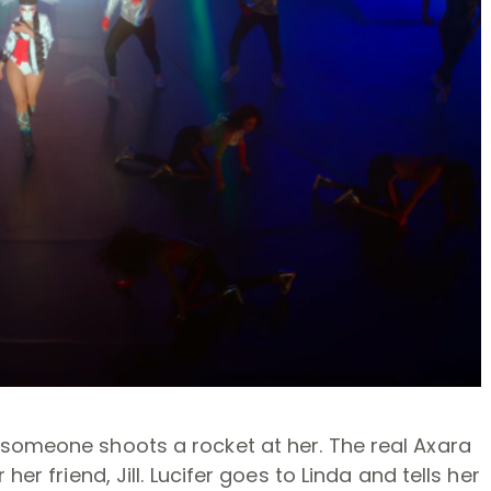
 someone shoots a rocket at her. The real Axara
her friend, Jill. Lucifer goes to Linda and tells her