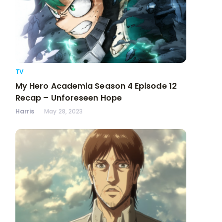
TV
My Hero Academia Season 4 Episode 12
Recap – Unforeseen Hope
Harris
May 28, 2023