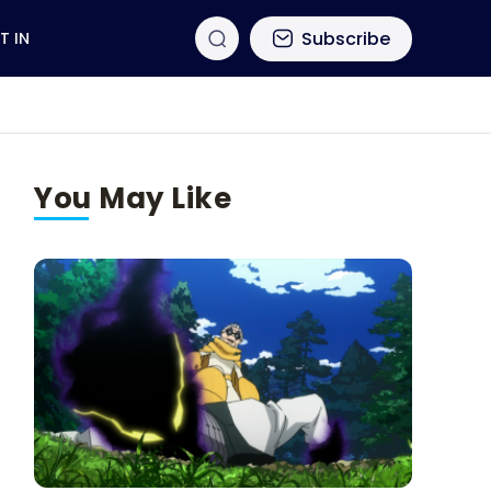
Subscribe
T IN
You May Like