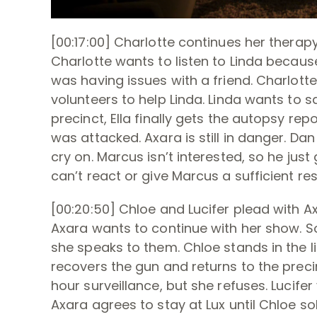
[00:17:00] Charlotte continues her therapy
Charlotte wants to listen to Linda because
was having issues with a friend. Charlotte
volunteers to help Linda. Linda wants to s
precinct, Ella finally gets the autopsy r
was attacked. Axara is still in danger. Da
cry on. Marcus isn’t interested, so he just
can’t react or give Marcus a sufficient re
[00:20:50] Chloe and Lucifer plead with A
Axara wants to continue with her show. S
she speaks to them. Chloe stands in the lin
recovers the gun and returns to the precin
hour surveillance, but she refuses. Lucifer
Axara agrees to stay at Lux until Chloe so