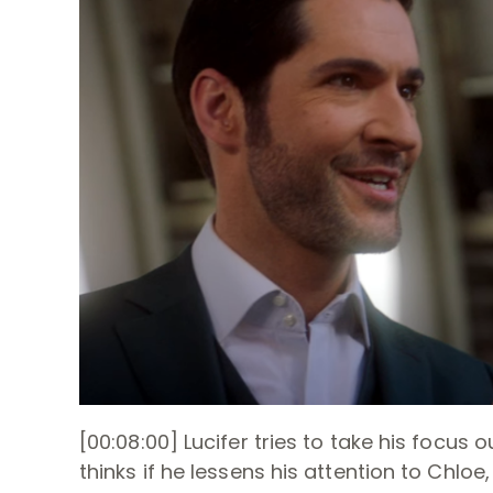
[00:08:00] Lucifer tries to take his focus 
thinks if he lessens his attention to Chlo