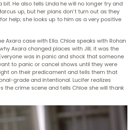
bit. He also tells Linda he will no longer try and
 Marcus up, but her plans don’t turn out as they
or help; she looks up to him as a very positive
the Axara case with Ella. Chloe speaks with Rohan
y Axara changed places with Jill; it was the
. Everyone was in panic and shock that someone
 want to panic or cancel shows until they were
ight on their predicament and tells them that
ional-grade and intentional. Lucifer realizes
 the crime scene and tells Chloe she will thank