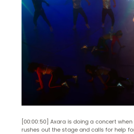
[00:00:50] Axara is doing a concert when
rushes out the stage and calls for help for 