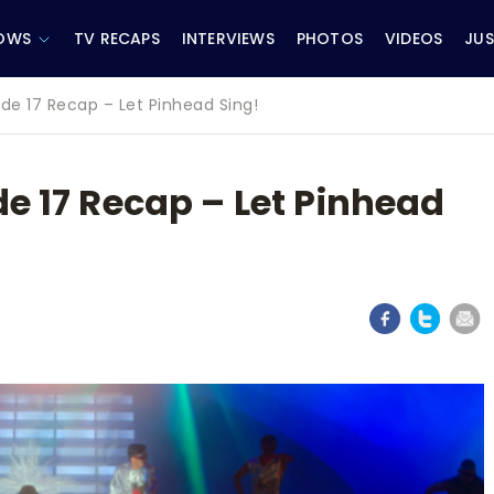
OWS
TV RECAPS
INTERVIEWS
PHOTOS
VIDEOS
JUS
ode 17 Recap – Let Pinhead Sing!
de 17 Recap – Let Pinhead