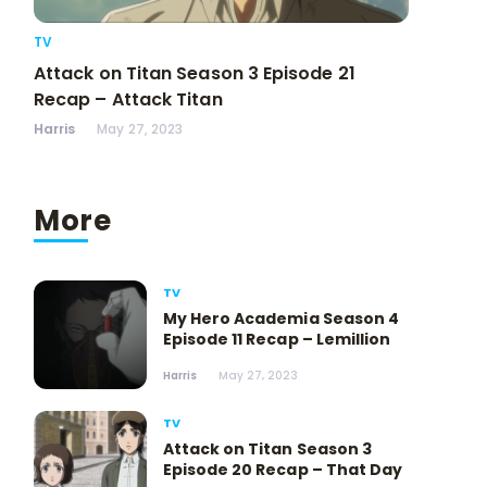
TV
Attack on Titan Season 3 Episode 21
Recap – Attack Titan
Harris
May 27, 2023
More
TV
My Hero Academia Season 4
Episode 11 Recap – Lemillion
Harris
May 27, 2023
TV
Attack on Titan Season 3
Episode 20 Recap – That Day