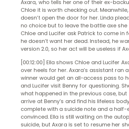
Axara, who tells her one of their ex-backup
Chloe it is worth checking out. Meanwhil
doesn’t open the door for her. Linda plea
no choice but to leave the battle axe she
Chloe and Lucifer ask Patrick to come in f
he doesn’t want her dead. Instead, he wan
version 2.0, so her act will be useless if A
[00:12:00] Ella shows Chloe and Lucifer A
over heels for her. Axara’s assistant ran
winner would get an all-access pass to h
and Lucifer visit Benny for questioning. 
what happened in the previous case, but Lu
arrive at Benny’s and find his lifeless b
complete with a suicide note and a half-em
convinced. Ella is still waiting on the aut
suicide, but Axara is set to resume her sh