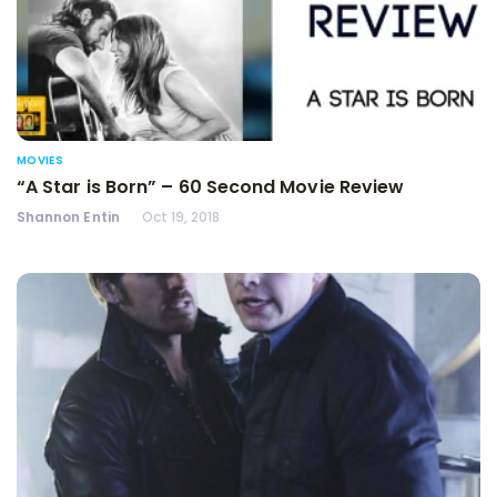
MOVIES
“A Star is Born” – 60 Second Movie Review
Shannon Entin
Oct 19, 2018