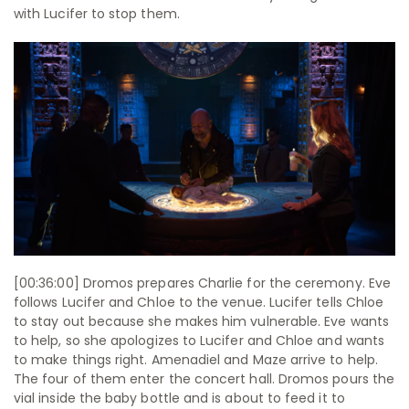
with Lucifer to stop them.
[00:36:00] Dromos prepares Charlie for the ceremony. Eve
follows Lucifer and Chloe to the venue. Lucifer tells Chloe
to stay out because she makes him vulnerable. Eve wants
to help, so she apologizes to Lucifer and Chloe and wants
to make things right. Amenadiel and Maze arrive to help.
The four of them enter the concert hall. Dromos pours the
vial inside the baby bottle and is about to feed it to