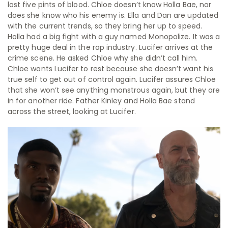
lost five pints of blood. Chloe doesn’t know Holla Bae, nor
does she know who his enemy is. Ella and Dan are updated
with the current trends, so they bring her up to speed.
Holla had a big fight with a guy named Monopolize. It was a
pretty huge deal in the rap industry. Lucifer arrives at the
crime scene. He asked Chloe why she didn’t call him.
Chloe wants Lucifer to rest because she doesn’t want his
true self to get out of control again. Lucifer assures Chloe
that she won’t see anything monstrous again, but they are
in for another ride. Father Kinley and Holla Bae stand
across the street, looking at Lucifer.