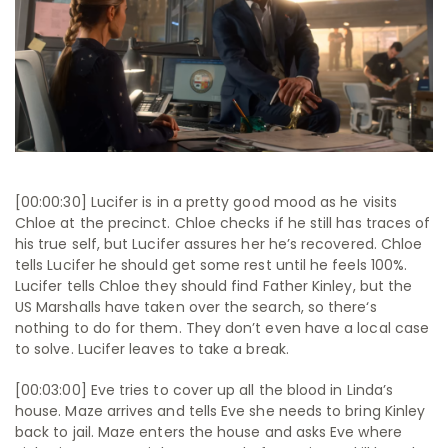
[00:00:30] Lucifer is in a pretty good mood as he visits
Chloe at the precinct. Chloe checks if he still has traces of
his true self, but Lucifer assures her he’s recovered. Chloe
tells Lucifer he should get some rest until he feels 100%.
Lucifer tells Chloe they should find Father Kinley, but the
US Marshalls have taken over the search, so there‘s
nothing to do for them. They don’t even have a local case
to solve. Lucifer leaves to take a break.
[00:03:00] Eve tries to cover up all the blood in Linda’s
house. Maze arrives and tells Eve she needs to bring Kinley
back to jail. Maze enters the house and asks Eve where