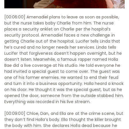
[00:06:00] Amenadiel plans to leave as soon as possible,
but the nurse takes baby Charlie from him. The nurse
places a security anklet on Charlie per the hospital’s
security protocol. Amenadiel faces a new challenge in
getting Charlie out of the hospital. Lucifer tells Linda that
he’s cured and no longer needs her services. Linda tells
Lucifer that forgiveness doesn’t happen overnight, but he
doesn’t listen. Meanwhile, a famous rapper named Holla
Bae did a live coverage at his studio. He told everyone he
had invited a special guest to come over. The guest was
one of his former enemies. He wanted to end their feud
and turn it into a business opportunity. Holla heard a knock
on his door. He thought it was the special guest, but as he
opened the door, someone from the outside stabbed him.
Everything was recorded in his live stream.
[00:09:00] Chloe, Dan, and Ella are at the crime scene, but
they don’t find Holla’s body. Ella thought the killer brought
the body with him. She declares Holla dead because he