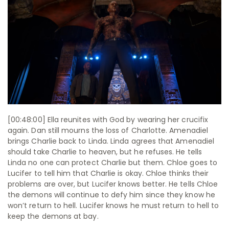
[00:48:00] Ella reunites with God by wearing her crucifix
again. Dan still mourns the loss of Charlotte. Amenadiel
brings Charlie back to Linda. Linda agrees that Amenadiel
should take Charlie to heaven, but he refuses. He tells
Linda no one can protect Charlie but them. Chloe goes to
Lucifer to tell him that Charlie is okay. Chloe thinks their
problems are over, but Lucifer knows better. He tells Chloe
the demons will continue to defy him since they know he
won’t return to hell. Lucifer knows he must return to hell to
keep the demons at bay.