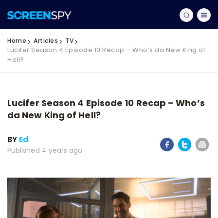
Home
Articles
TV
Lucifer Season 4 Episode 10 Recap – Who’s da New King of
Hell?
Lucifer Season 4 Episode 10 Recap – Who’s
da New King of Hell?
BY
Ed
Published 4 years ago