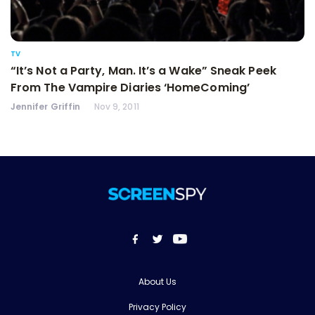
TV
“It’s Not a Party, Man. It’s a Wake” Sneak Peek
From The Vampire Diaries ‘HomeComing’
Jennifer Griffin
Nov 9, 2011
About Us
Privacy Policy