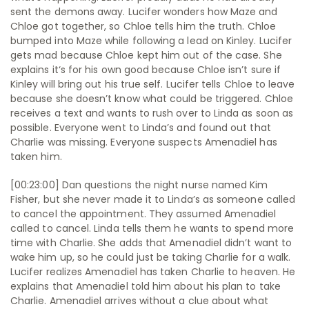
sent the demons away. Lucifer wonders how Maze and
Chloe got together, so Chloe tells him the truth. Chloe
bumped into Maze while following a lead on Kinley. Lucifer
gets mad because Chloe kept him out of the case. She
explains it‘s for his own good because Chloe isn’t sure if
Kinley will bring out his true self. Lucifer tells Chloe to leave
because she doesn’t know what could be triggered. Chloe
receives a text and wants to rush over to Linda as soon as
possible. Everyone went to Linda’s and found out that
Charlie was missing. Everyone suspects Amenadiel has
taken him.
[00:23:00] Dan questions the night nurse named Kim
Fisher, but she never made it to Linda’s as someone called
to cancel the appointment. They assumed Amenadiel
called to cancel. Linda tells them he wants to spend more
time with Charlie. She adds that Amenadiel didn’t want to
wake him up, so he could just be taking Charlie for a walk.
Lucifer realizes Amenadiel has taken Charlie to heaven. He
explains that Amenadiel told him about his plan to take
Charlie. Amenadiel arrives without a clue about what