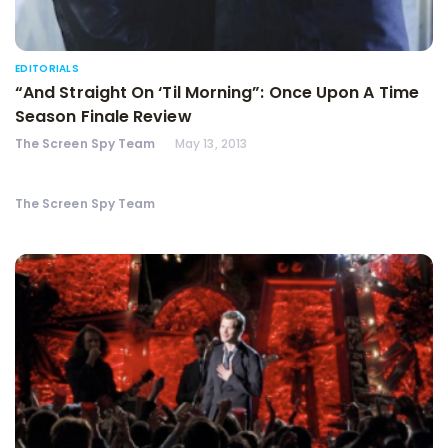
EDITORIALS
“And Straight On ‘Til Morning”: Once Upon A Time
Season Finale Review
The Screen Spy Team
May 13, 2013
The Screen Spy Team