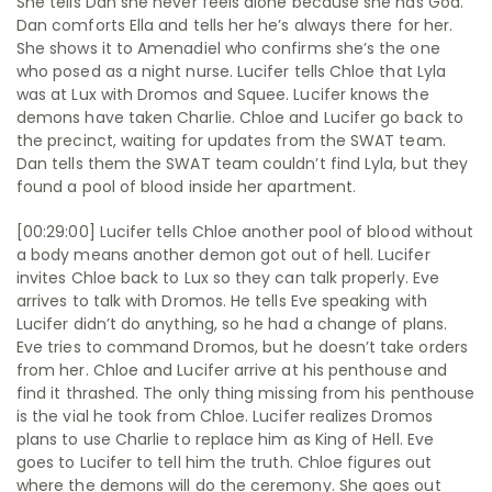
She tells Dan she never feels alone because she has God.
Dan comforts Ella and tells her he’s always there for her.
She shows it to Amenadiel who confirms she’s the one
who posed as a night nurse. Lucifer tells Chloe that Lyla
was at Lux with Dromos and Squee. Lucifer knows the
demons have taken Charlie. Chloe and Lucifer go back to
the precinct, waiting for updates from the SWAT team.
Dan tells them the SWAT team couldn’t find Lyla, but they
found a pool of blood inside her apartment.
[00:29:00] Lucifer tells Chloe another pool of blood without
a body means another demon got out of hell. Lucifer
invites Chloe back to Lux so they can talk properly. Eve
arrives to talk with Dromos. He tells Eve speaking with
Lucifer didn’t do anything, so he had a change of plans.
Eve tries to command Dromos, but he doesn’t take orders
from her. Chloe and Lucifer arrive at his penthouse and
find it thrashed. The only thing missing from his penthouse
is the vial he took from Chloe. Lucifer realizes Dromos
plans to use Charlie to replace him as King of Hell. Eve
goes to Lucifer to tell him the truth. Chloe figures out
where the demons will do the ceremony. She goes out