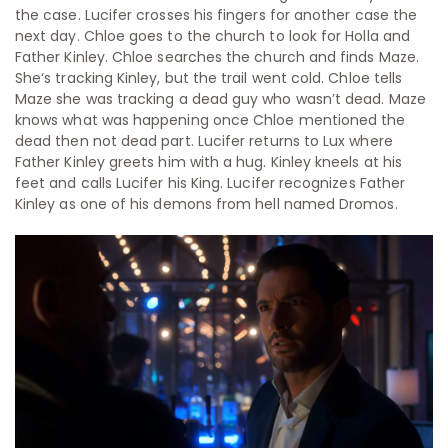
the case. Lucifer crosses his fingers for another case the
next day. Chloe goes to the church to look for Holla and
Father Kinley. Chloe searches the church and finds Maze.
She‘s tracking Kinley, but the trail went cold. Chloe tells
Maze she was tracking a dead guy who wasn’t dead. Maze
knows what was happening once Chloe mentioned the
dead then not dead part. Lucifer returns to Lux where
Father Kinley greets him with a hug. Kinley kneels at his
feet and calls Lucifer his King. Lucifer recognizes Father
Kinley as one of his demons from hell named Dromos.