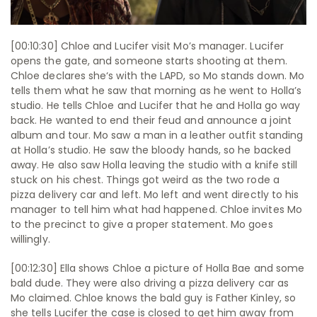
[00:10:30] Chloe and Lucifer visit Mo’s manager. Lucifer
opens the gate, and someone starts shooting at them.
Chloe declares she‘s with the LAPD, so Mo stands down. Mo
tells them what he saw that morning as he went to Holla’s
studio. He tells Chloe and Lucifer that he and Holla go way
back. He wanted to end their feud and announce a joint
album and tour. Mo saw a man in a leather outfit standing
at Holla’s studio. He saw the bloody hands, so he backed
away. He also saw Holla leaving the studio with a knife still
stuck on his chest. Things got weird as the two rode a
pizza delivery car and left. Mo left and went directly to his
manager to tell him what had happened. Chloe invites Mo
to the precinct to give a proper statement. Mo goes
willingly.
[00:12:30] Ella shows Chloe a picture of Holla Bae and some
bald dude. They were also driving a pizza delivery car as
Mo claimed. Chloe knows the bald guy is Father Kinley, so
she tells Lucifer the case is closed to get him away from