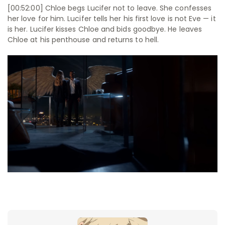
[00:52:00] Chloe begs Lucifer not to leave. She confesses
her love for him. Lucifer tells her his first love is not Eve — it
is her. Lucifer kisses Chloe and bids goodbye. He leaves
Chloe at his penthouse and returns to hell.