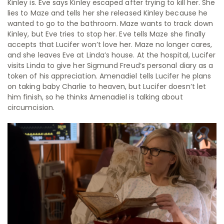
Kinley is. Eve says Kinley escaped after trying to kill her. She
lies to Maze and tells her she released Kinley because he
wanted to go to the bathroom. Maze wants to track down
Kinley, but Eve tries to stop her. Eve tells Maze she finally
accepts that Lucifer won’t love her. Maze no longer cares,
and she leaves Eve at Linda’s house. At the hospital, Lucifer
visits Linda to give her Sigmund Freud’s personal diary as a
token of his appreciation. Amenadiel tells Lucifer he plans
on taking baby Charlie to heaven, but Lucifer doesn’t let
him finish, so he thinks Amenadiel is talking about
circumcision.