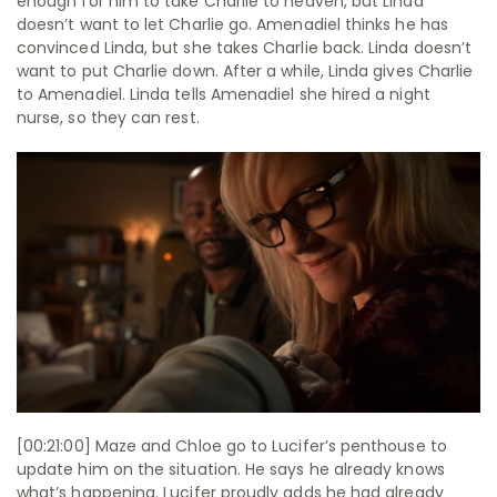
enough for him to take Charlie to heaven, but Linda
doesn’t want to let Charlie go. Amenadiel thinks he has
convinced Linda, but she takes Charlie back. Linda doesn’t
want to put Charlie down. After a while, Linda gives Charlie
to Amenadiel. Linda tells Amenadiel she hired a night
nurse, so they can rest.
[00:21:00] Maze and Chloe go to Lucifer’s penthouse to
update him on the situation. He says he already knows
what’s happening. Lucifer proudly adds he had already