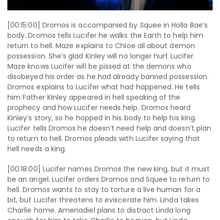
[00:15:00] Dromos is accompanied by Squee in Holla Bae’s
body. Dromos tells Lucifer he walks the Earth to help him
return to hell. Maze explains to Chloe all about demon
possession. She‘s glad Kinley will no longer hurt Lucifer.
Maze knows Lucifer will be pissed at the demons who
disobeyed his order as he had already banned possession.
Dromos explains to Lucifer what had happened. He tells
him Father Kinley appeared in hell speaking of the
prophecy and how Lucifer needs help. Dromos heard
Kinley’s story, so he hopped in his body to help his king.
Lucifer tells Dromos he doesn’t need help and doesn’t plan
to return to hell. Dromos pleads with Lucifer saying that
hell needs a king.
[00:18:00] Lucifer names Dromos the new king, but it must
be an angel. Lucifer orders Dromos and Squee to return to
hell. Dromos wants to stay to torture a live human for a
bit, but Lucifer threatens to eviscerate him. Linda takes
Charlie home. Amenadiel plans to distract Linda long