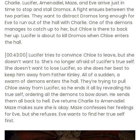
Charlie. Lucifer, Amenadiel, Maze, and Eve arrive just in
time to stop and stall Dromos. A fight ensues between the
two parties. They want to distract Dromos long enough for
Eve to run out of the hall with Charlie. One of the demons
manages to catch up to her, but Chloe is there to back
her up. Lucifer is about to kill Dromos when Chloe enters
the hall.
[00:43:00] Lucifer tries to convince Chloe to leave, but she
doesn’t want to. She’s no longer afraid of Lucifer’s true self.
She doesn’t want to lose Lucifer, so she does her best to
keep him away from Father Kinley. All of a sudden, a
swarm of demons enters the hall. They’re trying to pull
Chloe away from Lucifer, so he ends it all by revealing his
true self, ordering all the demons to bow down. He sends
them all back to hell. Eve returns Charlie to Amenadiel.
Maze makes sure she is okay. Maze confesses her feelings
for Eve, but she refuses. Eve wants to find her true self
first.