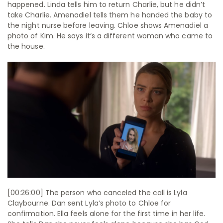
happened. Linda tells him to return Charlie, but he didn’t
take Charlie. Amenadiel tells them he handed the baby to
the night nurse before leaving. Chloe shows Amenadiel a
photo of Kim. He says it‘s a different woman who came to
the house.
[00:26:00] The person who canceled the call is Lyla
Claybourne. Dan sent Lyla’s photo to Chloe for
confirmation. Ella feels alone for the first time in her life.