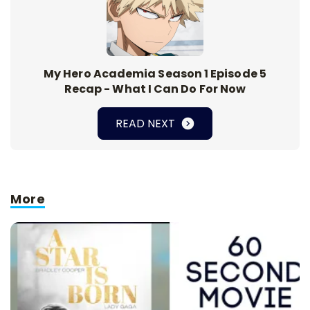
My Hero Academia Season 1 Episode 5
Recap - What I Can Do For Now
READ NEXT
More