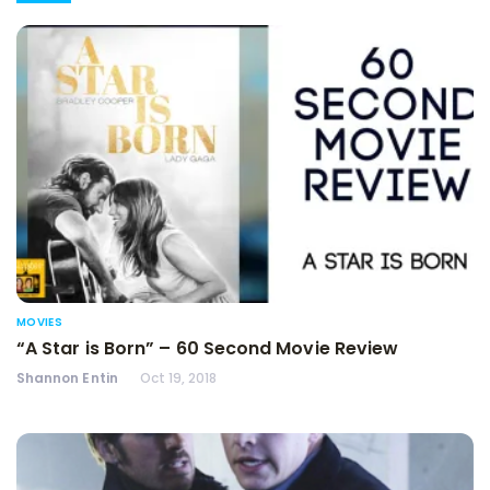
MOVIES
“A Star is Born” – 60 Second Movie Review
Shannon Entin
Oct 19, 2018