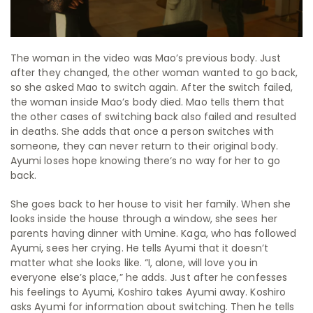
The woman in the video was Mao’s previous body. Just
after they changed, the other woman wanted to go back,
so she asked Mao to switch again. After the switch failed,
the woman inside Mao’s body died. Mao tells them that
the other cases of switching back also failed and resulted
in deaths. She adds that once a person switches with
someone, they can never return to their original body.
Ayumi loses hope knowing there‘s no way for her to go
back.
She goes back to her house to visit her family. When she
looks inside the house through a window, she sees her
parents having dinner with Umine. Kaga, who has followed
Ayumi, sees her crying. He tells Ayumi that it doesn’t
matter what she looks like.
“I, alone, will love you in
everyone else’s place,”
he adds. Just after he confesses
his feelings to Ayumi, Koshiro takes Ayumi away.
Koshiro
asks Ayumi for information about switching. Then he tells