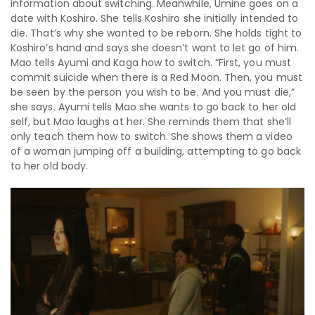
information about switching. Meanwhile, Umine goes on a
date with Koshiro. She tells Koshiro she initially intended to
die. That’s why she wanted to be reborn. She holds tight to
Koshiro’s hand and says she doesn’t want to let go of him.
Mao tells Ayumi and Kaga how to switch.
“First, you must
commit suicide when there is a Red Moon. Then, you must
be seen by the person you wish to be. And you must die,”
she says. Ayumi tells Mao she wants to go back to her old
self, but Mao laughs at her. She reminds them that she‘ll
only teach them how to switch. She shows them a video
of a woman jumping off a building, attempting to go back
to her old body.