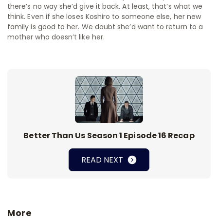
there’s no way she’d give it back. At least, that’s what we
think. Even if she loses Koshiro to someone else, her new
family is good to her. We doubt she’d want to return to a
mother who doesn’t like her.
Better Than Us Season 1 Episode 16 Recap
READ NEXT
More