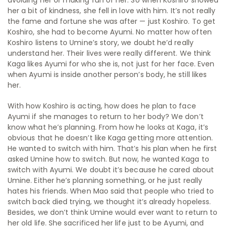
avoiding her or making fun of her. So when Koshiro showed
her a bit of kindness, she fell in love with him. It’s not really
the fame and fortune she was after — just Koshiro. To get
Koshiro, she had to become Ayumi. No matter how often
Koshiro listens to Umine’s story, we doubt he’d really
understand her. Their lives were really different. We think
Kaga likes Ayumi for who she is, not just for her face. Even
when Ayumi is inside another person’s body, he still likes
her.
With how Koshiro is acting, how does he plan to face
Ayumi if she manages to return to her body? We don’t
know what he’s planning. From how he looks at Kaga, it’s
obvious that he doesn’t like Kaga getting more attention.
He wanted to switch with him. That’s his plan when he first
asked Umine how to switch. But now, he wanted Kaga to
switch with Ayumi. We doubt it’s because he cared about
Umine. Either he’s planning something, or he just really
hates his friends. When Mao said that people who tried to
switch back died trying, we thought it’s already hopeless.
Besides, we don’t think Umine would ever want to return to
her old life. She sacrificed her life just to be Ayumi, and