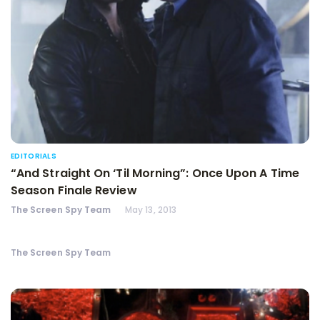
EDITORIALS
“And Straight On ‘Til Morning”: Once Upon A Time
Season Finale Review
The Screen Spy Team
May 13, 2013
The Screen Spy Team