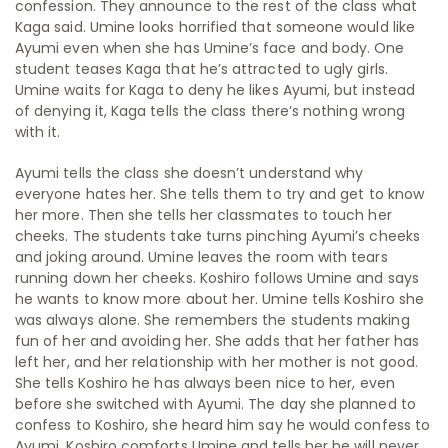
confession. They announce to the rest of the class what
Kaga said. Umine looks horrified that someone would like
Ayumi even when she has Umine’s face and body. One
student teases Kaga that he’s attracted to ugly girls.
Umine waits for Kaga to deny he likes Ayumi, but instead
of denying it, Kaga tells the class there’s nothing wrong
with it.
Ayumi tells the class she doesn’t understand why
everyone hates her. She tells them to try and get to know
her more. Then she tells her classmates to touch her
cheeks. The students take turns pinching Ayumi’s cheeks
and joking around. Umine leaves the room with tears
running down her cheeks. Koshiro follows Umine and says
he wants to know more about her. Umine tells Koshiro she
was always alone. She remembers the students making
fun of her and avoiding her. She adds that her father has
left her, and her relationship with her mother is not good.
She tells Koshiro he has always been nice to her, even
before she switched with Ayumi. The day she planned to
confess to Koshiro, she heard him say he would confess to
Ayumi. Koshiro comforts Umine and tells her he will never