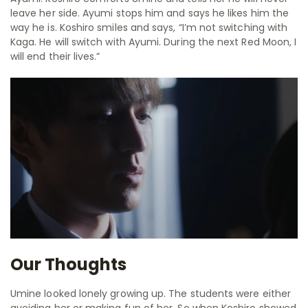
leave her side. Ayumi stops him and says he likes him the
way he is. Koshiro smiles and says,
“I’m not switching with
Kaga. He will switch with Ayumi. During the next Red Moon, I
will end their lives.”
Our Thoughts
Umine looked lonely growing up. The students were either