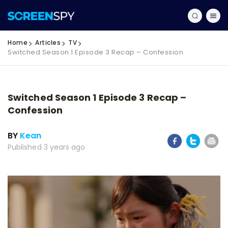
Home
Articles
TV
Switched Season 1 Episode 3 Recap – Confession
Switched Season 1 Episode 3 Recap –
Confession
BY
Kean
Published 3 years ago