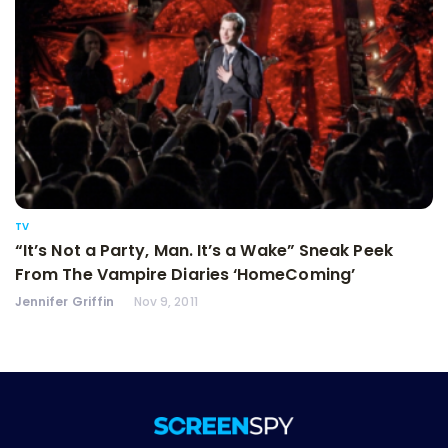
TV
“It’s Not a Party, Man. It’s a Wake” Sneak Peek
From The Vampire Diaries ‘HomeComing’
Jennifer Griffin
Nov 9, 2011