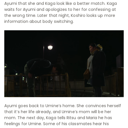
Ayumi that she and Kaga look like a better match. Kaga
waits for Ayumi and apologizes to her for confessing at
the wrong time. Later that night, Koshiro looks up more
information about body switching.
Ayumi goes back to Umine’s home. She convinces herself
that it’s her life already, and Umine’s mom will be her
mom. The next day, Kaga tells Ritsu and Maria he has
feelings for Umine. Some of his classmates hear his