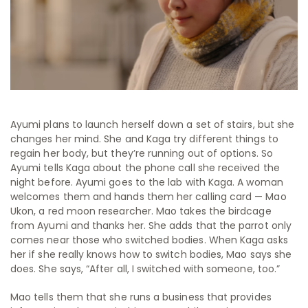
Ayumi plans to launch herself down a set of stairs, but she
changes her mind. She and Kaga try different things to
regain her body, but they’re running out of options. So
Ayumi tells Kaga about the phone call she received the
night before. Ayumi goes to the lab with Kaga. A woman
welcomes them and hands them her calling card — Mao
Ukon, a red moon researcher. Mao takes the birdcage
from Ayumi and thanks her. She adds that the parrot only
comes near those who switched bodies. When Kaga asks
her if she really knows how to switch bodies, Mao says she
does. She says,
“After all, I switched with someone, too.”
Mao tells them that she runs a business that provides