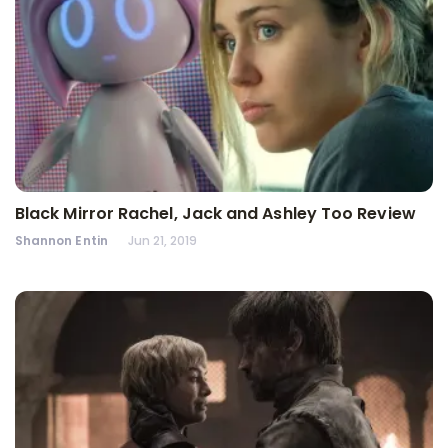
Black Mirror Rachel, Jack and Ashley Too Review
Shannon Entin
Jun 21, 2019