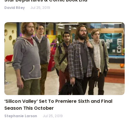
David Riley
Jul 25, 2019
‘Silicon Valley’ Set To Premiere Sixth and Final
Season This October
Stephanie Larson
Jul 25, 2019