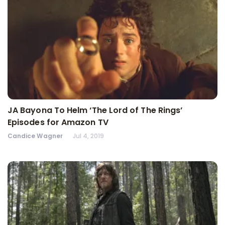
JA Bayona To Helm ‘The Lord of The Rings’
Episodes for Amazon TV
Candice Wagner
Jul 4, 2019