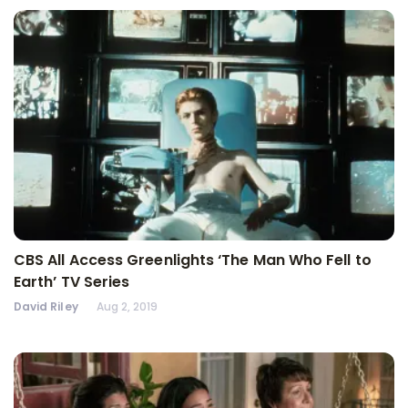
CBS All Access Greenlights ‘The Man Who Fell to
Earth’ TV Series
David Riley
Aug 2, 2019