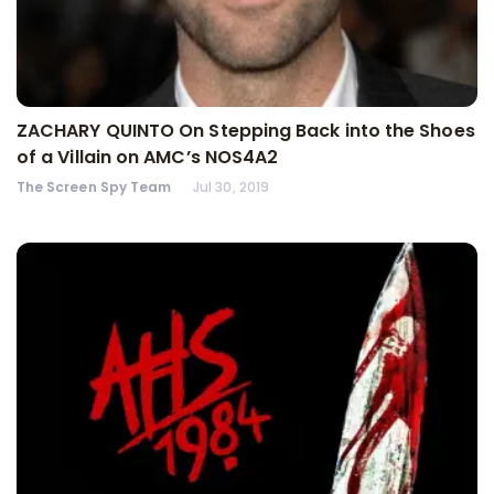
ZACHARY QUINTO On Stepping Back into the Shoes
of a Villain on AMC’s NOS4A2
The Screen Spy Team
Jul 30, 2019