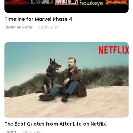
Timeline for Marvel Phase 4
Shannon Entin
Jul 20, 2019
The Best Quotes from After Life on Netflix
Fadra
Jul 15, 2019