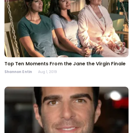
Top Ten Moments From the Jane the Virgin Finale
Shannon Entin
Aug 1, 2019