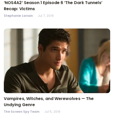
‘NOS4A2’ Season 1 Episode 6 ‘The Dark Tunnels’
Recap: Victims
Stephanie Larson
Jul 7, 2019
Vampires, Witches, and Werewolves — The
Undying Genre
The Screen Spy Team
Jul 5, 2019