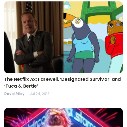
The Netflix Ax: Farewell, ‘Designated Survivor’ and
‘Tuca & Bertie’
David Riley
Jul 24, 2019