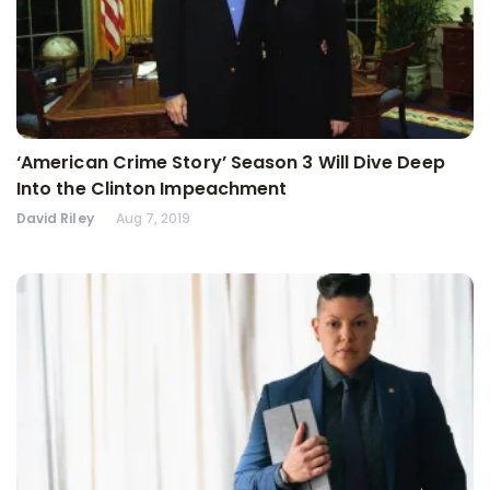
‘American Crime Story’ Season 3 Will Dive Deep
Into the Clinton Impeachment
David Riley
Aug 7, 2019