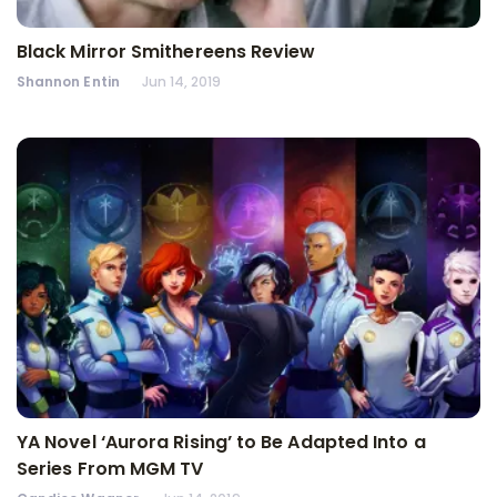
Black Mirror Smithereens Review
Shannon Entin
Jun 14, 2019
YA Novel ‘Aurora Rising’ to Be Adapted Into a
Series From MGM TV