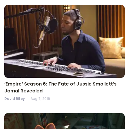
‘Empire’ Season 6: The Fate of Jussie Smollett’s
Jamal Revealed
David Riley
Aug 7, 2019