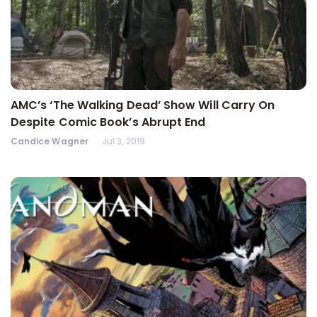
AMC’s ‘The Walking Dead’ Show Will Carry On
Despite Comic Book’s Abrupt End
Candice Wagner
Jul 3, 2019