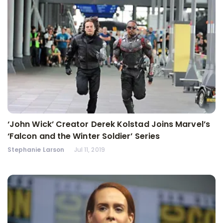
‘John Wick’ Creator Derek Kolstad Joins Marvel’s
‘Falcon and the Winter Soldier’ Series
Stephanie Larson
Jul 11, 2019