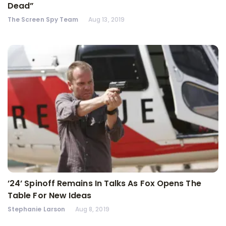
Dead”
The Screen Spy Team
Aug 13, 2019
’24’ Spinoff Remains In Talks As Fox Opens The
Table For New Ideas
Stephanie Larson
Aug 8, 2019