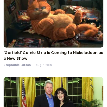
‘Garfield’ Comic Strip is Coming to Nickelodeon as
a New Show
Stephanie Larson
Aug 7, 2019