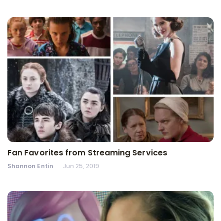
Fan Favorites from Streaming Services
Shannon Entin
Jun 25, 2019