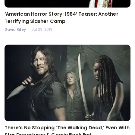
‘American Horror Story: 1984’ Teaser: Another
Terrifying Slasher Camp
David Riley
Jul 29, 2019
There’s No Stopping ‘The Walking Dead,’ Even With
Star Departures & Comic Book End