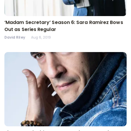
‘Madam Secretary’ Season 6: Sara Ramirez Bows
Out as Series Regular
David Riley
Aug 6, 2019