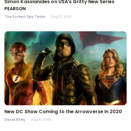
Simon Kassianides on USA’s Gritty New Series
PEARSON
The Screen Spy Team
Aug 5, 2019
New DC Show Coming to the Arrowverse in 2020
David Riley
Aug 5, 2019