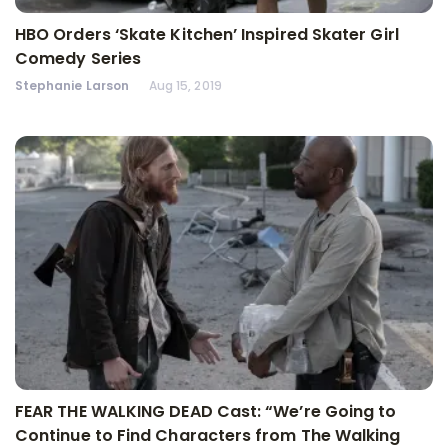
HBO Orders ‘Skate Kitchen’ Inspired Skater Girl
Comedy Series
Stephanie Larson
Aug 15, 2019
FEAR THE WALKING DEAD Cast: “We’re Going to
Continue to Find Characters from The Walking