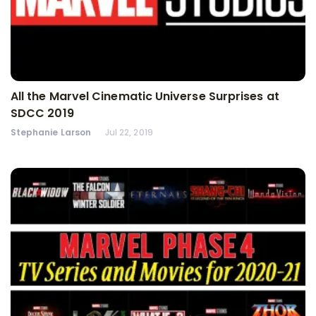
All the Marvel Cinematic Universe Surprises at
SDCC 2019
Stephanie Larson
Jul 22, 2019