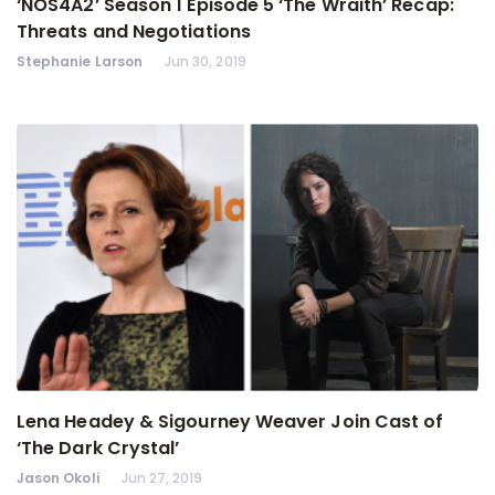
‘NOS4A2’ Season 1 Episode 5 ‘The Wraith’ Recap:
Threats and Negotiations
Stephanie Larson
Jun 30, 2019
Lena Headey & Sigourney Weaver Join Cast of
‘The Dark Crystal’
Jason Okoli
Jun 27, 2019