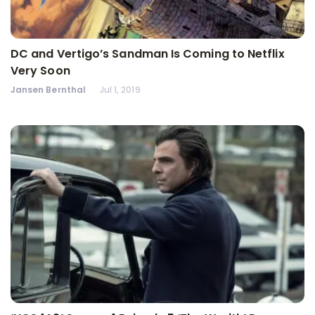
DC and Vertigo’s Sandman Is Coming to Netflix
Very Soon
Jansen Bernthal
Jul 1, 2019