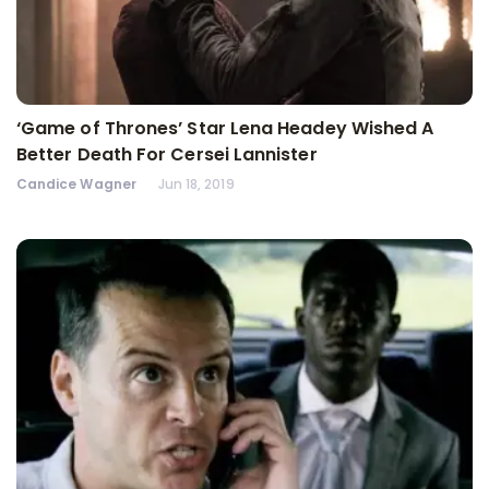
‘Game of Thrones’ Star Lena Headey Wished A
Better Death For Cersei Lannister
Candice Wagner
Jun 18, 2019