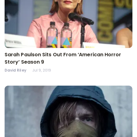
Sarah Paulson Sits Out From ‘American Horror
Story’ Season 9
David Riley
Jul 9, 2019