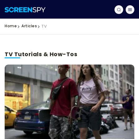
Home
Articles
TV
TV Tutorials & How-Tos