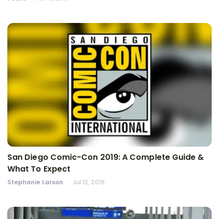
San Diego Comic-Con 2019: A Complete Guide &
What To Expect
Stephanie Larson
Jul 12, 2019