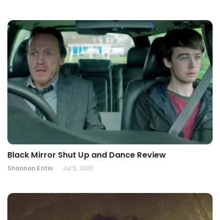
Black Mirror Shut Up and Dance Review
Shannon Entin
Jul 5, 2019