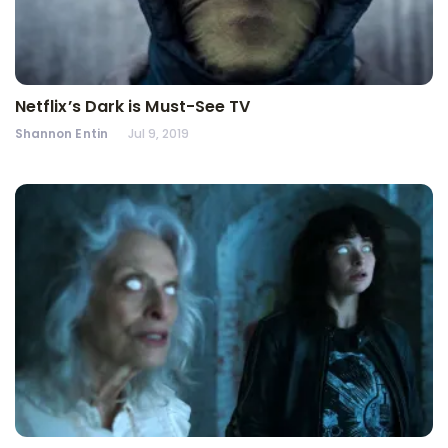
Netflix’s Dark is Must-See TV
Shannon Entin
Jul 9, 2019