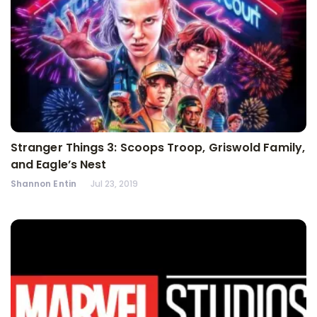
Stranger Things 3: Scoops Troop, Griswold Family,
and Eagle’s Nest
Shannon Entin
Jul 23, 2019