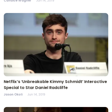
Candice Wagner
Jun 14, 2019
Netflix’s ‘Unbreakable Kimmy Schmidt’ Interactive
Special to Star Daniel Radcliffe
Jason Okoli
Jun 14, 2019