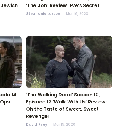
A Jewish
‘The Job’ Review: Eve’s Secret
Stephanie Larson
Mar 16, 2020
sode 14
‘The Walking Dead’ Season 10,
 Ops
Episode 12 ‘Walk With Us’ Review:
Oh the Taste of Sweet, Sweet
Revenge!
David Riley
Mar 15, 2020