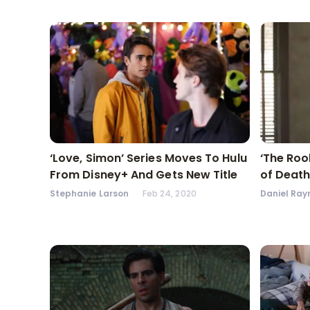
‘Love, Simon’ Series Moves To Hulu
‘The Roo
From Disney+ And Gets New Title
of Death
Stephanie Larson
Feb 24, 2020
Daniel Ray