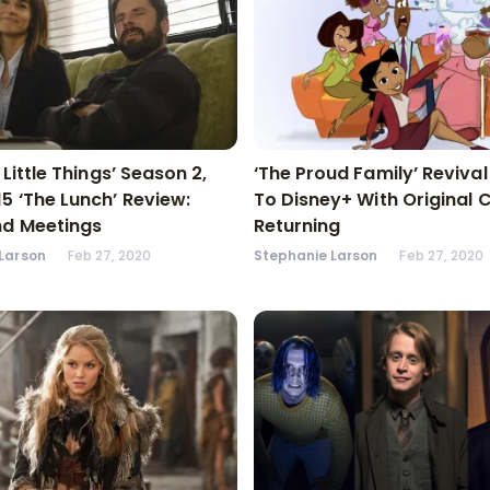
n Little Things’ Season 2,
‘The Proud Family’ Reviva
15 ‘The Lunch’ Review:
To Disney+ With Original 
nd Meetings
Returning
Larson
Feb 27, 2020
Stephanie Larson
Feb 27, 2020