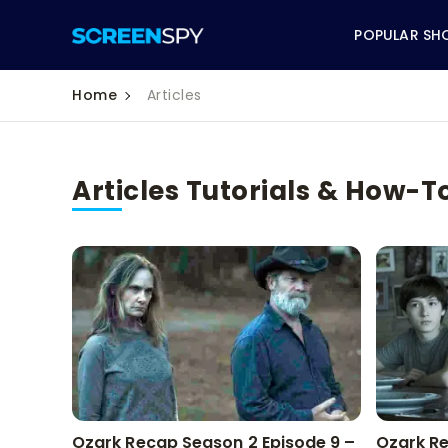
POPULAR SH
Home
Articles
Articles Tutorials & How-T
ABC
CBS
CW
NBC
FOX
HBO
Ozark Recap Season 2 Episode 9 –
Ozark Re