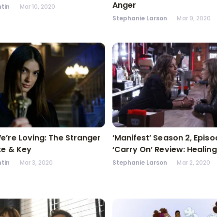
Anger
tin
Mar 10, 2020
Stephanie Larson
Mar 9, 2020
’re Loving: The Stranger
‘Manifest’ Season 2, Episo
ke & Key
‘Carry On’ Review: Healing
tin
Mar 3, 2020
Stephanie Larson
Mar 2, 2020