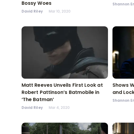
Bossy Woes
Shannon En
David Riley
Mar 10, 2020
Matt Reeves Unveils First Look at
Shows We
Robert Pattinson’s Batmobile in
and Loc
‘The Batman’
Shannon En
David Riley
Mar 4, 2020