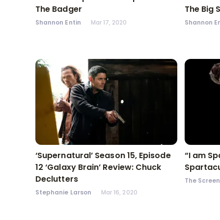
The Badger
The Big 
Shannon Entin
Mar 17, 2020
Shannon En
‘Supernatural’ Season 15, Episode
“I am Sp
12 ‘Galaxy Brain’ Review: Chuck
Spartacu
Declutters
The Scree
Stephanie Larson
Mar 16, 2020