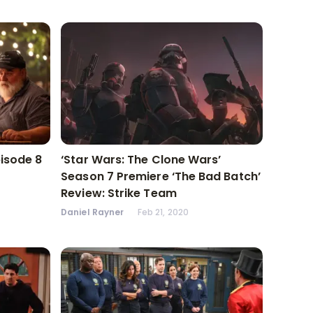
pisode 8
‘Star Wars: The Clone Wars’
Season 7 Premiere ‘The Bad Batch’
Review: Strike Team
Daniel Rayner
Feb 21, 2020