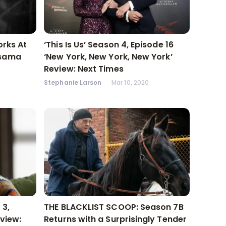
orks At
‘This Is Us’ Season 4, Episode 16
usama
‘New York, New York, New York’
Review: Next Times
Stephanie Larson
Mar 10, 2020
 3,
THE BLACKLIST SCOOP: Season 7B
eview:
Returns with a Surprisingly Tender