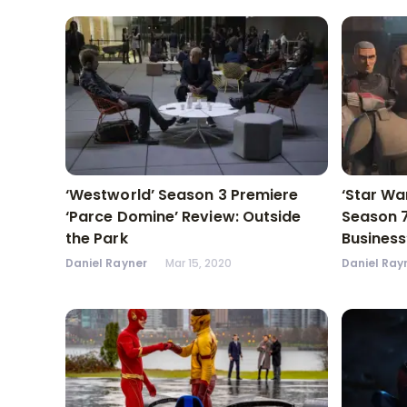
‘Westworld’ Season 3 Premiere
‘Star Wa
‘Parce Domine’ Review: Outside
Season 7
the Park
Business
Daniel Rayner
Mar 15, 2020
Daniel Ray