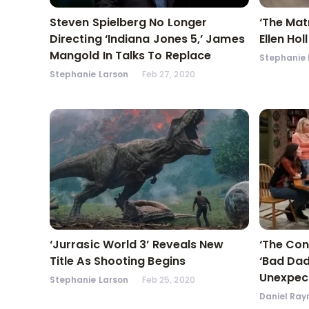
Steven Spielberg No Longer
‘The Matr
Directing ‘Indiana Jones 5,’ James
Ellen Ho
Mangold In Talks To Replace
Stephanie 
Stephanie Larson
Feb 27, 2020
‘Jurrasic World 3’ Reveals New
‘The Con
Title As Shooting Begins
‘Bad Dad
Unexpec
Stephanie Larson
Feb 25, 2020
Daniel Ray