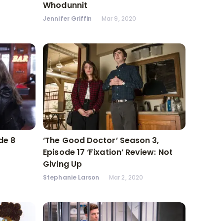
Whodunnit
Jennifer Griffin
Mar 9, 2020
de 8
‘The Good Doctor’ Season 3,
Episode 17 ‘Fixation’ Review: Not
Giving Up
Stephanie Larson
Mar 2, 2020