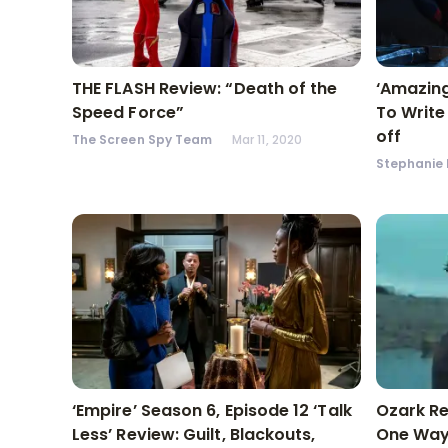
THE FLASH Review: “Death of the
‘Amazing
Speed Force”
To Write
off
The Screen Spy Team
Mar 11, 2020
Stephanie 
‘Empire’ Season 6, Episode 12 ‘Talk
Ozark Re
Less’ Review: Guilt, Blackouts,
One Way