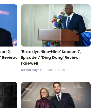
ason 2,
‘Brooklyn Nine-Nine’ Season 7,
’ Review:
Episode 7 ‘Ding Dong’ Review:
Farewell
Daniel Rayner
Mar 12, 2020