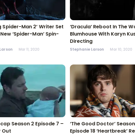
 Spider-Man 2’ Writer Set
‘Dracula’ Reboot In The W
 New ‘Spider-Man’ Spin-
Blumhouse With Karyn K
Directing
Larson
Mar 11, 2020
Stephanie Larson
Mar 10, 2020
cap Season 2 Episode 7 –
‘The Good Doctor’ Season
 Out
Episode 18 ‘Heartbreak’ R