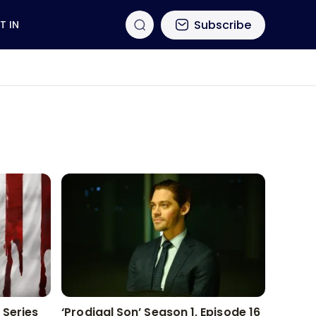
Subscribe
T IN
 Series
‘Prodigal Son’ Season 1, Episode 16