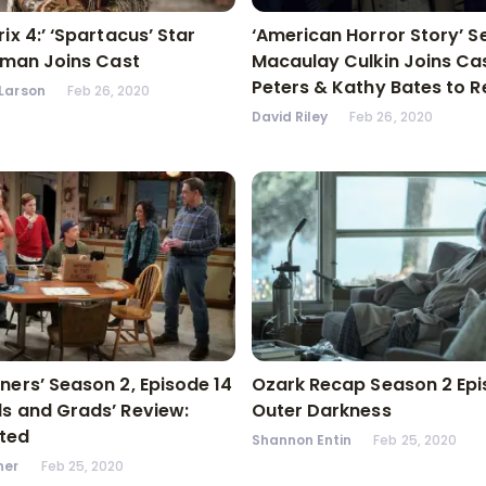
ix 4:’ ‘Spartacus’ Star
‘American Horror Story’ S
llman Joins Cast
Macaulay Culkin Joins Cas
Peters & Kathy Bates to R
Larson
Feb 26, 2020
David Riley
Feb 26, 2020
ners’ Season 2, Episode 14
Ozark Recap Season 2 Epi
s and Grads’ Review:
Outer Darkness
ted
Shannon Entin
Feb 25, 2020
ner
Feb 25, 2020