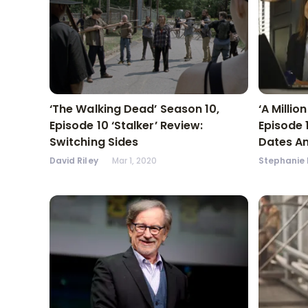
‘The Walking Dead’ Season 10,
‘A Millio
Episode 10 ‘Stalker’ Review:
Episode 
Switching Sides
Dates A
David Riley
Mar 1, 2020
Stephanie 