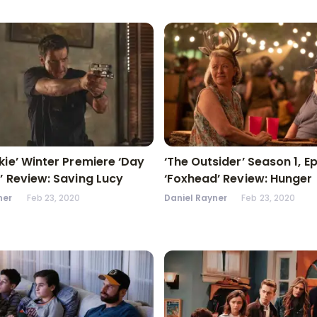
kie’ Winter Premiere ‘Day
‘The Outsider’ Season 1, E
’ Review: Saving Lucy
‘Foxhead’ Review: Hunger
ner
Feb 23, 2020
Daniel Rayner
Feb 23, 2020