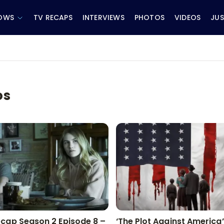
OWS
TV RECAPS
INTERVIEWS
PHOTOS
VIDEOS
JUS
os
cap Season 2 Episode 8 –
‘The Plot Against America’