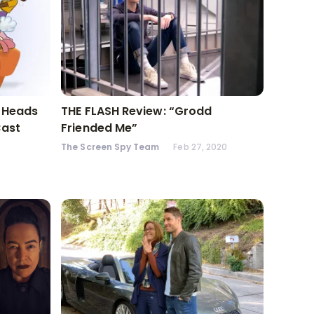
l Heads
THE FLASH Review: “Grodd
Cast
Friended Me”
The Screen Spy Team
Feb 27, 2020