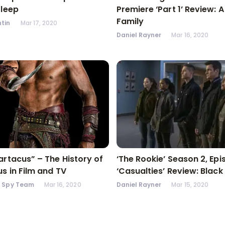
Sleep
Premiere ‘Part 1’ Review: 
Family
tin
Mar 17, 2020
Daniel Rayner
Mar 16, 2020
artacus” – The History of
‘The Rookie’ Season 2, Epi
s in Film and TV
‘Casualties’ Review: Black
n Spy Team
Mar 16, 2020
Daniel Rayner
Mar 15, 2020