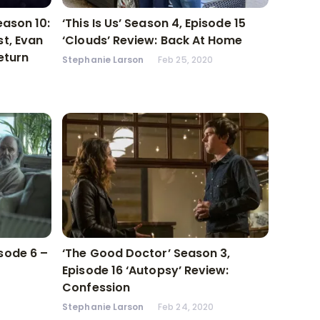
eason 10:
‘This Is Us’ Season 4, Episode 15
t, Evan
‘Clouds’ Review: Back At Home
eturn
Stephanie Larson
Feb 25, 2020
sode 6 –
‘The Good Doctor’ Season 3,
Episode 16 ‘Autopsy’ Review:
Confession
Stephanie Larson
Feb 24, 2020