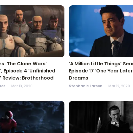
rs: The Clone Wars’
‘A Million Little Things’ Se
, Episode 4 ‘Unfinished
Episode 17 ‘One Year Later
’ Review: Brotherhood
Dreams
ner
Mar 13, 2020
Stephanie Larson
Mar 12, 2020