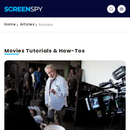
Home
Articles
Movies
Movies Tutorials & How-Tos