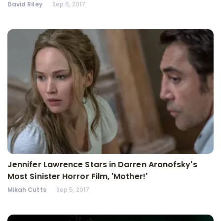
David Riley
Sep 6, 2017
Jennifer Lawrence Stars in Darren Aronofsky's
Most Sinister Horror Film, 'Mother!'
Mikah Cutts
Sep 5, 2017