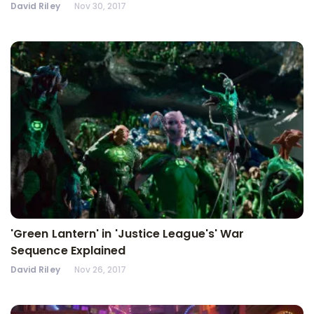
David Riley
Nov 30, 2017
'Green Lantern' in 'Justice League's' War
Sequence Explained
David Riley
Nov 26, 2017