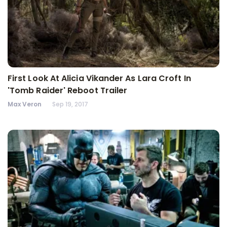
First Look At Alicia Vikander As Lara Croft In
'Tomb Raider' Reboot Trailer
Max Veron
Sep 19, 2017