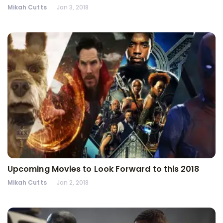
Mikah Cutts
Jan 3, 2018
Upcoming Movies to Look Forward to this 2018
Mikah Cutts
Jan 2, 2018