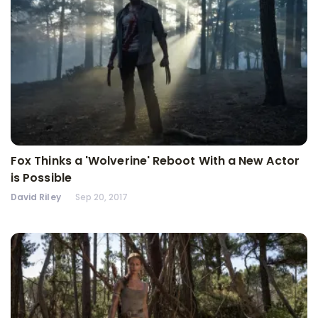
Fox Thinks a 'Wolverine' Reboot With a New Actor
is Possible
David Riley
Sep 20, 2017