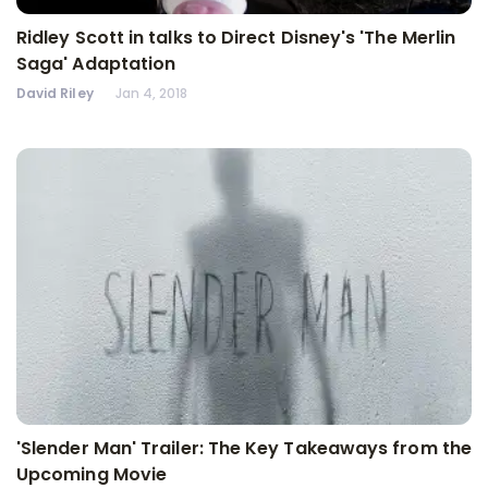
Ridley Scott in talks to Direct Disney's 'The Merlin
Saga' Adaptation
David Riley
Jan 4, 2018
'Slender Man' Trailer: The Key Takeaways from the
Upcoming Movie