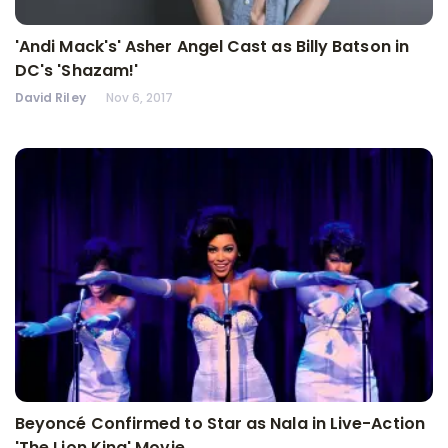
'Andi Mack's' Asher Angel Cast as Billy Batson in
DC's 'Shazam!'
David Riley
Nov 6, 2017
Beyoncé Confirmed to Star as Nala in Live-Action
'The Lion King' Movie