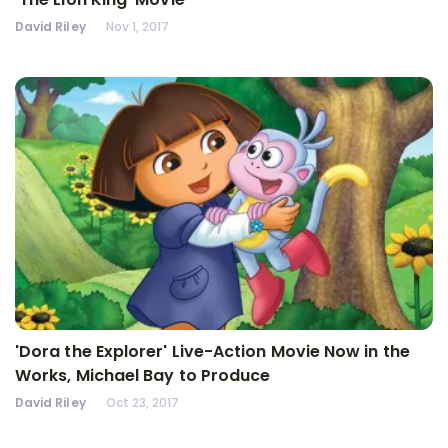
David Riley
Nov 1, 2017
'Dora the Explorer' Live-Action Movie Now in the
Works, Michael Bay to Produce
David Riley
Oct 23, 2017