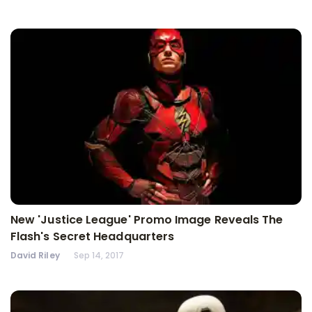
New 'Justice League' Promo Image Reveals The
Flash's Secret Headquarters
David Riley
Sep 14, 2017