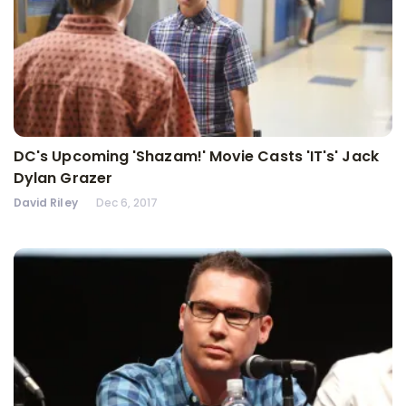
DC's Upcoming 'Shazam!' Movie Casts 'IT's' Jack
Dylan Grazer
David Riley
Dec 6, 2017