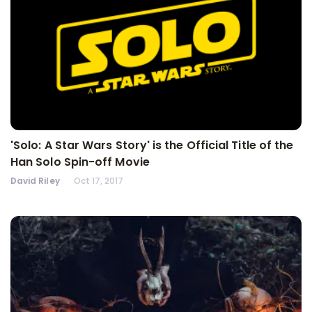
'Solo: A Star Wars Story' is the Official Title of the
Han Solo Spin-off Movie
David Riley
Oct 17, 2017