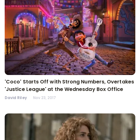
'Coco' Starts Off with Strong Numbers, Overtakes
'Justice League' at the Wednesday Box Office
David Riley
Nov 23, 2017