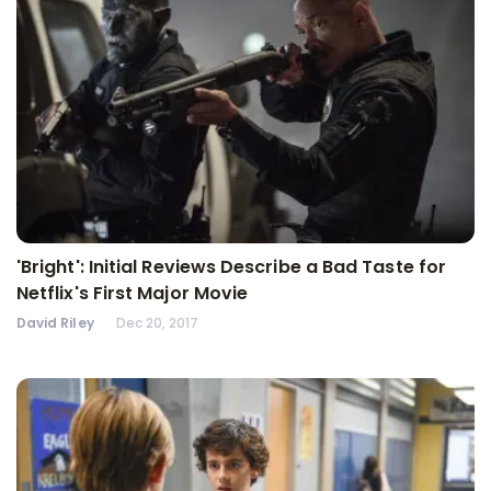
'Bright': Initial Reviews Describe a Bad Taste for
Netflix's First Major Movie
David Riley
Dec 20, 2017