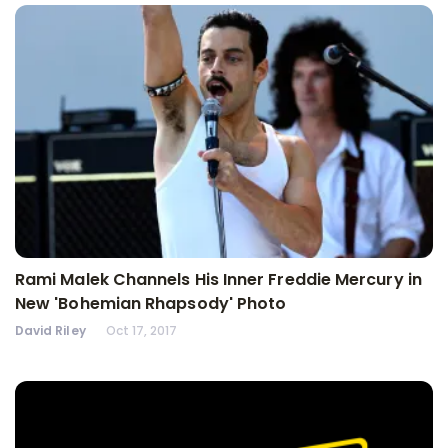
Rami Malek Channels His Inner Freddie Mercury in
New 'Bohemian Rhapsody' Photo
David Riley
Oct 17, 2017