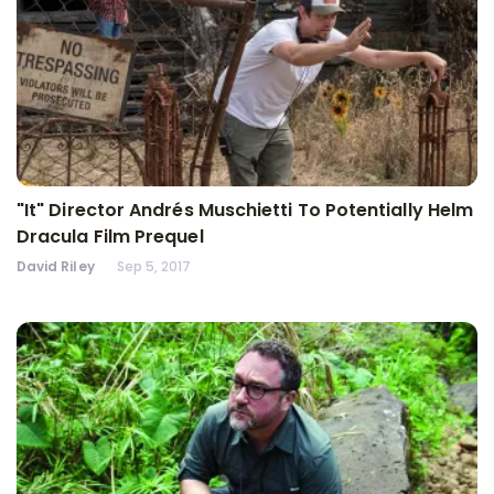
"It" Director Andrés Muschietti To Potentially Helm
Dracula Film Prequel
David Riley
Sep 5, 2017