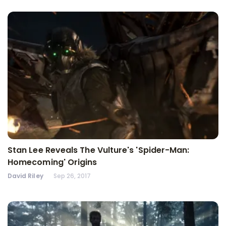
Stan Lee Reveals The Vulture's 'Spider-Man:
Homecoming' Origins
David Riley
Sep 26, 2017