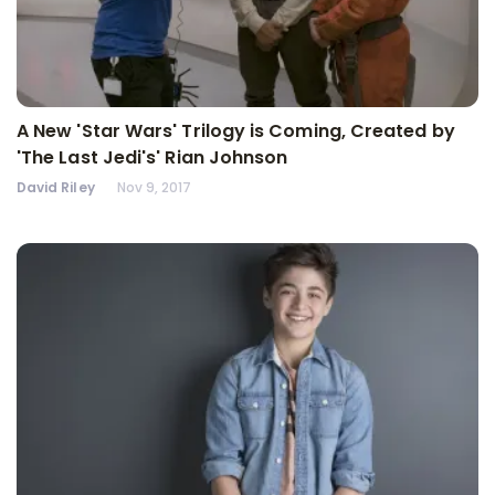
A New 'Star Wars' Trilogy is Coming, Created by
'The Last Jedi's' Rian Johnson
David Riley
Nov 9, 2017