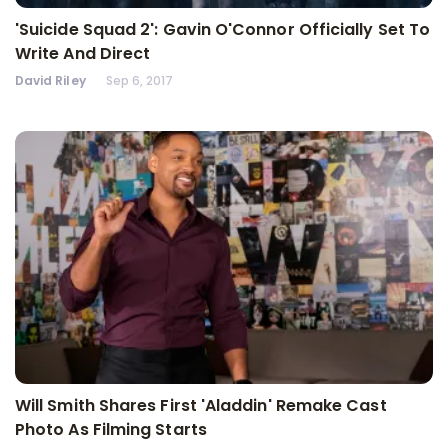
'Suicide Squad 2': Gavin O'Connor Officially Set To
Write And Direct
David Riley
Sep 6, 2017
Will Smith Shares First 'Aladdin' Remake Cast
Photo As Filming Starts