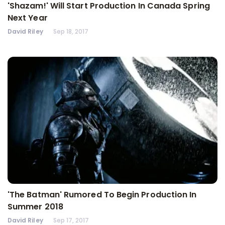
'Shazam!' Will Start Production In Canada Spring
Next Year
David Riley
Sep 18, 2017
'The Batman' Rumored To Begin Production In
Summer 2018
David Riley
Sep 17, 2017