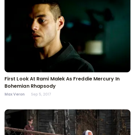
First Look At Rami Malek As Freddie Mercury In
Bohemian Rhapsody
Max Veron
Sep 5, 2017