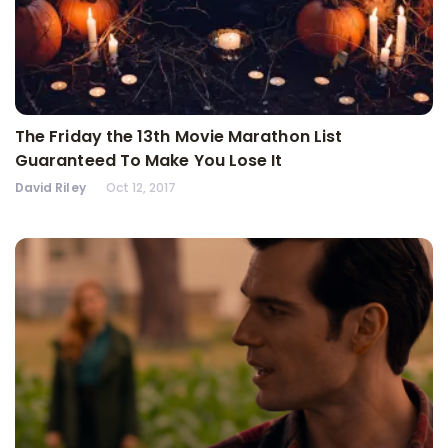
The Friday the 13th Movie Marathon List
Guaranteed To Make You Lose It
David Riley
Oct 12, 2017