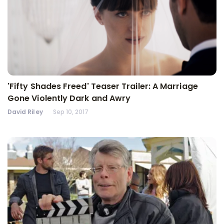
'Fifty Shades Freed' Teaser Trailer: A Marriage
Gone Violently Dark and Awry
David Riley
Sep 10, 2017