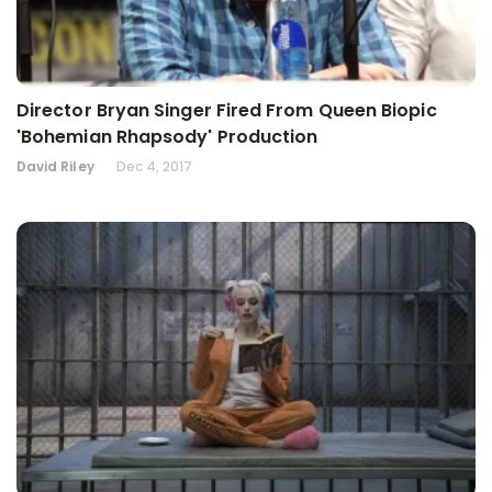
Director Bryan Singer Fired From Queen Biopic
'Bohemian Rhapsody' Production
David Riley
Dec 4, 2017