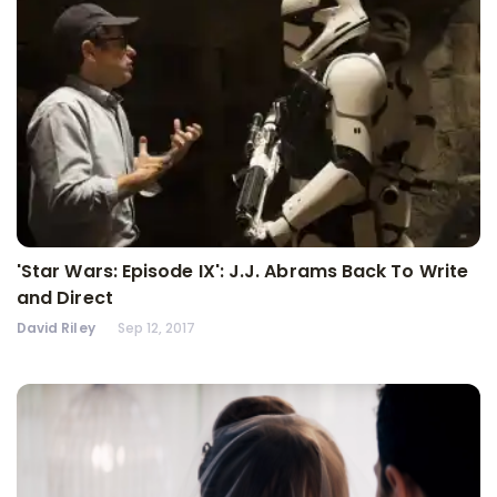
'Star Wars: Episode IX': J.J. Abrams Back To Write
and Direct
David Riley
Sep 12, 2017