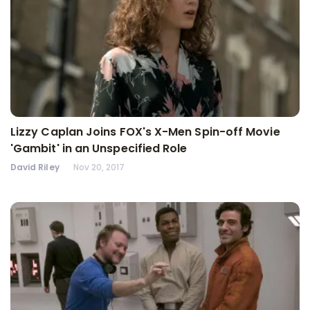
Lizzy Caplan Joins FOX's X-Men Spin-off Movie
'Gambit' in an Unspecified Role
David Riley
Nov 20, 2017