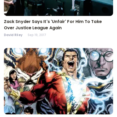
Zack Snyder Says It's 'Unfair' For Him To Take
Over Justice League Again
David Riley
Sep 19, 2017