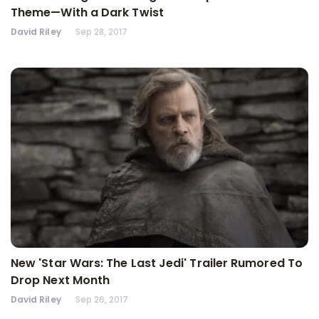
Theme—With a Dark Twist
David Riley
Sep 28, 2017
New 'Star Wars: The Last Jedi' Trailer Rumored To
Drop Next Month
David Riley
Sep 26, 2017