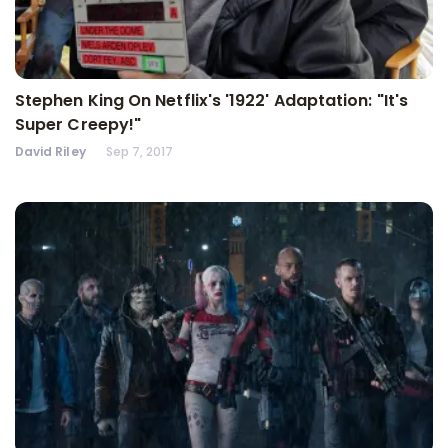
Stephen King On Netflix's '1922' Adaptation: "It's
Super Creepy!"
David Riley
Sep 7, 2017