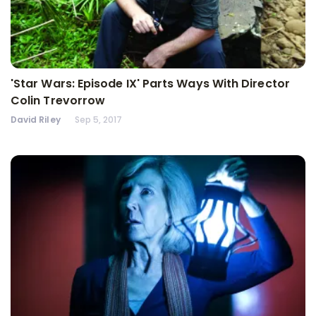
'Star Wars: Episode IX' Parts Ways With Director
Colin Trevorrow
David Riley
Sep 5, 2017