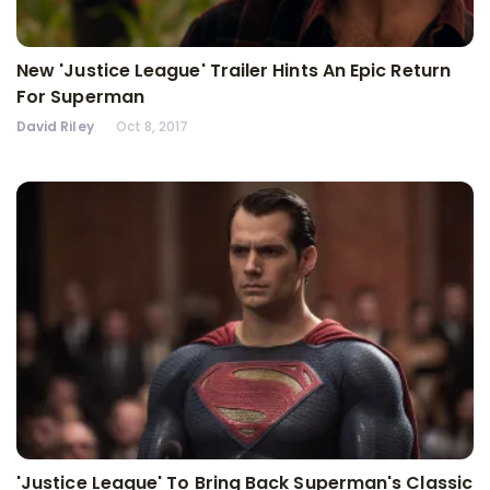
New 'Justice League' Trailer Hints An Epic Return
For Superman
David Riley
Oct 8, 2017
'Justice League' To Bring Back Superman's Classic