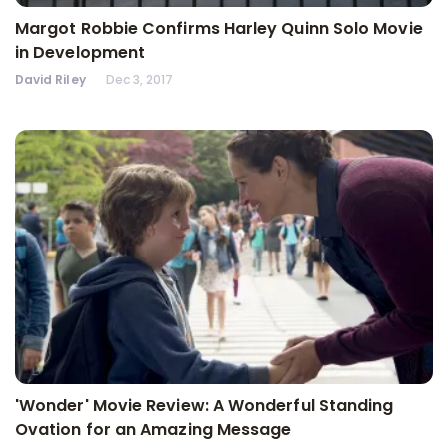
Margot Robbie Confirms Harley Quinn Solo Movie
in Development
David Riley
Dec 3, 2017
'Wonder' Movie Review: A Wonderful Standing
Ovation for an Amazing Message